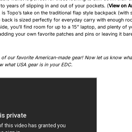
 to years of slipping in and out of your pockets. (
View on 
 is Topo’s take on the traditional flap style backpack (wi
le back is sized perfectly for everyday carry with enough ro
ide, you’ll find room for up to a 15” laptop, and plenty of y
dding your own favorite patches and pins or leaving it bare
 of our favorite American-made gear! Now let us know what
w what USA gear is in your EDC.