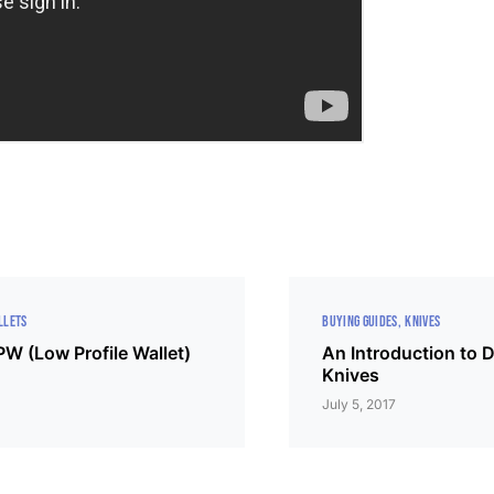
LLETS
BUYING GUIDES
KNIVES
W (Low Profile Wallet)
An Introduction to
Knives
July 5, 2017