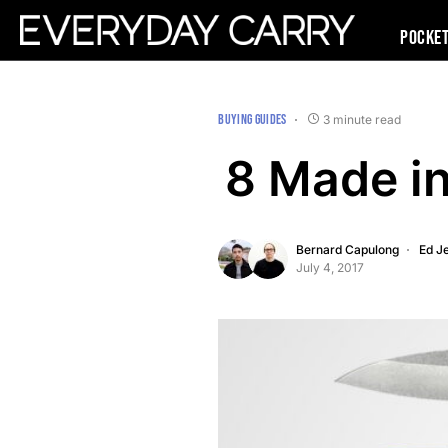
Pocke
BUYING GUIDES
3 minute read
8 Made in
Bernard Capulong
Ed Je
July 4, 2017