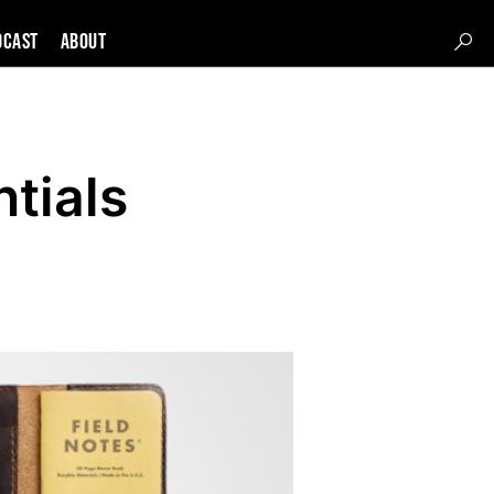
DCAST
About
tials