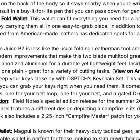
 on the back of the body so it stays nearby when you’re wri
esult in a buy-it-for-life pen that you can pass down for gen
Fold Wallet
: This wallet can fit everything you need for a b
by carrying them all in one easy-to-grab place. In addition 
ed from American-made leathers has dedicated spots for a 
e Juice B2 is less like the usual folding Leatherman tool and 
dern improvements that make this two blade multitool great
d anodized aluminum for a durable yet lightweight feel. Ins
one plain – great for a variety of cutting tasks. (
View on A
Keep your keys close by with DSPTCH’s Keychain Set. This m
 you can grab your keys right when you need them. It comes
: one for your belt loop, one for your belt, and a gated D-rin
tion
: Field Notes’s special edition release for the summer 
ck features a different design depicting a campfire in its d
 also includes a 2.25-inch “Campfire Master” patch for your
allet
:
Magpul is known for their heavy-duty tactical gear, a
able wallet is perfect for those looking to slim down their ca