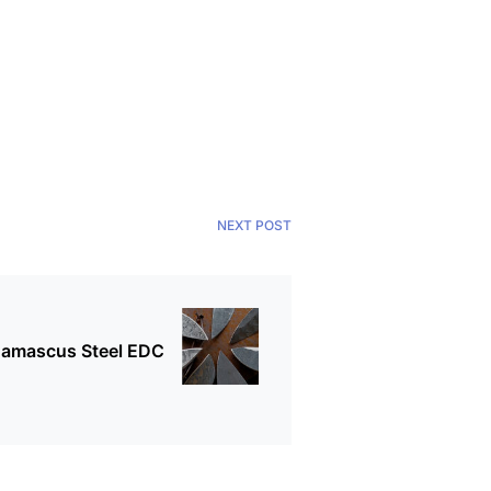
NEXT POST
 Damascus Steel EDC