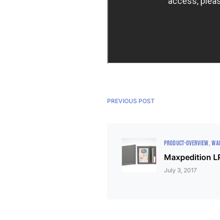
PREVIOUS POST
PRODUCT-OVERVIEW
WA
Maxpedition LP
July 3, 2017