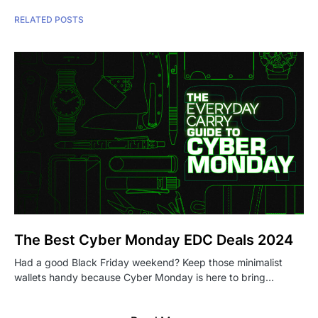
RELATED POSTS
The Best Cyber Monday EDC Deals 2024
Had a good Black Friday weekend? Keep those minimalist
wallets handy because Cyber Monday is here to bring…