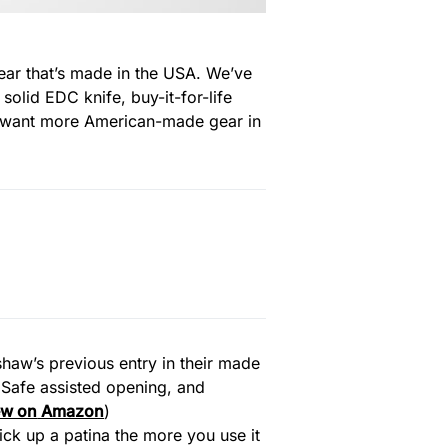
gear that’s made in the USA. We’ve
 solid EDC knife, buy-it-for-life
ou want more American-made gear in
rshaw’s previous entry in their made
dSafe assisted opening, and
ew on
Amazon
)
pick up a patina the more you use it