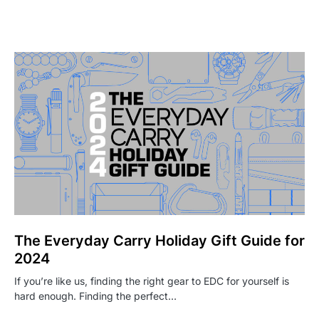
The Everyday Carry Holiday Gift Guide for
2024
If you’re like us, finding the right gear to EDC for yourself is
hard enough. Finding the perfect…