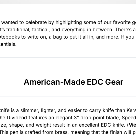
e wanted to celebrate by highlighting some of our favorite 
’s traditional, tactical, and everything in between. There’s a
ebooks to write on, a bag to put it all in, and more. If y
entials.
American-Made EDC Gear
nife is a slimmer, lighter, and easier to carry knife than Ke
 The Dividend features an elegant 3” drop point blade, Spee
ize, shape, and weight result in an excellent EDC knife. (
Vi
 This pen is crafted from brass, meaning that the finish will 