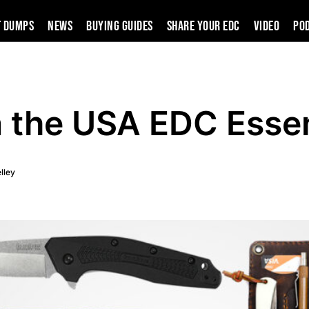
t Dumps
News
Buying Guides
SHARE YOUR EDC
VIDEO
PO
 the USA EDC Essen
lley