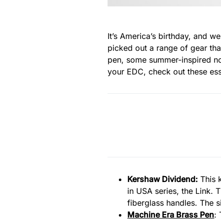
It’s America’s birthday, and w
picked out a range of gear that
pen, some summer-inspired not
your EDC, check out these ess
Kershaw Dividend
:
This k
in USA series, the Link.
fiberglass handles. The s
Machine Era Brass Pen
: