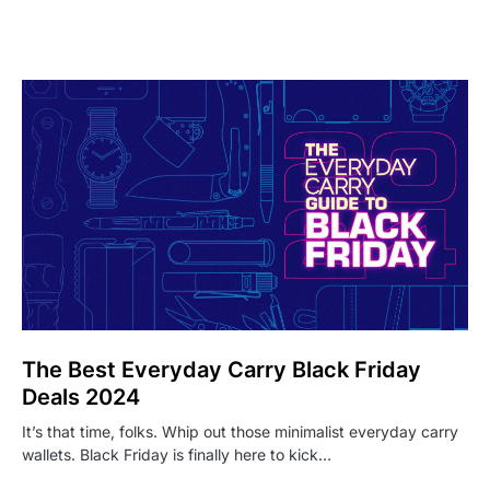
The Best Everyday Carry Black Friday
Deals 2024
It’s that time, folks. Whip out those minimalist everyday carry
wallets. Black Friday is finally here to kick…