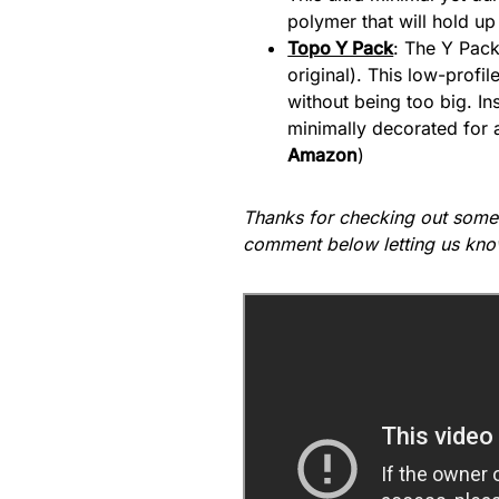
polymer that will hold up
Topo Y Pack
: The Y Pack
original). This low-profi
without being too big. Ins
minimally decorated for a
Amazon
)
Thanks for checking out some
comment below letting us kno