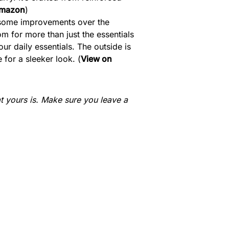
Amazon
)
th some improvements over the
om for more than just the essentials
our daily essentials. The outside is
 for a sleeker look. (
View on
 yours is. Make sure you leave a