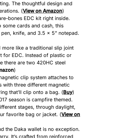
ting. The thoughtful design and
erations. (
View on Amazon
)
are-bones EDC kit right inside.
to some cards and cash, this
pen, knife, and 3.5 x 5” notepad.
more like a traditional slip joint
 for EDC. Instead of plastic or
ide there are two 420HC steel
mazon
)
agnetic clip system attaches to
 with three different magnetic
g that’ll clip onto a bag. (
Buy
)
2017 season is campfire themed.
ifferent stages, through daylight,
 favorite bag or jacket. (
View on
nd the Daka wallet is no exception.
rry. It’s crafted from reinforced