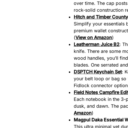
over time. The cap posts
rock-solid construction r
Hitch and Timber County 
Simplify your essentials 
premium wallet construct
(
View on Amazon
)
Leatherman Juice B2
: Th
knife. There are some mo
wood handles, you’ll fin
blades. One serrated and 
DSPTCH Keychain Set
: 
your belt loop or bag so
Fidlock connector options
Field Notes Campfire Edi
Each notebook in the 3-pa
dusk, and dawn. The pack
Amazon
)
Magpul Daka Essential W
This ultra minimal yet dur