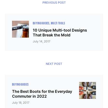
PREVIOUS POST
BUYING GUIDES
MULTI TOOLS
10 Unique Multi-tool Designs
That Break the Mold
July 14, 2017
NEXT POST
BUYING GUIDES
The Best Boots for the Everyday
Commuter in 2022
July 18, 2017