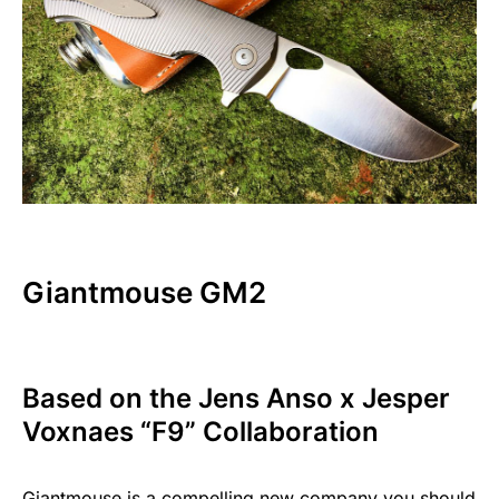
Giantmouse GM2
Based on the Jens Anso x Jesper
Voxnaes “F9” Collaboration
Giantmouse is a compelling new company you should