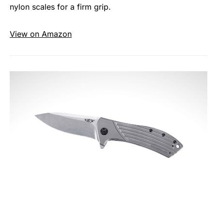
nylon scales for a firm grip.
View on Amazon