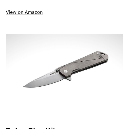
View on Amazon