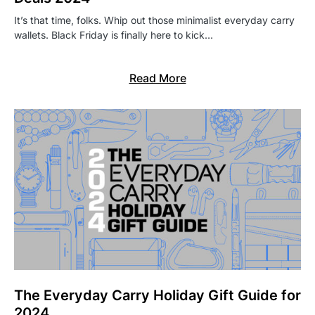
It’s that time, folks. Whip out those minimalist everyday carry
wallets. Black Friday is finally here to kick…
Read More
The Everyday Carry Holiday Gift Guide for
2024