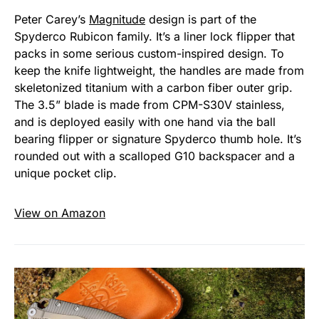
Peter Carey’s
Magnitude
design is part of the
Spyderco Rubicon family. It’s a liner lock flipper that
packs in some serious custom-inspired design. To
keep the knife lightweight, the handles are made from
skeletonized titanium with a carbon fiber outer grip.
The 3.5” blade is made from CPM-S30V stainless,
and is deployed easily with one hand via the ball
bearing flipper or signature Spyderco thumb hole. It’s
rounded out with a scalloped G10 backspacer and a
unique pocket clip.
View on Amazon