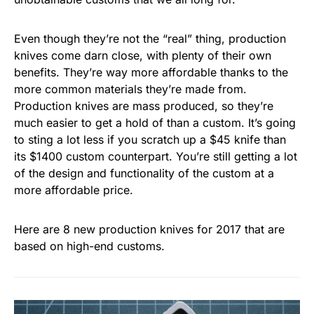
Even though they’re not the “real” thing, production
knives come darn close, with plenty of their own
benefits. They’re way more affordable thanks to the
more common materials they’re made from.
Production knives are mass produced, so they’re
much easier to get a hold of than a custom. It’s going
to sting a lot less if you scratch up a $45 knife than
its $1400 custom counterpart. You’re still getting a lot
of the design and functionality of the custom at a
more affordable price.
Here are 8 new production knives for 2017 that are
based on high-end customs.