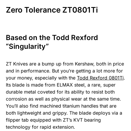
Zero Tolerance ZT0801Ti
Based on the Todd Rexford
“Singularity”
ZT Knives are a bump up from Kershaw, both in price
and in performance. But you’re getting a lot more for
your money, especially with the
Todd Rexford 0801Ti
.
Its blade is made from ELMAX steel, a rare, super
durable metal coveted for its ability to resist both
corrosion as well as physical wear at the same time.
You’ll also find machined titanium handles that are
both lightweight and grippy. The blade deploys via a
flipper tab equipped with ZT’s KVT bearing
technology for rapid extension.