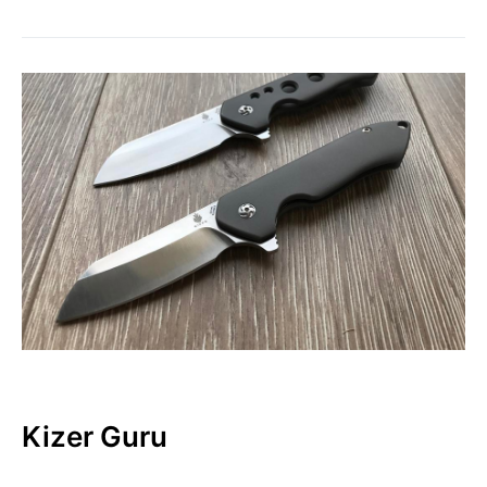
Kizer Guru