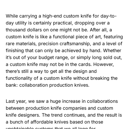
While carrying a high-end custom knife for day-to-
day utility is certainly practical, dropping over a
thousand dollars on one might not be. After all, a
custom knife is like a functional piece of art, featuring
rare materials, precision craftsmanship, and a level of
finishing that can only be achieved by hand. Whether
it’s out of your budget range, or simply long sold out,
a custom knife may not be in the cards. However,
there’s still a way to get all the design and
functionality of a custom knife without breaking the
bank: collaboration production knives.
Last year, we saw a huge increase in collaborations
between production knife companies and custom
knife designers. The trend continues, and the result is
a bunch of affordable knives based on those
unobtainable customs that we all long for.