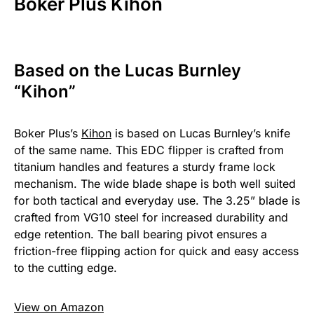
Boker Plus Kihon
Based on the Lucas Burnley
“Kihon”
Boker Plus’s
Kihon
is based on Lucas Burnley’s knife
of the same name. This EDC flipper is crafted from
titanium handles and features a sturdy frame lock
mechanism. The wide blade shape is both well suited
for both tactical and everyday use. The 3.25” blade is
crafted from VG10 steel for increased durability and
edge retention. The ball bearing pivot ensures a
friction-free flipping action for quick and easy access
to the cutting edge.
View on Amazon