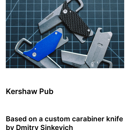
Kershaw Pub
Based on a custom carabiner knife
by Dmitry Sinkevich