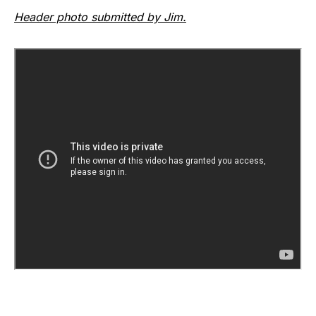
Header photo submitted by Jim.