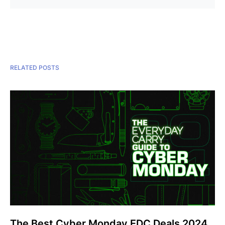
RELATED POSTS
The Best Cyber Monday EDC Deals 2024