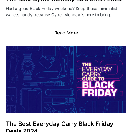
Had a good Black Friday weekend? Keep those minimalist
wallets handy because Cyber Monday is here to bring…
Read More
The Best Everyday Carry Black Friday
Deals 2024