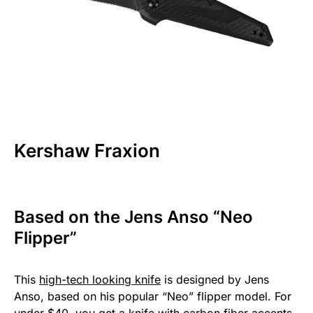
Kershaw Fraxion
Based on the Jens Anso “Neo
Flipper”
This
high-tech looking knife
is designed by Jens
Anso, based on his popular “Neo” flipper model. For
under $40, you get a knife with carbon fiber accents,