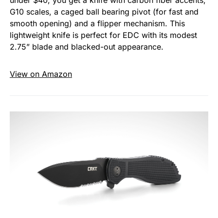
G10 scales, a caged ball bearing pivot (for fast and
smooth opening) and a flipper mechanism. This
lightweight knife is perfect for EDC with its modest
2.75” blade and blacked-out appearance.
View on Amazon