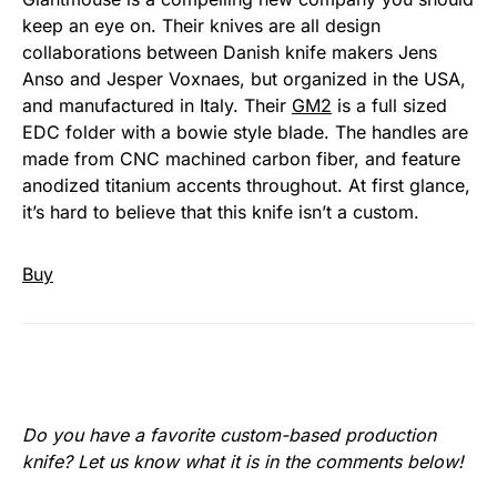
keep an eye on. Their knives are all design
collaborations between Danish knife makers Jens
Anso and Jesper Voxnaes, but organized in the USA,
and manufactured in Italy. Their
GM2
is a full sized
EDC folder with a bowie style blade. The handles are
made from CNC machined carbon fiber, and feature
anodized titanium accents throughout. At first glance,
it’s hard to believe that this knife isn’t a custom.
Buy
Do you have a favorite custom-based production
knife? Let us know what it is in the comments below!