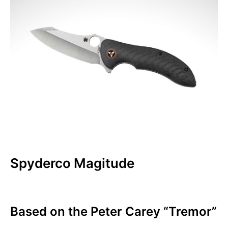
Spyderco Magitude
Based on the Peter Carey “Tremor”