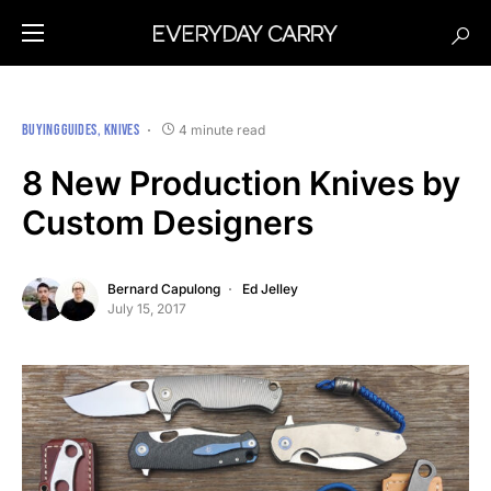
BUYING GUIDES
KNIVES
4 minute read
8 New Production Knives by
Custom Designers
Bernard Capulong
Ed Jelley
July 15, 2017