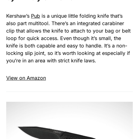
Kershaw’s
Pub
is a unique little folding knife that’s
also part multitool. There’s an integrated carabiner
clip that allows the knife to attach to your bag or belt
loop for quick access. Even though it’s small, the
knife is both capable and easy to handle. It’s a non-
locking slip joint, so it’s worth looking at especially if
you’re in an area with strict knife laws.
View on Amazon