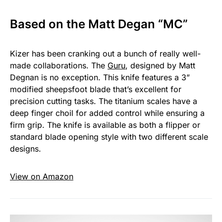
Based on the Matt Degan “MC”
Kizer has been cranking out a bunch of really well-
made collaborations. The
Guru
, designed by Matt
Degnan is no exception. This knife features a 3”
modified sheepsfoot blade that’s excellent for
precision cutting tasks. The titanium scales have a
deep finger choil for added control while ensuring a
firm grip. The knife is available as both a flipper or
standard blade opening style with two different scale
designs.
View on Amazon