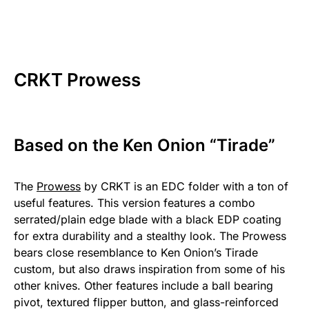
CRKT Prowess
Based on the Ken Onion “Tirade”
The
Prowess
by CRKT is an EDC folder with a ton of
useful features. This version features a combo
serrated/plain edge blade with a black EDP coating
for extra durability and a stealthy look. The Prowess
bears close resemblance to Ken Onion’s Tirade
custom, but also draws inspiration from some of his
other knives. Other features include a ball bearing
pivot, textured flipper button, and glass-reinforced