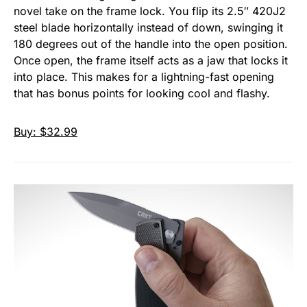
novel take on the frame lock. You flip its 2.5″ 420J2
steel blade horizontally instead of down, swinging it
180 degrees out of the handle into the open position.
Once open, the frame itself acts as a jaw that locks it
into place. This makes for a lightning-fast opening
that has bonus points for looking cool and flashy.
Buy: $32.99