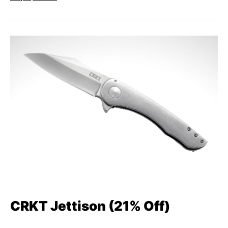
CRKT Jettison (21% Off)