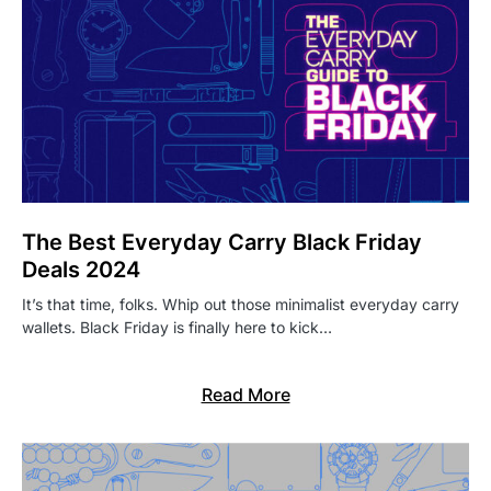
The Best Everyday Carry Black Friday
Deals 2024
It’s that time, folks. Whip out those minimalist everyday carry
wallets. Black Friday is finally here to kick…
Read More