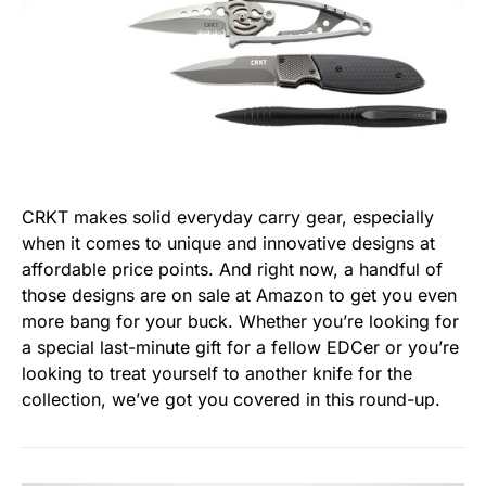
CRKT makes solid everyday carry gear, especially
when it comes to unique and innovative designs at
affordable price points. And right now, a handful of
those designs are on sale at Amazon to get you even
more bang for your buck. Whether you’re looking for
a special last-minute gift for a fellow EDCer or you’re
looking to treat yourself to another knife for the
collection, we’ve got you covered in this round-up.