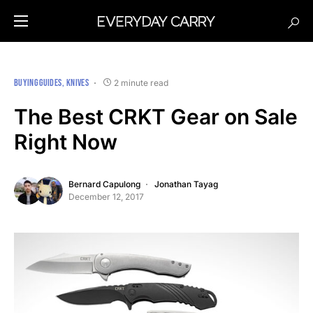
BUYING GUIDES
KNIVES
2 minute read
The Best CRKT Gear on Sale
Right Now
Bernard Capulong
Jonathan Tayag
December 12, 2017