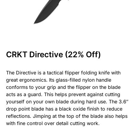
CRKT Directive (22% Off)
The Directive is a tactical flipper folding knife with
great ergonomics. Its glass-filled nylon handle
conforms to your grip and the flipper on the blade
acts as a guard. This helps prevent against cutting
yourself on your own blade during hard use. The 3.6″
drop point blade has a black oxide finish to reduce
reflections. Jimping at the top of the blade also helps
with fine control over detail cutting work.