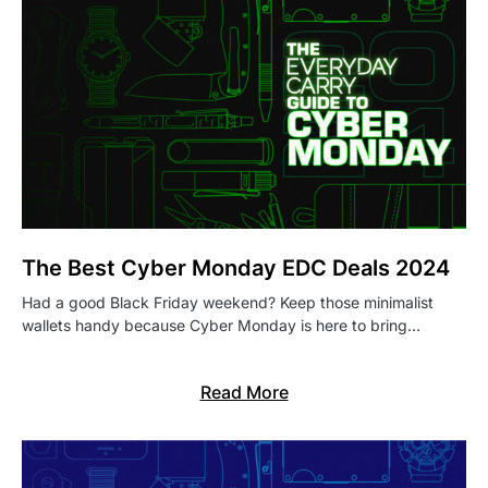
The Best Cyber Monday EDC Deals 2024
Had a good Black Friday weekend? Keep those minimalist
wallets handy because Cyber Monday is here to bring…
Read More