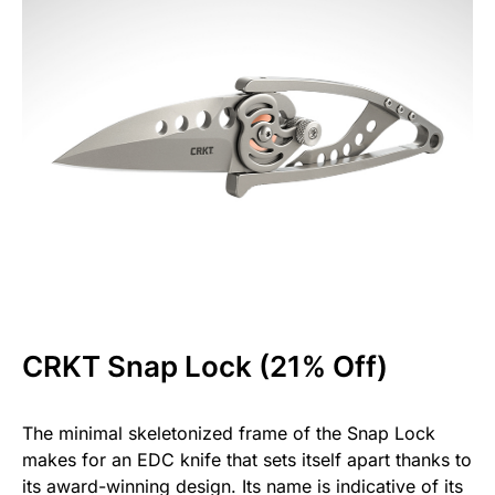
CRKT Snap Lock (21% Off)
The minimal skeletonized frame of the Snap Lock
makes for an EDC knife that sets itself apart thanks to
its award-winning design. Its name is indicative of its