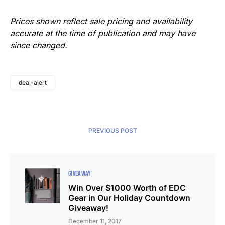
Prices shown reflect sale pricing and availability
accurate at the time of publication and may have
since changed.
deal-alert
PREVIOUS POST
GIVEAWAY
Win Over $1000 Worth of EDC
Gear in Our Holiday Countdown
Giveaway!
December 11, 2017