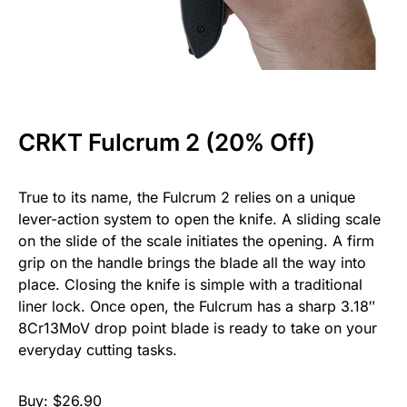
CRKT Fulcrum 2 (20% Off)
True to its name, the Fulcrum 2 relies on a unique
lever-action system to open the knife. A sliding scale
on the slide of the scale initiates the opening. A firm
grip on the handle brings the blade all the way into
place. Closing the knife is simple with a traditional
liner lock. Once open, the Fulcrum has a sharp 3.18″
8Cr13MoV drop point blade is ready to take on your
everyday cutting tasks.
Buy: $26.90