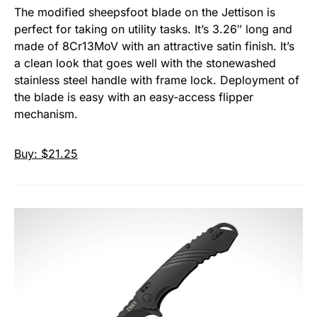
The modified sheepsfoot blade on the Jettison is
perfect for taking on utility tasks. It’s 3.26″ long and
made of 8Cr13MoV with an attractive satin finish. It’s
a clean look that goes well with the stonewashed
stainless steel handle with frame lock. Deployment of
the blade is easy with an easy-access flipper
mechanism.
Buy: $21.25