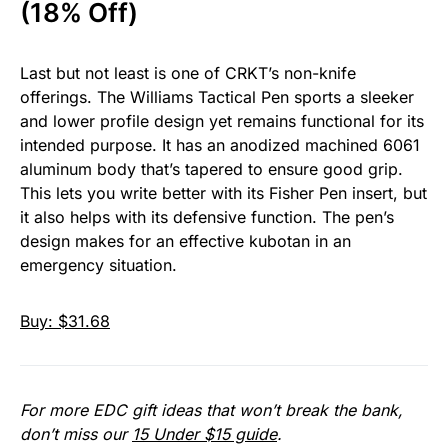
(18% Off)
Last but not least is one of CRKT’s non-knife
offerings. The Williams Tactical Pen sports a sleeker
and lower profile design yet remains functional for its
intended purpose. It has an anodized machined 6061
aluminum body that’s tapered to ensure good grip.
This lets you write better with its Fisher Pen insert, but
it also helps with its defensive function. The pen’s
design makes for an effective kubotan in an
emergency situation.
Buy: $31.68
For more EDC gift ideas that won’t break the bank,
don’t miss our
15 Under $15 guide
.