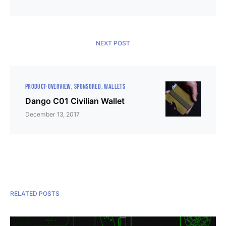
NEXT POST
PRODUCT-OVERVIEW
SPONSORED
WALLETS
Dango C01 Civilian Wallet
December 13, 2017
RELATED POSTS