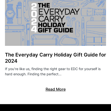
The Everyday Carry Holiday Gift Guide for
2024
If you’re like us, finding the right gear to EDC for yourself is
hard enough. Finding the perfect…
Read More