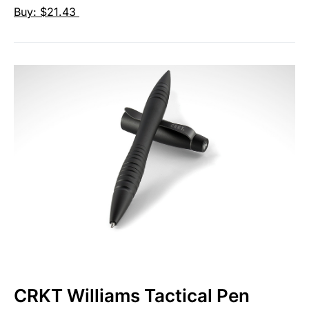
Buy: $21.43
CRKT Williams Tactical Pen