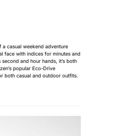
of a casual weekend adventure
al face with indices for minutes and
s second and hour hands, it’s both
tizen’s popular Eco-Drive
r both casual and outdoor outfits.