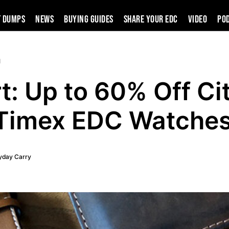
t Dumps
News
Buying Guides
SHARE YOUR EDC
VIDEO
PO
d
t: Up to 60% Off Ci
Timex EDC Watche
yday Carry