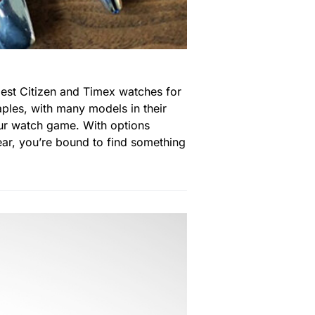
est Citizen and Timex watches for
ples, with many models in their
our watch game. With options
ear, you’re bound to find something