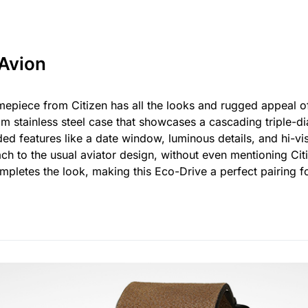
 Avion
mepiece from Citizen has all the looks and rugged appeal 
m stainless steel case that showcases a cascading triple-di
d features like a date window, luminous details, and hi-vi
ach to the usual aviator design, without even mentioning Ci
pletes the look, making this Eco-Drive a perfect pairing fo