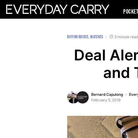
Pocke
BUYING GUIDES
WATCHES
3 minute rea
Deal Aler
and 
Bernard Capulong
Ever
February 5, 2018