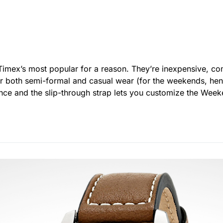
 Timex’s most popular for a reason. They’re inexpensive, co
r both semi-formal and casual wear (for the weekends, hen
lance and the slip-through strap lets you customize the We