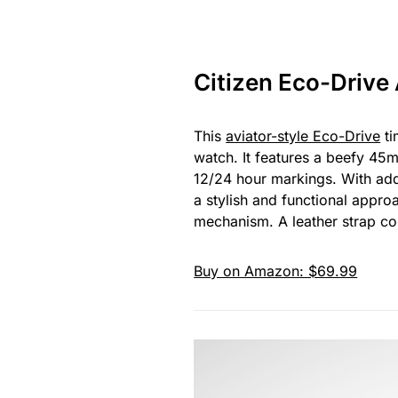
Citizen Eco-Drive
This
aviator-style Eco-Drive
ti
watch. It features a beefy 45m
12/24 hour markings. With adde
a stylish and functional appro
mechanism. A leather strap com
Buy on Amazon: $69.99