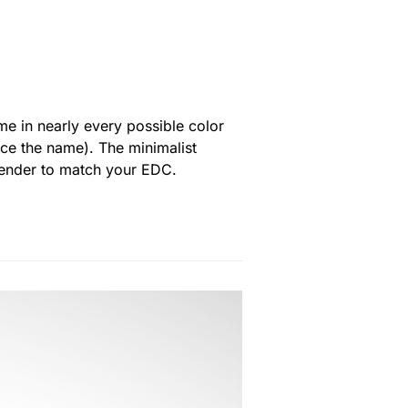
me in nearly every possible color
ce the name). The minimalist
ekender to match your EDC.