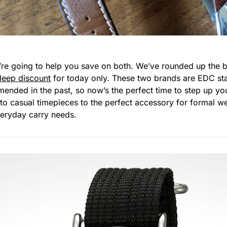
re going to help you save on both. We’ve rounded up the b
deep discount
for today only. These two brands are EDC sta
nded in the past, so now’s the perfect time to step up y
to casual timepieces to the perfect accessory for formal w
everyday carry needs.