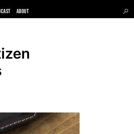
DCAST
About
tizen
s