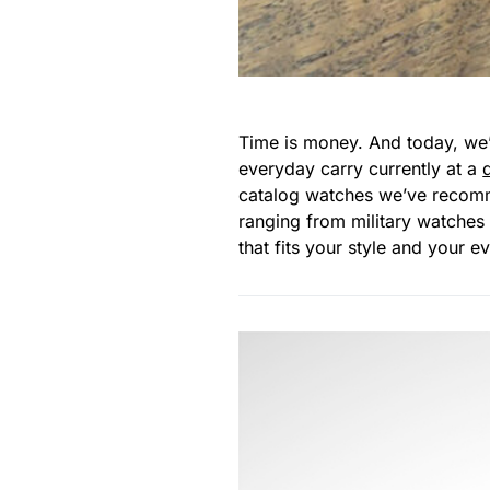
Time is money. And today, we’
everyday carry currently at a
catalog watches we’ve recomme
ranging from military watches 
that fits your style and your 