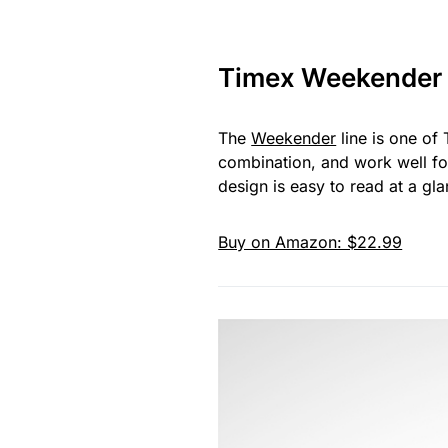
Timex Weekender
The
Weekender
line is one of
combination, and work well fo
design is easy to read at a g
Buy on Amazon: $22.99