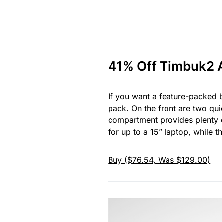
41% Off Timbuk2 
If you want a feature-packed b
pack. On the front are two quic
compartment provides plenty o
for up to a 15” laptop, while
Buy ($76.54, Was $129.00)