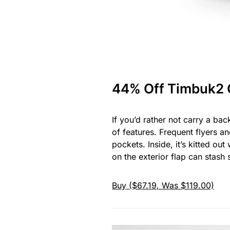
44% Off Timbuk2
If you’d rather not carry a b
of features. Frequent flyers a
pockets. Inside, it’s kitted ou
on the exterior flap can stash
Buy ($67.19, Was $119.00)