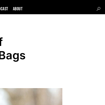
DCAST
About
f
 Bags