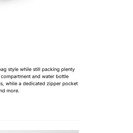
 style while still packing plenty
op compartment and water bottle
ets, while a dedicated zipper pocket
and more.