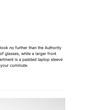
ook no further than the Authority
of glasses, while a larger front
artment is a padded laptop sleeve
r your commute.