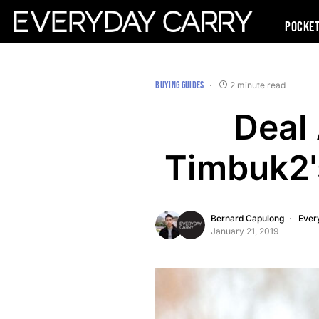
Pocke
BUYING GUIDES
2 minute read
Deal 
Timbuk2'
Bernard Capulong
Ever
January 21, 2019