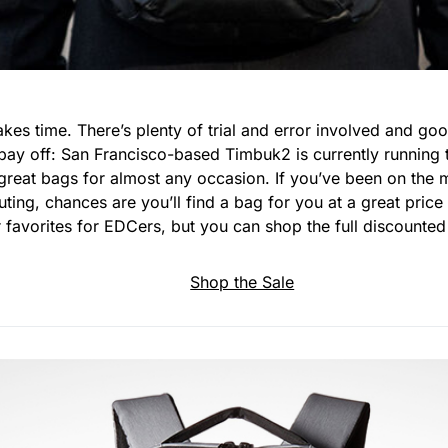
akes time. There’s plenty of trial and error involved and g
pay off: San Francisco-based Timbuk2 is currently running 
reat bags for almost any occasion. If you’ve been on the m
ting, chances are you’ll find a bag for you at a great price 
 favorites for EDCers, but you can shop the full discounted 
Shop the Sale