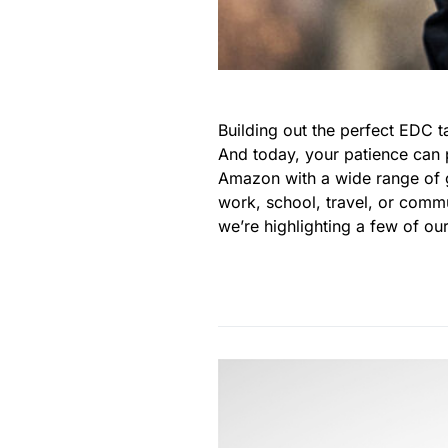
Building out the perfect EDC t
And today, your patience can 
Amazon with a wide range of g
work, school, travel, or commu
we’re highlighting a few of our