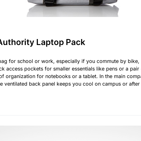
Authority Laptop Pack
ag for school or work, especially if you commute by bike, l
k access pockets for smaller essentials like pens or a pair 
f organization for notebooks or a tablet. In the main comp
 the ventilated back panel keeps you cool on campus or afte