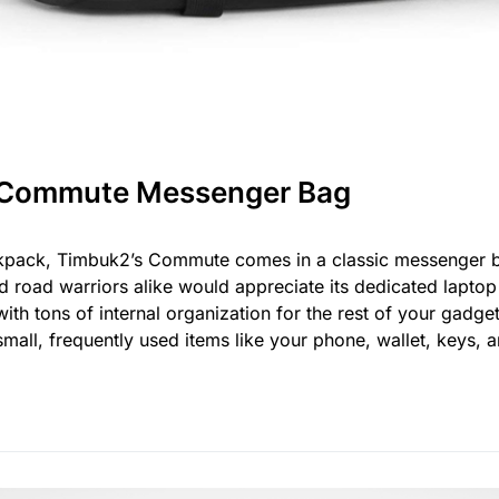
 Commute Messenger Bag
ackpack, Timbuk2’s Commute comes in a classic messenger bag
nd road warriors alike would appreciate its dedicated lapt
t with tons of internal organization for the rest of your gadg
 small, frequently used items like your phone, wallet, keys, 