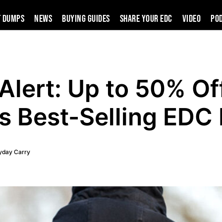
t Dumps
News
Buying Guides
SHARE YOUR EDC
VIDEO
PO
Alert: Up to 50% Of
s Best-Selling EDC
yday Carry