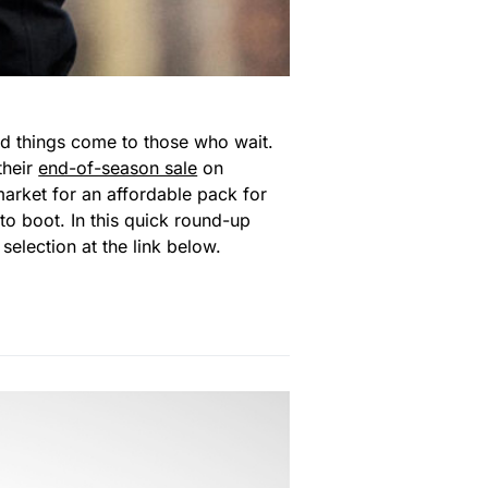
ood things come to those who wait.
their
end-of-season sale
on
arket for an affordable pack for
to boot. In this quick round-up
selection at the link below.