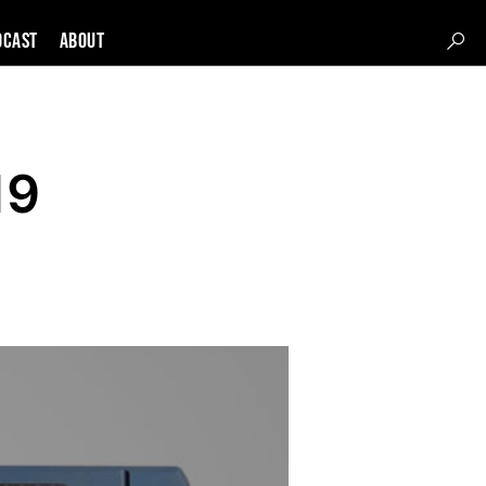
DCAST
About
19