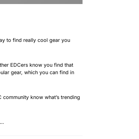
way to find really cool gear you
 other EDCers know you find that
ular gear, which you can find in
EDC community know what’s trending
e…