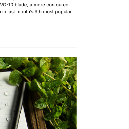
t VG-10 blade, a more contoured
 in last month’s 9th most popular