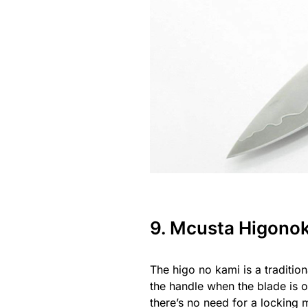
9. Mcusta Higono
The higo no kami is a tradition
the handle when the blade is o
there’s no need for a locking 