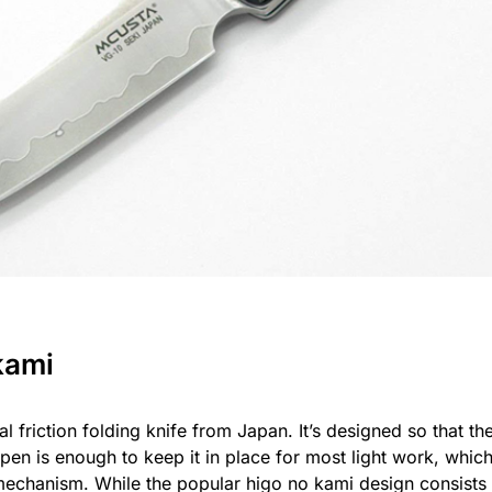
kami
al friction folding knife from Japan. It’s designed so that t
pen is enough to keep it in place for most light work, whic
mechanism. While the popular higo no kami design consists 