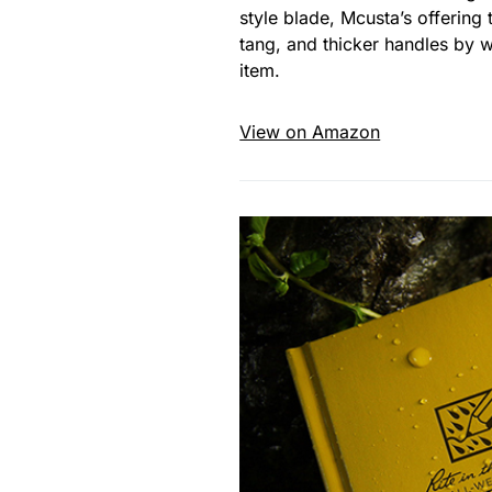
style blade, Mcusta’s offerin
tang, and thicker handles by 
item.
View on Amazon