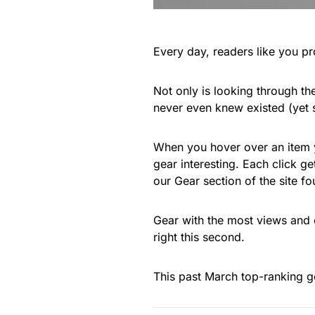
Every day, readers like you pr
Not only is looking through the
never even knew existed (yet
When you hover over an item yo
gear interesting. Each click g
our Gear section of the site f
Gear with the most views and 
right this second.
This past March top-ranking g