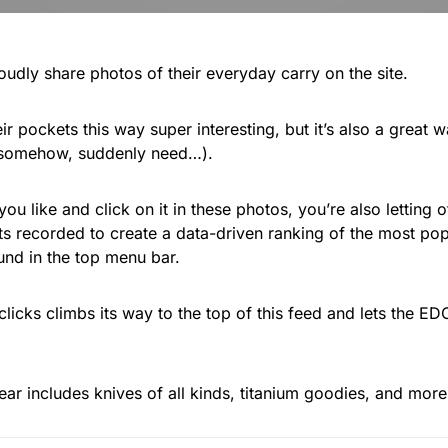
oudly share photos of their everyday carry on the site.
ir pockets this way super interesting, but it’s also a great 
 somehow, suddenly need…).
u like and click on it in these photos, you’re also letting
ets recorded to create a data-driven ranking of the most pop
ound in the top menu bar.
clicks climbs its way to the top of this feed and lets the 
ear includes knives of all kinds, titanium goodies, and mor