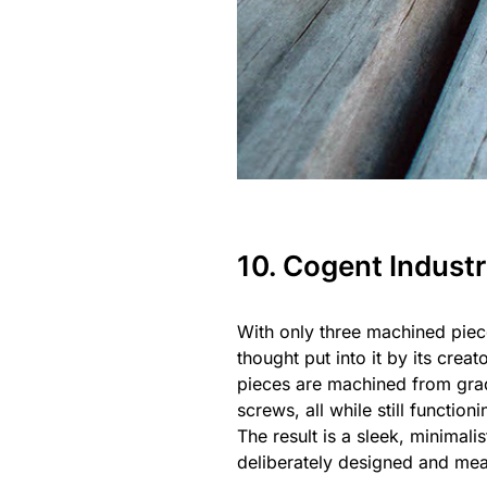
10. Cogent Indust
With only three machined piec
thought put into it by its cre
pieces are machined from grad
screws, all while still functio
The result is a sleek, minimal
deliberately designed and measu