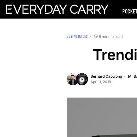
Pocke
BUYING GUIDES
6 minute read
Trend
Bernard Capulong
M. B
April 1, 2019