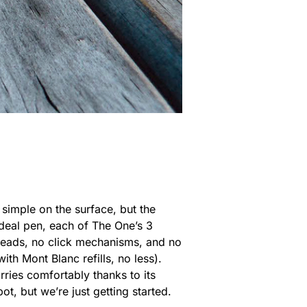
simple on the surface, but the
ideal pen, each of The One’s 3
hreads, no click mechanisms, and no
ith Mont Blanc refills, no less).
rries comfortably thanks to its
ot, but we’re just getting started.