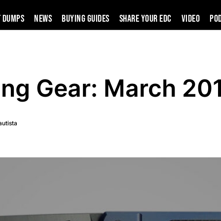
t Dumps
News
Buying Guides
SHARE YOUR EDC
VIDEO
PO
ing Gear: March 20
autista