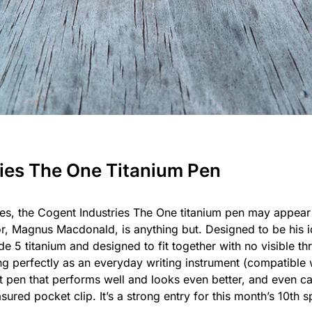
ries The One Titanium Pen
es, the Cogent Industries The One titanium pen may appear 
ator, Magnus Macdonald, is anything but. Designed to be his 
e 5 titanium and designed to fit together with no visible t
ning perfectly as an everyday writing instrument (compatible w
ist pen that performs well and looks even better, and even ca
red pocket clip. It’s a strong entry for this month’s 10th sp