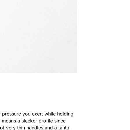
he pressure you exert while holding
h means a sleeker profile since
of very thin handles and a tanto-