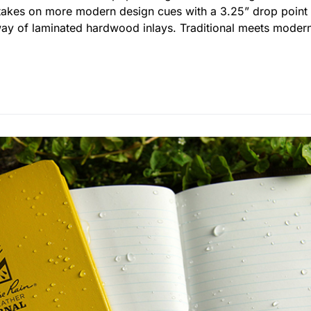
g takes on more modern design cues with a 3.25” drop poin
way of laminated hardwood inlays. Traditional meets modern