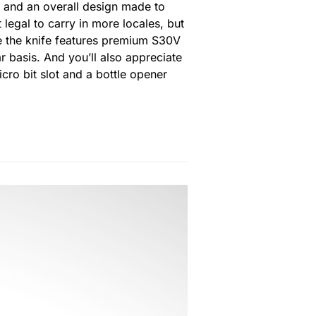
e and an overall design made to
 legal to carry in more locales, but
use the knife features premium S30V
r basis. And you’ll also appreciate
cro bit slot and a bottle opener