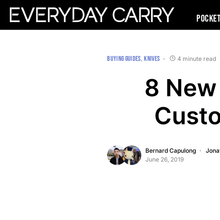
Pocke
BUYING GUIDES
KNIVES
4 minute read
8 New 
Custo
Bernard Capulong
Jona
June 26, 2019