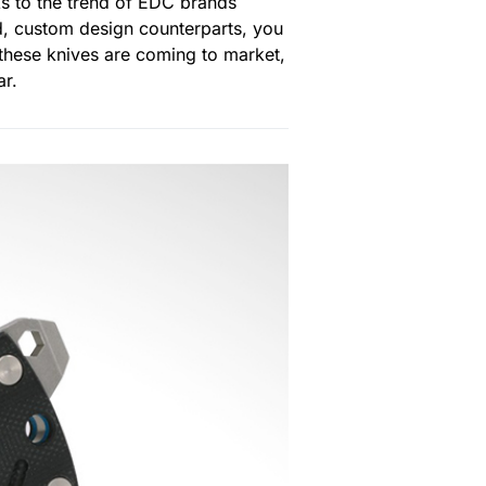
ks to the trend of EDC brands
d, custom design counterparts, you
f these knives are coming to market,
ar.