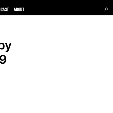
DCAST
About
by
19