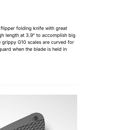
flipper folding knife with great
h length at 3.9“ to accomplish big
he grippy G10 scales are curved for
 guard when the blade is held in