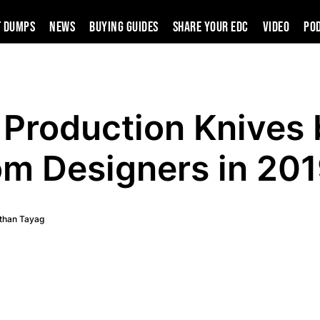
t Dumps
News
Buying Guides
SHARE YOUR EDC
VIDEO
PO
Production Knives 
m Designers in 20
than Tayag