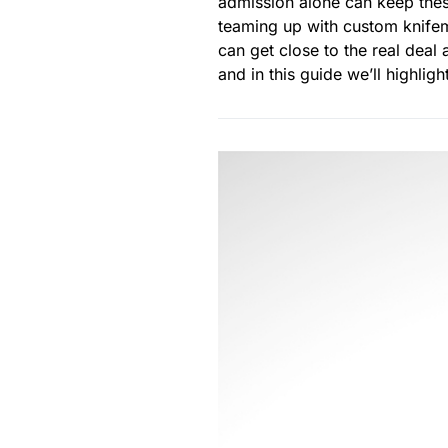
admission alone can keep thes
teaming up with custom knifem
can get close to the real deal
and in this guide we’ll highlig