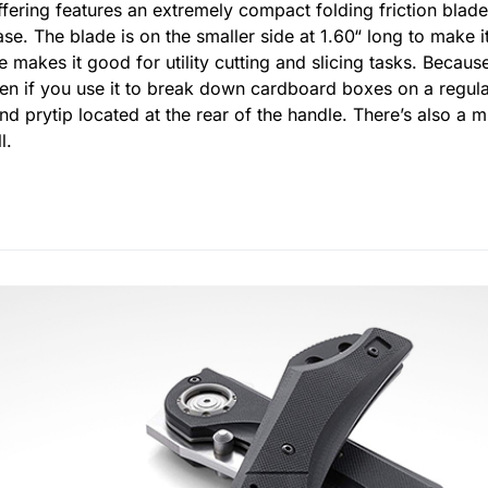
ffering features an extremely compact folding friction blad
ase. The blade is on the smaller side at 1.60“ long to make it
ape makes it good for utility cutting and slicing tasks. Beca
 even if you use it to break down cardboard boxes on a regula
d prytip located at the rear of the handle. There’s also a mi
l.