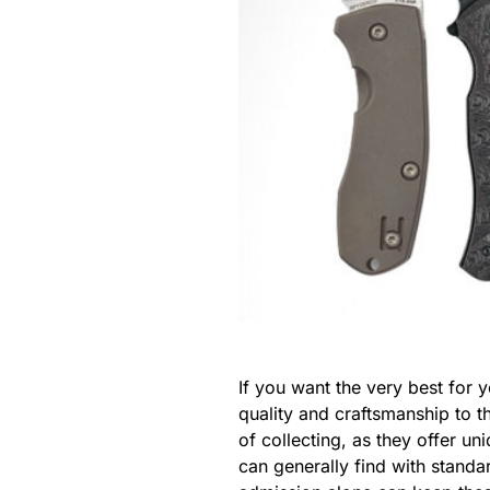
If you want the very best for
quality and craftsmanship to t
of collecting, as they offer u
can generally find with stand