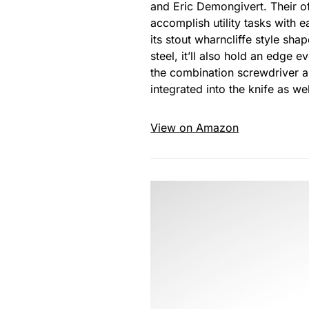
and Eric Demongivert. Their o
accomplish utility tasks with e
its stout wharncliffe style sh
steel, it’ll also hold an edge
the combination screwdriver an
integrated into the knife as wel
View on Amazon