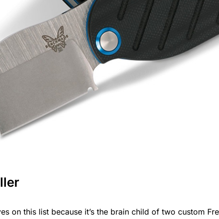
ler
s on this list because it’s the brain child of two custom F