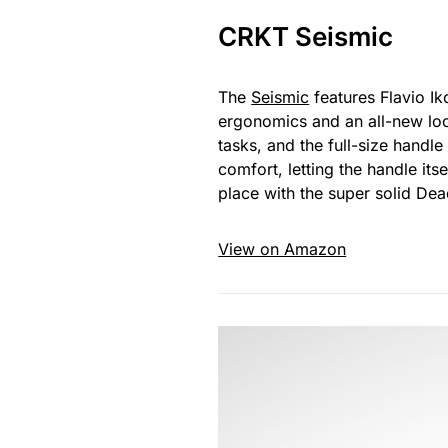
CRKT Seismic
The
Seismic
features Flavio Ik
ergonomics and an all-new loc
tasks, and the full-size handle
comfort, letting the handle its
place with the super solid Dead
View on Amazon