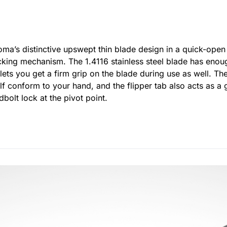
oma’s distinctive upswept thin blade design in a quick-open 
king mechanism. The 1.4116 stainless steel blade has enoug
 lets you get a firm grip on the blade during use as well. T
elf conform to your hand, and the flipper tab also acts as a
bolt lock at the pivot point.