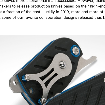
e knives more aspirational than accessible. However, than
akers to release production knives based on their high-en
 at a fraction of the cost. Luckily in 2019, more and more o
ht some of our favorite collaboration designs released thus f