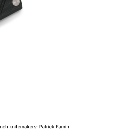
rench knifemakers: Patrick Famin