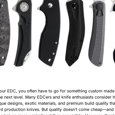
 your EDC, you often have to go for something custom made
he next level. Many EDCers and knife enthusiasts consider 
nique designs, exotic materials, and premium build quality t
ard production knives. But quality doesn’t come cheap—and