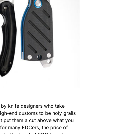
 by knife designers who take
high-end customs to be holy grails
hat put them a cut above what you
 for many EDCers, the price of