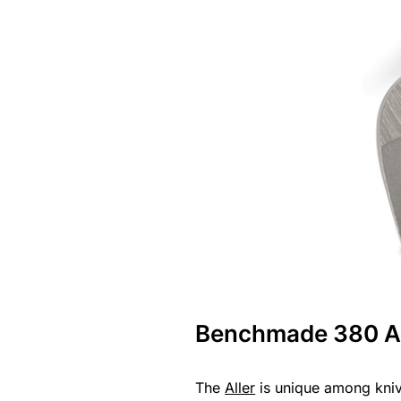
Benchmade 380 Al
The
Aller
is unique among knive