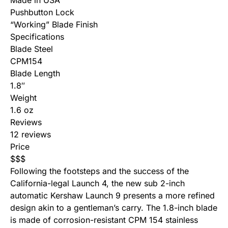
Made in USA
Pushbutton Lock
“Working” Blade Finish
Specifications
Blade Steel
CPM154
Blade Length
1.8″
Weight
1.6 oz
Reviews
12 reviews
Price
$
$
$
Following the footsteps and the success of the
California-legal Launch 4, the new sub 2-inch
automatic
Kershaw Launch 9
presents a more refined
design akin to a gentleman’s carry. The 1.8-inch blade
is made of corrosion-resistant CPM 154 stainless