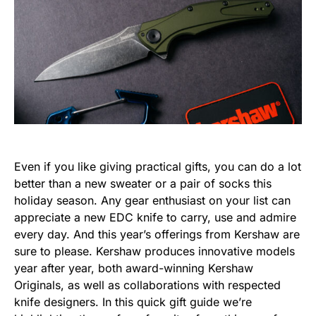
Even if you like giving practical gifts, you can do a lot
better than a new sweater or a pair of socks this
holiday season. Any gear enthusiast on your list can
appreciate a new EDC knife to carry, use and admire
every day. And this year’s offerings from Kershaw are
sure to please. Kershaw produces innovative models
year after year, both award-winning Kershaw
Originals, as well as collaborations with respected
knife designers. In this quick gift guide we’re