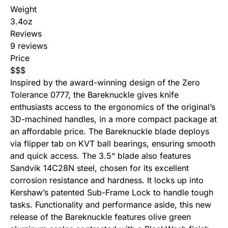
Weight
3.4oz
Reviews
9 reviews
Price
$
$
$
Inspired by the award-winning design of the Zero
Tolerance 0777, the
Bareknuckle
gives knife
enthusiasts access to the ergonomics of the original’s
3D-machined handles, in a more compact package at
an affordable price. The Bareknuckle blade deploys
via flipper tab on KVT ball bearings, ensuring smooth
and quick access. The 3.5“ blade also features
Sandvik 14C28N steel, chosen for its excellent
corrosion resistance and hardness. It locks up into
Kershaw’s patented Sub-Frame Lock to handle tough
tasks. Functionality and performance aside, this new
release of the Bareknuckle features olive green