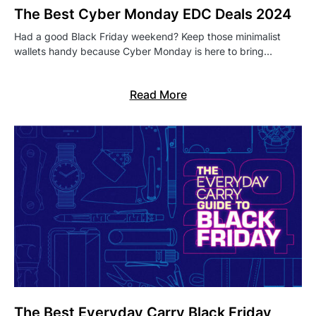
The Best Cyber Monday EDC Deals 2024
Had a good Black Friday weekend? Keep those minimalist
wallets handy because Cyber Monday is here to bring…
Read More
The Best Everyday Carry Black Friday