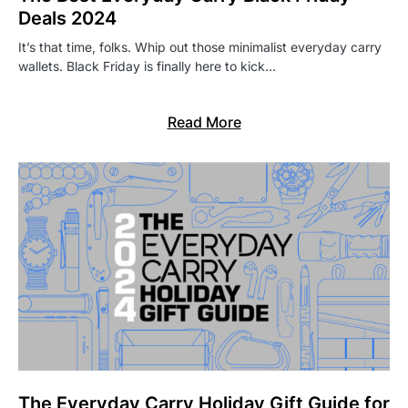
Deals 2024
It’s that time, folks. Whip out those minimalist everyday carry
wallets. Black Friday is finally here to kick…
Read More
The Everyday Carry Holiday Gift Guide for