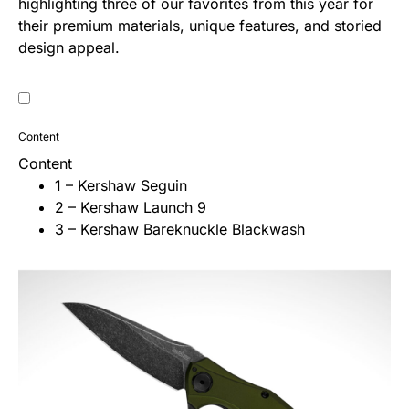
highlighting three of our favorites from this year for
their premium materials, unique features, and storied
design appeal.
Content
Content
1 – Kershaw Seguin
2 – Kershaw Launch 9
3 – Kershaw Bareknuckle Blackwash