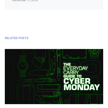
December 11, 2019
RELATED POSTS