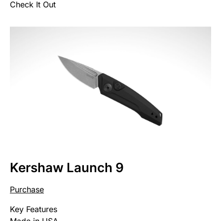
Check It Out
Kershaw Launch 9
Purchase
Key Features