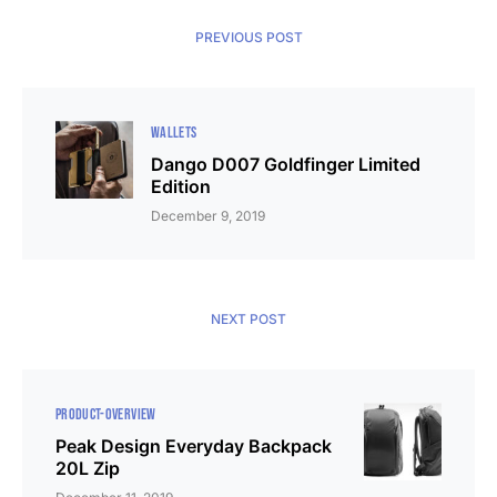
PREVIOUS POST
WALLETS
Dango D007 Goldfinger Limited
Edition
December 9, 2019
NEXT POST
PRODUCT-OVERVIEW
Peak Design Everyday Backpack
20L Zip