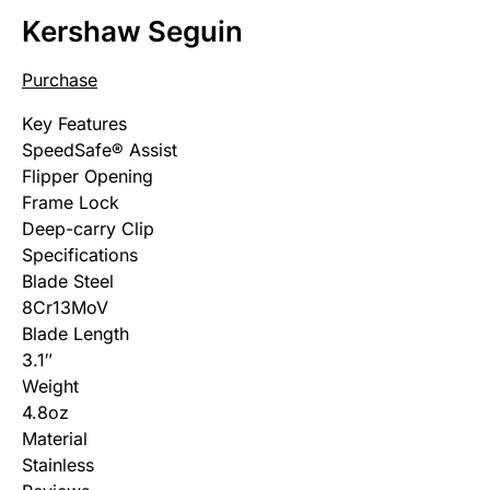
Kershaw Seguin
Purchase
Key Features
SpeedSafe® Assist
Flipper Opening
Frame Lock
Deep-carry Clip
Specifications
Blade Steel
8Cr13MoV
Blade Length
3.1″
Weight
4.8oz
Material
Stainless