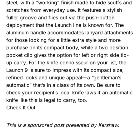
steel, with a “working” finish made to hide scuffs and
scratches from everyday use. It features a stylish
fuller groove and flies out via the push-button
deployment that the Launch line is known for. The
aluminum handle accommodates lanyard attachments
for those looking for a little extra style and more
purchase on its compact body, while a two position
pocket clip gives the option for left or right side tip-
up carry. For the knife connoisseur on your list, the
Launch 9 is sure to impress with its compact size,
refined looks and unique appeal—a “gentleman’s
automatic” that’s in a class of its own. Be sure to
check your recipient’s local knife laws if an automatic
knife like this is legal to carry, too.
Check It Out
This is a sponsored post presented by Kershaw.