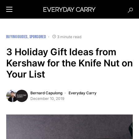
BUYING GUIDES
SPONSORED
3 minute read
3 Holiday Gift Ideas from
Kershaw for the Knife Nut on
Your List
Bernard Capulong
Everyday Carry
December 10, 2019