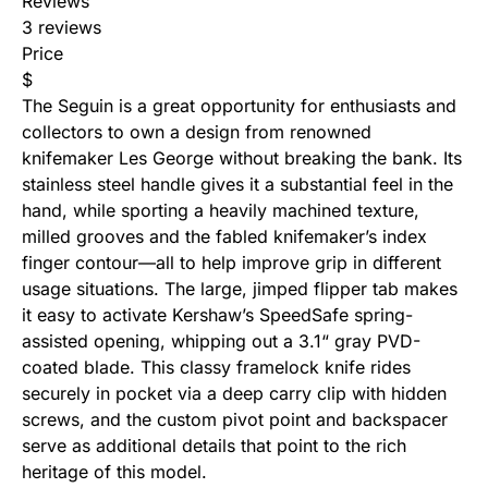
Reviews
3 reviews
Price
$
The
Seguin
is a great opportunity for enthusiasts and
collectors to own a design from renowned
knifemaker Les George without breaking the bank. Its
stainless steel handle gives it a substantial feel in the
hand, while sporting a heavily machined texture,
milled grooves and the fabled knifemaker’s index
finger contour—all to help improve grip in different
usage situations. The large, jimped flipper tab makes
it easy to activate Kershaw’s SpeedSafe
spring-
assisted opening
, whipping out a 3.1“ gray PVD-
coated blade. This classy framelock knife rides
securely in pocket via a deep carry clip with hidden
screws, and the custom pivot point and backspacer
serve as additional details that point to the rich
heritage of this model.