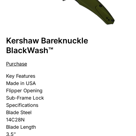
Kershaw Bareknuckle
BlackWash™
Purchase
Key Features
Made in USA
Flipper Opening
Sub-Frame Lock
Specifications
Blade Steel
14C28N
Blade Length
3.5″