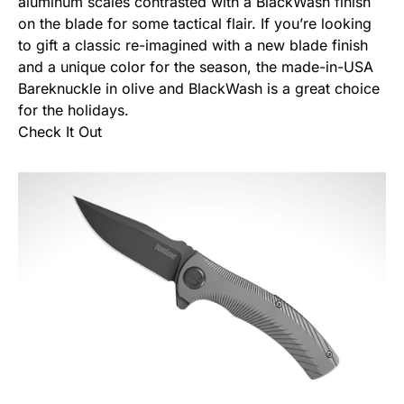
aluminum scales contrasted with a BlackWash finish
on the blade for some tactical flair. If you’re looking
to gift a classic re-imagined with a new blade finish
and a unique color for the season, the made-in-USA
Bareknuckle in olive and BlackWash is a great choice
for the holidays.
Check It Out