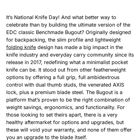
It’s National Knife Day! And what better way to
celebrate than by building the ultimate version of the
EDC classic Benchmade Bugout? Originally designed
for backpacking, the slim profile and lightweight
folding knife
design has made a big impact in the
knife industry and everyday carry community since its
release in 2017, redefining what a minimalist pocket
knife can be. It stood out from other featherweight
options by offering a full grip, full ambidextrous
control with dual thumb studs, the venerated AXIS
lock, plus a premium blade steel. The Bugout is a
platform that’s proven to be the right combination of
weight savings, ergonomics, and functionality. For
those looking to set theirs apart, there is a very
healthy aftermarket for options and upgrades, but
these will void your warranty, and none of them offer
you an upgrade to the blade itself.