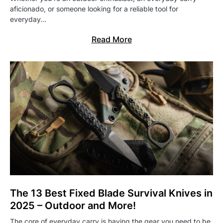
aficionado, or someone looking for a reliable tool for
everyday…
Read More
The 13 Best Fixed Blade Survival Knives in
2025 – Outdoor and More!
The core of everyday carry is having the gear you need to be