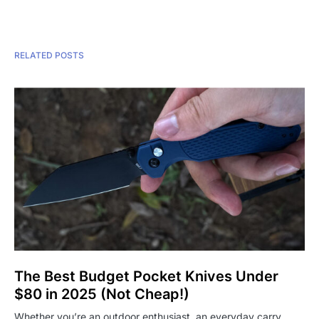
RELATED POSTS
The Best Budget Pocket Knives Under
$80 in 2025 (Not Cheap!)
Whether you’re an outdoor enthusiast, an everyday carry