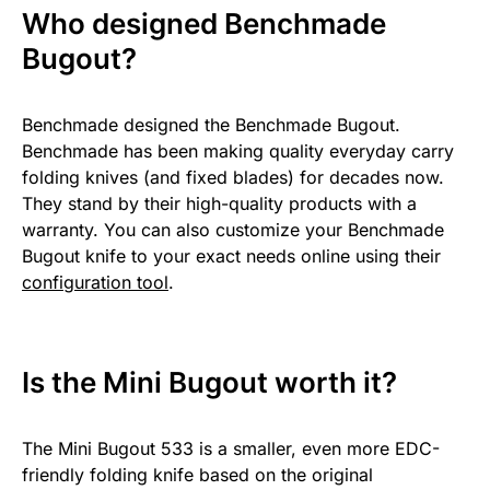
Who designed Benchmade
Bugout?
Benchmade designed the Benchmade Bugout.
Benchmade has been making quality everyday carry
folding knives (and fixed blades) for decades now.
They stand by their high-quality products with a
warranty. You can also customize your Benchmade
Bugout knife to your exact needs online using their
configuration tool
.
Is the Mini Bugout worth it?
The Mini Bugout 533 is a smaller, even more EDC-
friendly folding knife based on the original