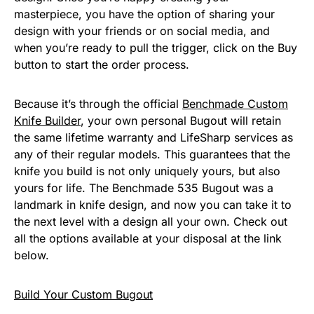
masterpiece, you have the option of sharing your
design with your friends or on social media, and
when you’re ready to pull the trigger, click on the Buy
button to start the order process.
Because it’s through the official
Benchmade Custom
Knife Builder
, your own personal Bugout will retain
the same lifetime warranty and LifeSharp services as
any of their regular models. This guarantees that the
knife you build is not only uniquely yours, but also
yours for life. The Benchmade 535 Bugout was a
landmark in knife design, and now you can take it to
the next level with a design all your own. Check out
all the options available at your disposal at the link
below.
Build Your Custom Bugout