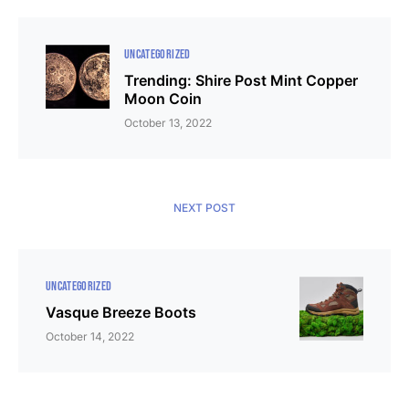
UNCATEGORIZED
Trending: Shire Post Mint Copper
Moon Coin
October 13, 2022
NEXT POST
UNCATEGORIZED
Vasque Breeze Boots
October 14, 2022