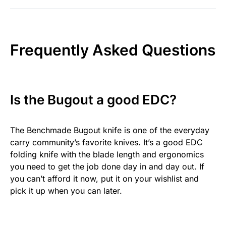
Frequently Asked Questions
Is the Bugout a good EDC?
The Benchmade Bugout knife is one of the everyday
carry community’s favorite knives. It’s a good EDC
folding knife with the blade length and ergonomics
you need to get the job done day in and day out. If
you can’t afford it now, put it on your wishlist and
pick it up when you can later.