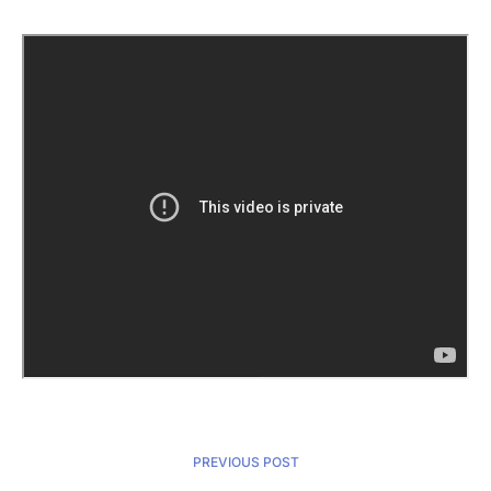
PREVIOUS POST