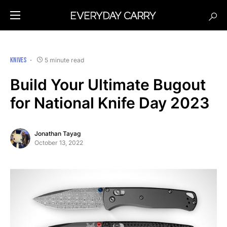
KNIVES
5 minute read
Build Your Ultimate Bugout
for National Knife Day 2023
Jonathan Tayag
October 13, 2022