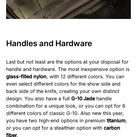
Handles and Hardware
Last but not least are the options at your disposal for
handle and hardware. The most inexpensive option is
glass-filled nylon
, with 12 different colors. You can
even select different colors for the show side and
back side of the knife, creating your own distinct
design. You also have a full
G-10 Jade
handle
combination for a unique look, or you can opt for 6
different colors of classic G-10. Also new this year,
you have two high-end options in premium
titanium
,
or you can opt for a stealthier option with
carbon
fiber
.