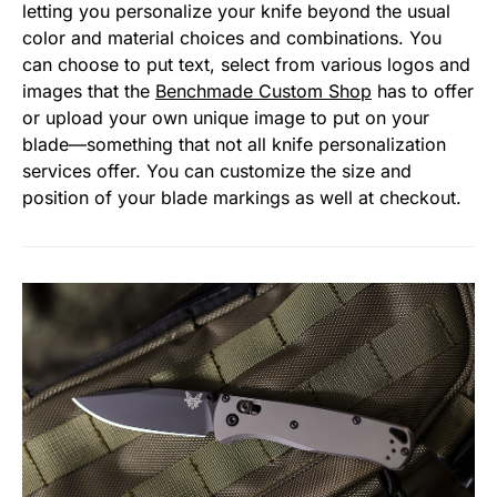
letting you personalize your knife beyond the usual
color and material choices and combinations. You
can choose to put text, select from various logos and
images that the
Benchmade Custom Shop
has to offer
or upload your own unique image to put on your
blade—something that not all knife personalization
services offer. You can customize the size and
position of your blade markings as well at checkout.