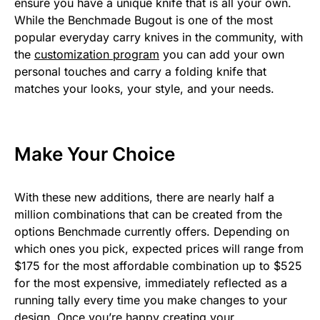
ensure you have a unique knife that is all your own.
While the Benchmade Bugout is one of the most
popular everyday carry knives in the community, with
the
customization program
you can add your own
personal touches and carry a folding knife that
matches your looks, your style, and your needs.
Make Your Choice
With these new additions, there are nearly half a
million combinations that can be created from the
options Benchmade currently offers. Depending on
which ones you pick, expected prices will range from
$175 for the most affordable combination up to $525
for the most expensive, immediately reflected as a
running tally every time you make changes to your
design. Once you’re happy creating your