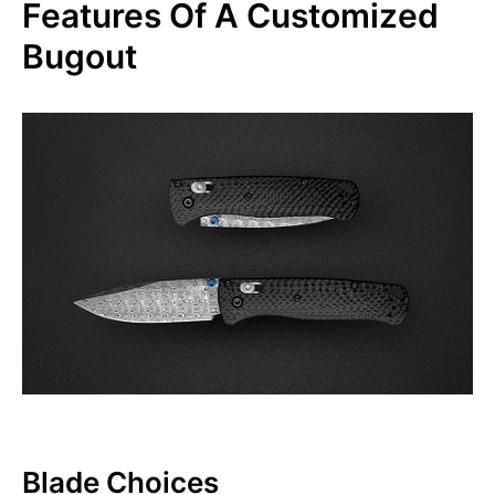
Features Of A Customized
Bugout
Blade Choices