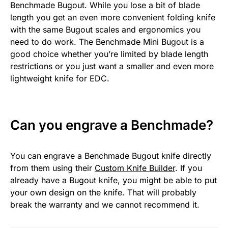
Benchmade Bugout. While you lose a bit of blade
length you get an even more convenient folding knife
with the same Bugout scales and ergonomics you
need to do work. The Benchmade Mini Bugout is a
good choice whether you’re limited by blade length
restrictions or you just want a smaller and even more
lightweight knife for EDC.
Can you engrave a Benchmade?
You can engrave a Benchmade Bugout knife directly
from them using their
Custom Knife Builder
. If you
already have a Bugout knife, you might be able to put
your own design on the knife. That will probably
break the warranty and we cannot recommend it.