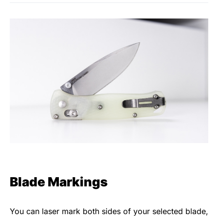
Blade Markings
You can laser mark both sides of your selected blade,