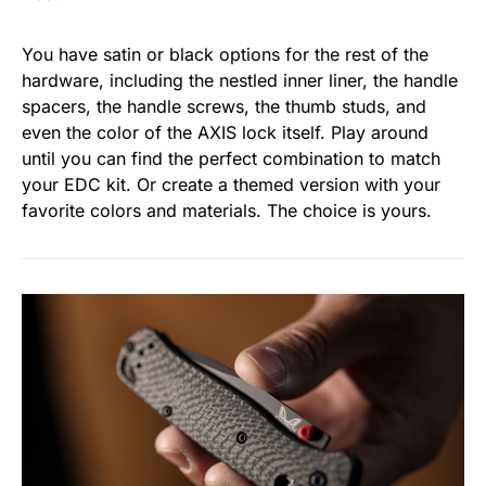
You have satin or black options for the rest of the
hardware, including the nestled inner liner, the handle
spacers, the handle screws, the thumb studs, and
even the color of the AXIS lock itself. Play around
until you can find the perfect combination to match
your EDC kit. Or create a themed version with your
favorite colors and materials. The choice is yours.