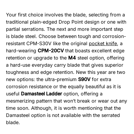
Your first choice involves the blade, selecting from a
traditional plain-edged Drop Point design or one with
partial serrations. The next and more important step
is blade steel. Choose between tough and corrosion-
resistant CPM-S30V like the original
pocket knife
, a
hard-wearing
CPM-20CV
that boasts excellent edge
retention or upgrade to the
M4
steel option, offering
a hard-use everyday carry blade that gives superior
toughness and edge retention. New this year are two
new options: the ultra-premium
S90V
for extra
corrosion resistance or the equally beautiful as it is
useful
Damasteel Ladder
option, offering a
mesmerizing pattern that won’t break or wear out any
time soon. Although, it is worth mentioning that the
Damasteel option is not available with the serrated
blade.