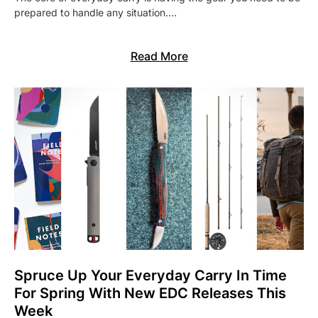
prepared to handle any situation.…
Read More
Spruce Up Your Everyday Carry In Time
For Spring With New EDC Releases This
Week