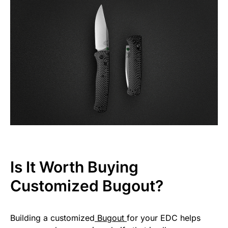
Is It Worth Buying
Customized Bugout?
Building a customized
Bugout
for your EDC helps