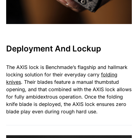
Deployment And Lockup
The AXIS lock is Benchmade’s flagship and hallmark
locking solution for their everyday carry
folding
knives
. Their blades feature a manual thumbstud
opening, and that combined with the AXIS lock allows
for fully ambidextrous operation. Once the folding
knife blade is deployed, the AXIS lock ensures zero
blade play even during rough hard use.