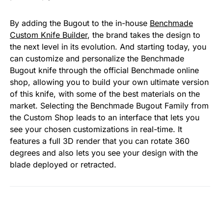
By adding the Bugout to the in-house
Benchmade
Custom Knife Builder
, the brand takes the design to
the next level in its evolution. And starting today, you
can customize and personalize the Benchmade
Bugout knife through the official Benchmade online
shop, allowing you to build your own ultimate version
of this knife, with some of the best materials on the
market. Selecting the Benchmade Bugout Family from
the Custom Shop leads to an interface that lets you
see your chosen customizations in real-time. It
features a full 3D render that you can rotate 360
degrees and also lets you see your design with the
blade deployed or retracted.