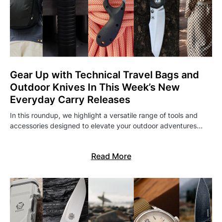
Gear Up with Technical Travel Bags and
Outdoor Knives In This Week’s New
Everyday Carry Releases
In this roundup, we highlight a versatile range of tools and
accessories designed to elevate your outdoor adventures…
Read More