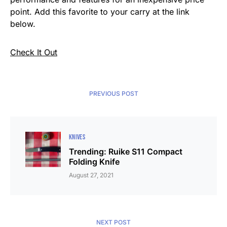
point. Add this favorite to your carry at the link
below.
Check It Out
PREVIOUS POST
KNIVES
Trending: Ruike S11 Compact
Folding Knife
August 27, 2021
NEXT POST