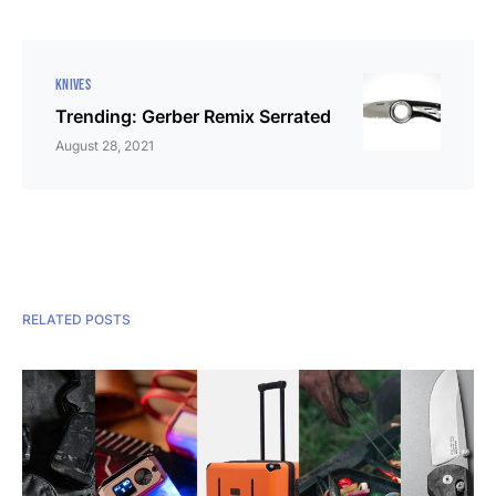
KNIVES
Trending: Gerber Remix Serrated
August 28, 2021
RELATED POSTS