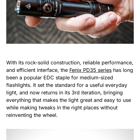
With its rock-solid construction, reliable performance,
and efficient interface, the
Fenix PD35 series
has long
been a popular EDC staple for medium-sized
flashlights. It set the standard for a useful everyday
light, and now returns in its 3rd iteration, bringing
everything that makes the light great and easy to use
while making tweaks in the right places without
reinventing the wheel.