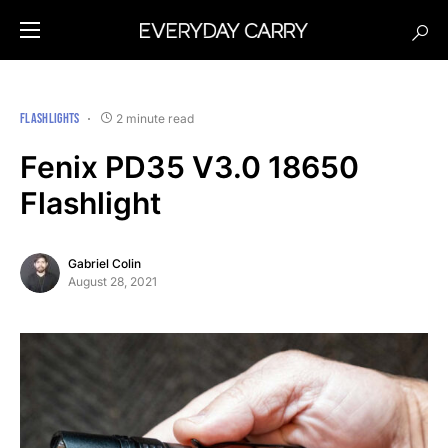
FLASHLIGHTS
2 minute read
Fenix PD35 V3.0 18650
Flashlight
Gabriel Colin
August 28, 2021