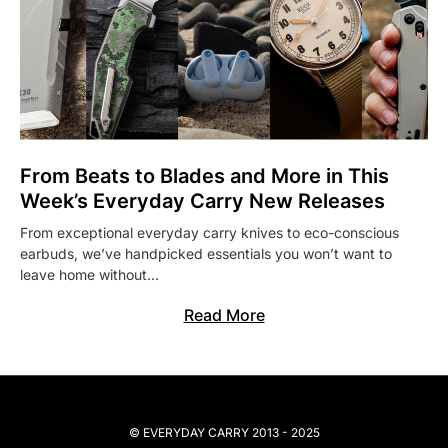
From Beats to Blades and More in This
Week’s Everyday Carry New Releases
From exceptional everyday carry knives to eco-conscious
earbuds, we’ve handpicked essentials you won’t want to
leave home without…
Read More
© EVERYDAY CARRY 2013 - 2025