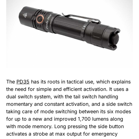
The
PD35
has its roots in tactical use, which explains
the need for simple and efficient activation. It uses a
dual switch system, with the tail switch handling
momentary and constant activation, and a side switch
taking care of mode switching between its six modes
for up to a new and improved 1,700 lumens along
with mode memory. Long pressing the side button
activates a strobe at max output for emergency