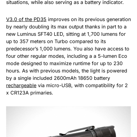
situations, while also serving as a battery indicator.
V3.0 of the PD35
improves on its previous generation
by nearly doubling its max output thanks in part to a
new Luminus SFT40 LED, sitting at 1,700 lumens for
up to 357 meters on Turbo compared to its
predecessor’s 1,000 lumens. You also have access to
four other regular modes, including a a 5-lumen Eco
mode designed to maximize runtime for up to 230
hours. As with previous models, the light is powered
by a single included 2600mAh 18650 battery
rechargeable
via micro-USB, with compatibility for 2
x CR123A primaries.