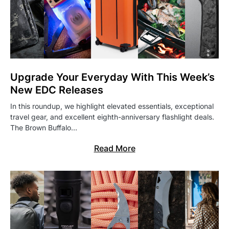
Upgrade Your Everyday With This Week’s
New EDC Releases
In this roundup, we highlight elevated essentials, exceptional
travel gear, and excellent eighth-anniversary flashlight deals.
The Brown Buffalo…
Read More