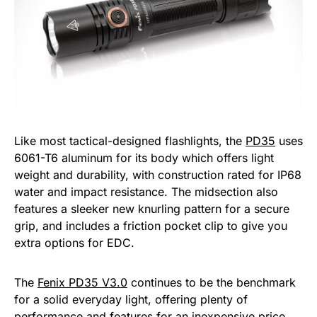
Like most tactical-designed flashlights, the
PD35
uses
6061-T6 aluminum for its body which offers light
weight and durability, with construction rated for IP68
water and impact resistance. The midsection also
features a sleeker new knurling pattern for a secure
grip, and includes a friction pocket clip to give you
extra options for EDC.
The
Fenix PD35 V3.0
continues to be the benchmark
for a solid everyday light, offering plenty of
performance and features for an inexpensive price