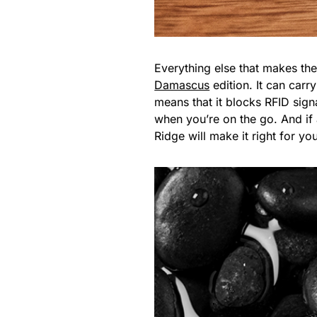
Everything else that makes th
Damascus
edition. It can carr
means that it blocks RFID sign
when you’re on the go. And if 
Ridge will make it right for yo