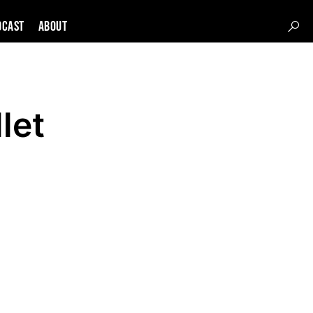
DCAST
About
let