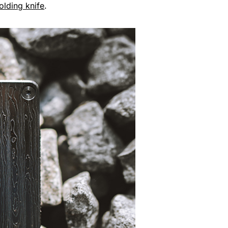
olding knife
.