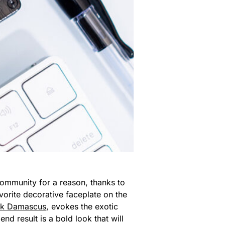
ommunity for a reason, thanks to
vorite decorative faceplate on the
ck Damascus
, evokes the exotic
d result is a bold look that will