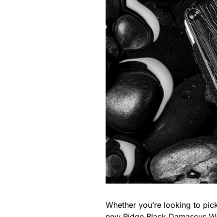
Whether you’re looking to pick
new
Ridge Black Damascus Wa