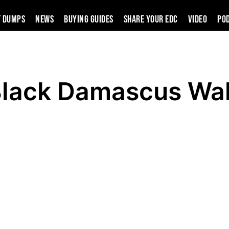
t Dumps
News
Buying Guides
SHARE YOUR EDC
VIDEO
PO
Black Damascus Wal