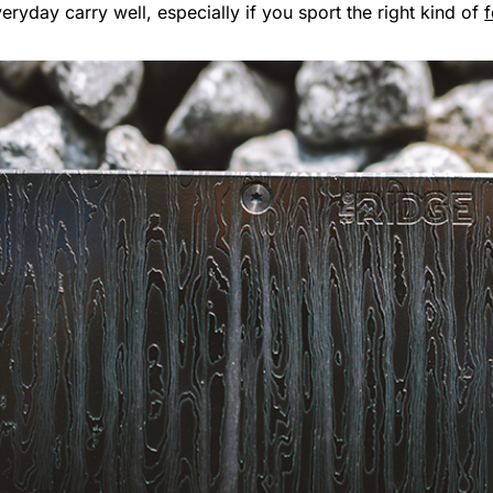
ryday carry well, especially if you sport the right kind of
f