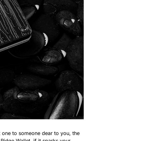
ift one to someone dear to you, the
 Ridge Wallet, if it sparks your