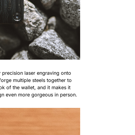
y precision laser engraving onto
forge multiple steels together to
k of the wallet, and it makes it
ign even more gorgeous in person.