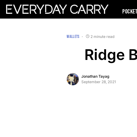
Pocke
WALLETS
2 minute read
Ridge 
Jonathan Tayag
September 28, 2021