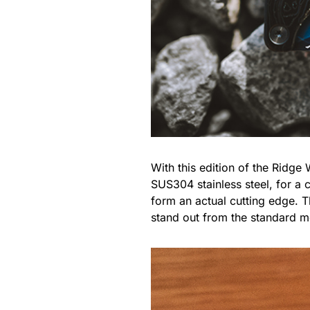
With this edition of the Ridge
SUS304 stainless steel, for a c
form an actual cutting edge. T
stand out from the standard m