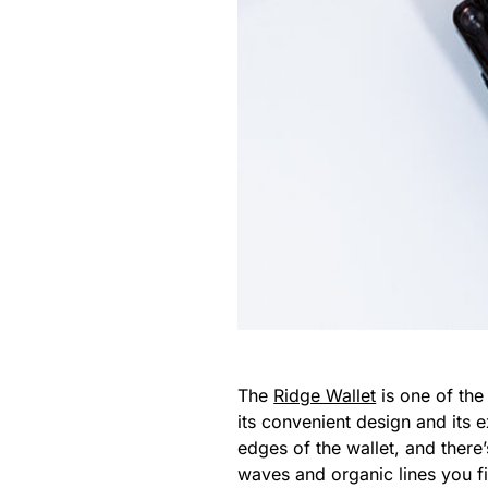
The
Ridge Wallet
is one of the
its convenient design and its 
edges of the wallet, and there
waves and organic lines you fi