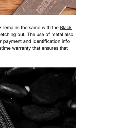
y remains the same with the
Black
retching out. The use of metal also
r payment and identification info
etime warranty that ensures that