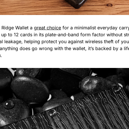
e Ridge Wallet a
great choice
for a minimalist everyday carr
y up to 12 cards in its plate-and-band form factor without st
al leakage, helping protect you against wireless theft of you
anything does go wrong with the wallet, it’s backed by a lif
u.