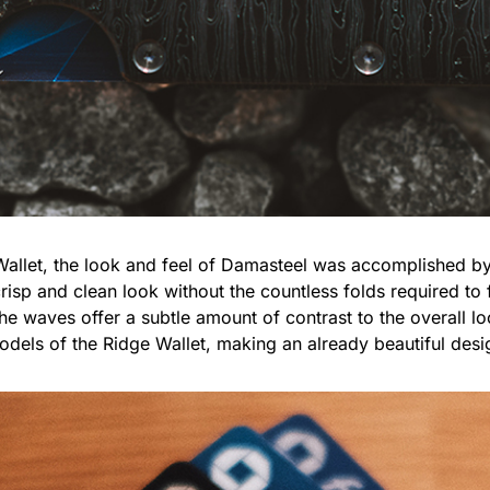
 Wallet, the look and feel of Damasteel was accomplished b
risp and clean look without the countless folds required to 
he waves offer a subtle amount of contrast to the overall loo
odels of the Ridge Wallet, making an already beautiful des