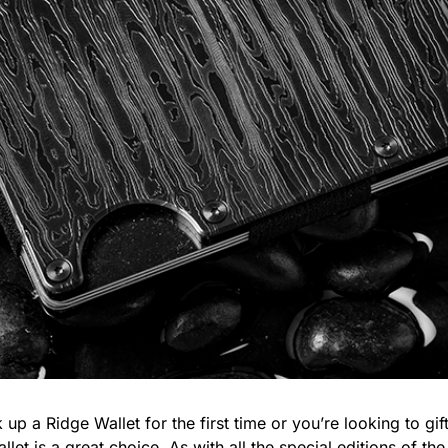
 up a Ridge Wallet for the first time or you’re looking to g
llet
is a great choice. As with all the special editions of the