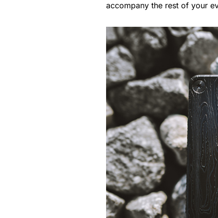
accompany the rest of your eve