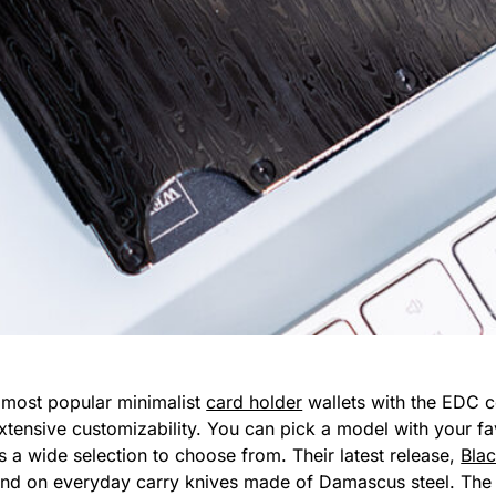
 most popular minimalist
card holder
wallets with the EDC c
extensive customizability. You can pick a model with your fa
’s a wide selection to choose from. Their latest release,
Bla
nd on everyday carry knives made of Damascus steel. The en