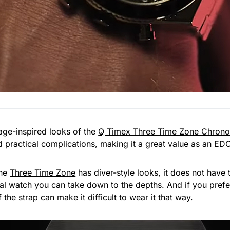
tage-inspired looks of the
Q Timex Three Time Zone Chron
practical complications, making it a great value as an ED
the
Three Time Zone
has diver-style looks, it does not have
ual watch you can take down to the depths. And if you pref
 the strap can make it difficult to wear it that way.