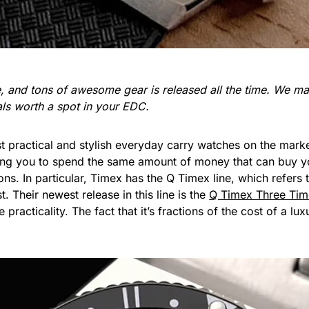
re, and tons of awesome gear is released all the time. We 
ials worth a spot in your EDC.
practical and stylish everyday carry watches on the marke
lling you to spend the same amount of money that can buy y
ns. In particular, Timex has the Q Timex line, which refers 
. Their newest release in this line is the
Q Timex Three Ti
racticality. The fact that it’s fractions of the cost of a lux