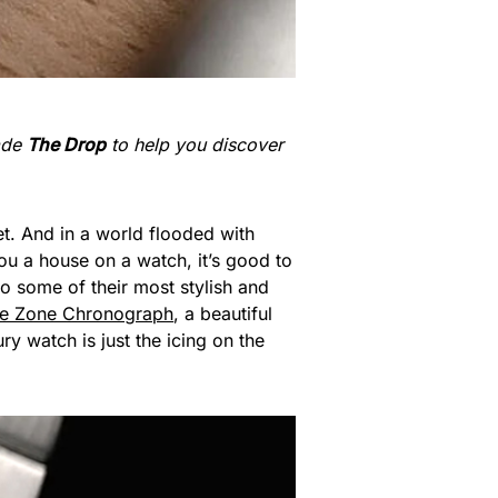
made
The Drop
to help you discover
t. And in a world flooded with
ou a house on a watch, it’s good to
to some of their most stylish and
me Zone Chronograph
, a beautiful
ury watch is just the icing on the