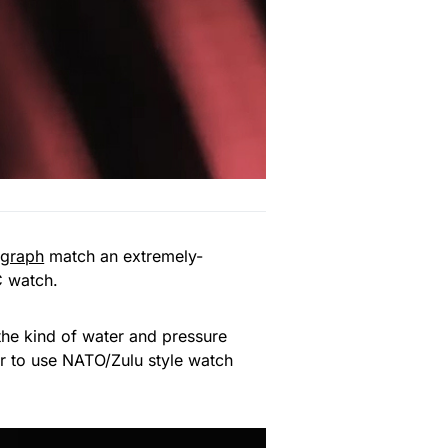
ograph
match an extremely-
C watch.
 the kind of water and pressure
er to use NATO/Zulu style watch