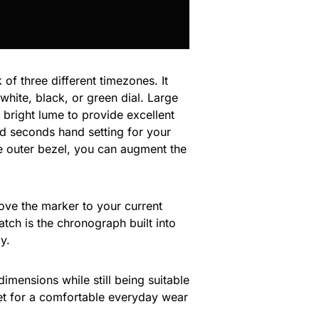
 of three different timezones. It
white, black, or green dial. Large
 bright lume to provide excellent
and seconds hand setting for your
he outer bezel, you can augment the
move the marker to your current
atch is the chronograph built into
y.
imensions while still being suitable
elet for a comfortable everyday wear