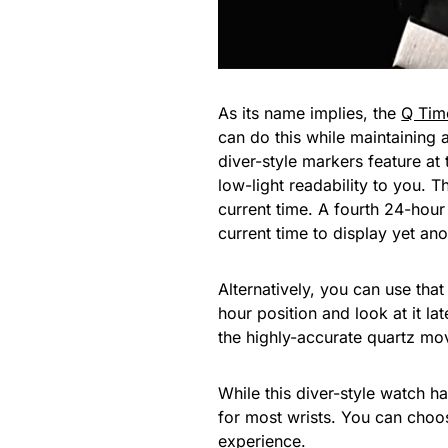
As its name implies, the
Q Tim
can do this while maintaining 
diver-style markers feature at
low-light readability to you. T
current time. A fourth 24-hour
current time to display yet an
Alternatively, you can use tha
hour position and look at it la
the highly-accurate quartz move
While this diver-style watch h
for most wrists. You can choos
experience.