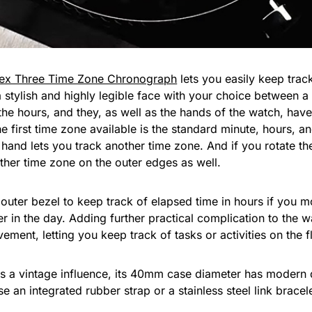
ex Three Time Zone Chronograph
lets you easily keep track
a stylish and highly legible face with your choice between a 
 the hours, and they, as well as the hands of the watch, have
he first time zone available is the standard minute, hours, 
 hand lets you track another time zone. And if you rotate t
other time zone on the outer edges as well.
t outer bezel to keep track of elapsed time in hours if you 
ter in the day. Adding further practical complication to the w
ment, letting you keep track of tasks or activities on the fl
as a vintage influence, its 40mm case diameter has modern d
e an integrated rubber strap or a stainless steel link brac