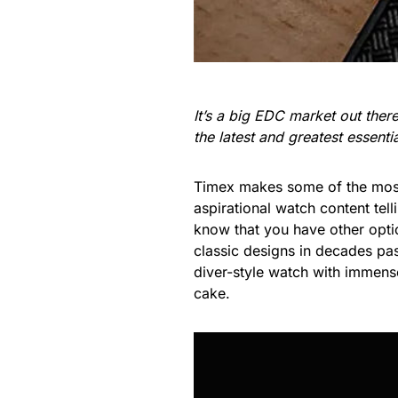
It’s a big EDC market out the
the latest and greatest essent
Timex makes some of the most 
aspirational watch content te
know that you have other optio
classic designs in decades past
diver-style watch with immense p
cake.