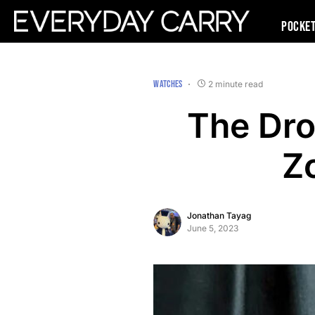
Pocke
WATCHES
2 minute read
The Dro
Z
Jonathan Tayag
June 5, 2023