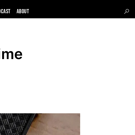
DCAST
About
ime