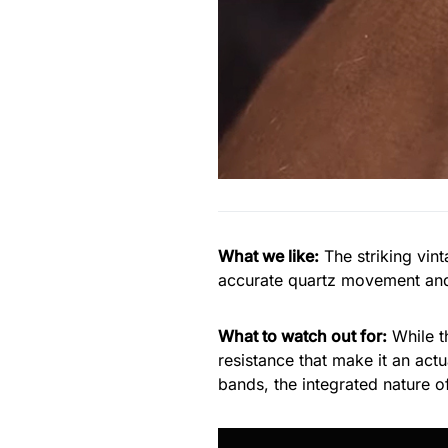
What we like:
The striking vin
accurate quartz movement and 
What to watch out for:
While 
resistance that make it an act
bands, the integrated nature of