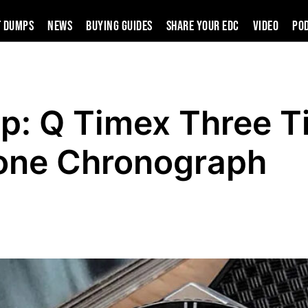
t Dumps
News
Buying Guides
SHARE YOUR EDC
VIDEO
PO
p: Q Timex Three T
one Chronograph