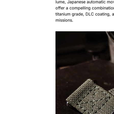
lume, Japanese automatic move
offer a compelling combination
titanium grade, DLC coating, a
missions.