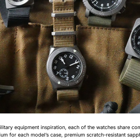
litary equipment inspiration, each of the watches share com
tanium for each model’s case, premium scratch-resistant s