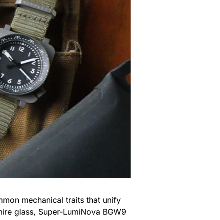
mon mechanical traits that unify
apphire glass, Super-LumiNova BGW9