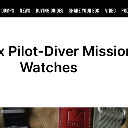
t Dumps
News
Buying Guides
SHARE YOUR EDC
VIDEO
PO
 Pilot-Diver Missio
Watches