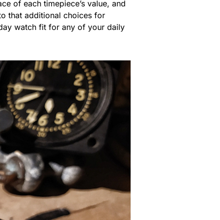
ce of each timepiece’s value, and
o that additional choices for
ay watch fit for any of your daily