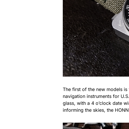
The first of the new models is
navigation instruments for U.S
glass, with a 4 o’clock date w
informing the skies, the HONN