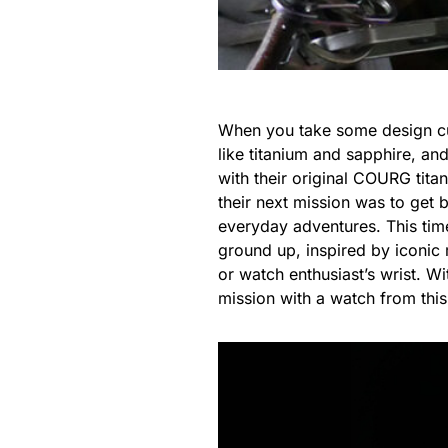
When you take some design cue
like titanium and sapphire, and
with their original COURG tita
their next mission was to get
everyday adventures. This tim
ground up, inspired by iconic 
or watch enthusiast’s wrist. W
mission with a watch from this