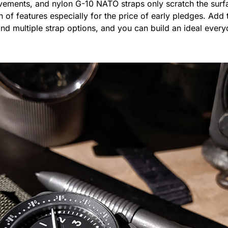
ments, and nylon G-10 NATO straps only scratch the surfa
 of features especially for the price of early pledges. Add t
nd multiple strap options, and you can build an ideal everyd