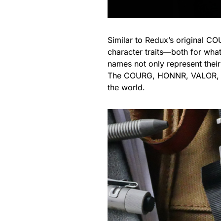
Similar to Redux’s original CO
character traits—both for whate
names not only represent their 
The COURG, HONNR, VALOR, and
the world.