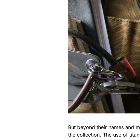
But beyond their names and mi
the collection. The use of ti