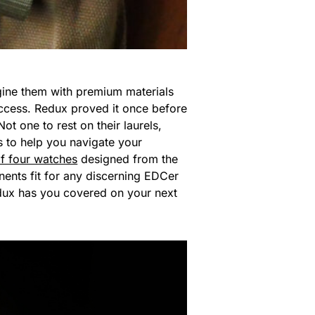
gine them with premium materials
 success. Redux proved it once before
t one to rest on their laurels,
s to help you navigate your
of four watches
designed from the
nents fit for any discerning EDCer
Redux has you covered on your next