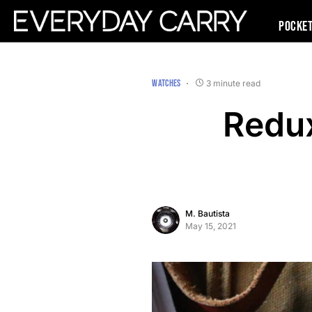
Pocke
WATCHES
3 minute read
Redux
M. Bautista
May 15, 2021