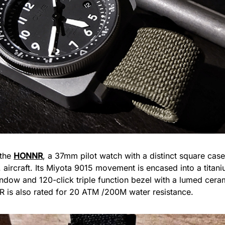
 the
HONNR
, a 37mm pilot watch with a distinct square ca
. aircraft. Its Miyota 9015 movement is encased into a titani
indow and 120-click triple function bezel with a lumed ceram
R is also rated for 20 ATM /200M water resistance.