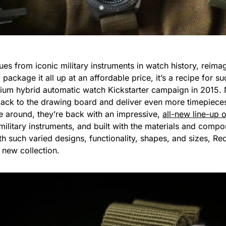
s from iconic military instruments in watch history, reima
 package it all up at an affordable price, it’s a recipe for
nium hybrid automatic watch Kickstarter campaign in 2015. No
 back to the drawing board and deliver even more timepiece
e around, they’re back with an impressive,
all-new line-up 
military instruments, and built with the materials and compo
ith such varied designs, functionality, shapes, and sizes, 
 new collection.