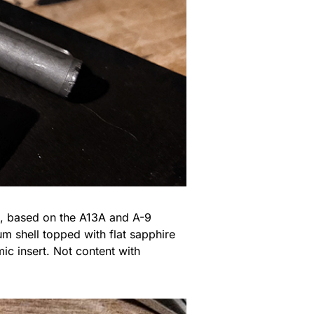
se, based on the A13A and A-9
um shell topped with flat sapphire
ic insert. Not content with