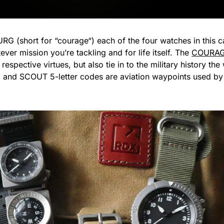
URG (short for “courage“) each of the four watches in this
ver mission you’re tackling and for life itself. The
COURAG
respective virtues, but also tie in to the military history t
 SCOUT 5-letter codes are aviation waypoints used by pilo