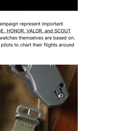
 campaign represent important
E, HONOR, VALOR, and SCOUT
he watches themselves are based on.
ts to chart their flights around