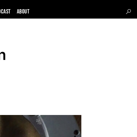
DCAST
About
n