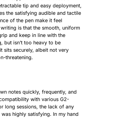
etractable tip and easy deployment,
s the satisfying audible and tactile
ance of the pen make it feel
iting is that the smooth, uniform
rip and keep in line with the
, but isn’t too heavy to be
 sits securely, albeit not very
on-threatening.
own notes quickly, frequently, and
s compatibility with various G2-
 for long sessions, the lack of any
e was highly satisfying. In my hand