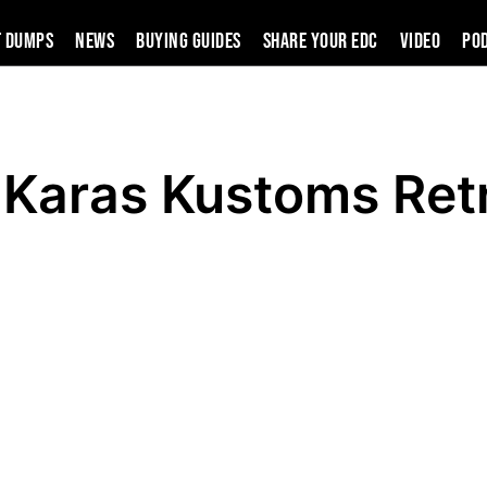
t Dumps
News
Buying Guides
SHARE YOUR EDC
VIDEO
PO
 Karas Kustoms Ret