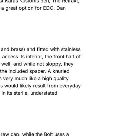
est Karas Kustoms pen, The Retrakt,
t a great option for EDC. Dan
nd brass) and fitted with stainless
access its interior, the front half of
well, and while not sloppy, they
 the included spacer. A knurled
ks very much like a high quality
is would likely result from everyday
n its sterile, understated
crew cap, while the Bolt uses a