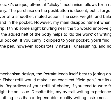
trakt’s unique, all-metal “clicky” mechanism allows for a r
rry. The purchase on the pushbutton is decent, but it forgoe
favor of a smoother, muted action. The size, weight, and bal
 and in the pocket.
However, my main disappointment when wr
ip. I think some slight knurling near the tip would improve g
 t
he added heft of the body helps to ‘do the work’ of writing
 pocket. If you carry it clipped to your pocket, you’ll find it
the pen, however, looks totally natural, unassuming, and n
 mechanism design, the Retrakt lends itself best to jotting d
d Fisher refill would make it an excellent “field pen,” but it
lity. Regardless of your refill of choice, if you tend to write
ight be an issue. Despite this, my overall writing experienc
 nothing less than a dependable, quality writing instrument.