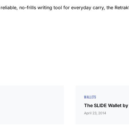
reliable, no-frills writing tool for everyday carry, the Retr
WALLETS
The SLIDE Wallet b
April 23, 2014