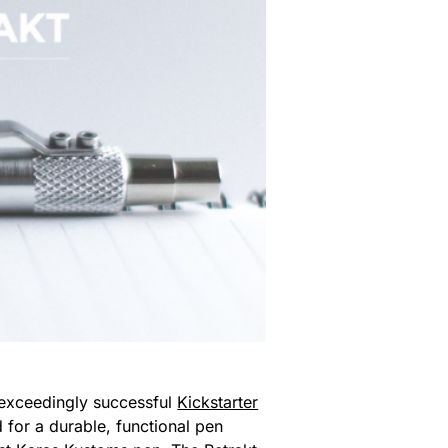
exceedingly successful
Kickstarter
 for a durable, functional pen