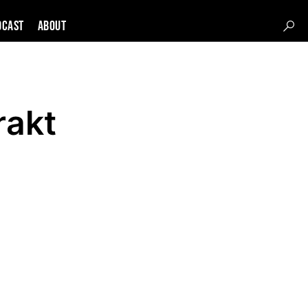
DCAST
About
rakt