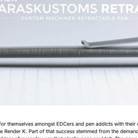
r themselves amongst EDCers and pen addicts with their 
 the Render K. Part of that success stemmed from the demand