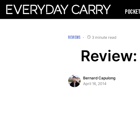
Pocke
REVIEWS
3 minute read
Review:
Bernard Capulong
April 16, 2014