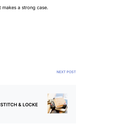
akt makes a strong case.
NEXT POST
y STITCH & LOCKE