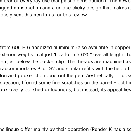
d tear of everyday use that plastic pens couldn’t. The new
rugged construction and a unique clicky design that makes i
usly sent this pen to us for this review.
from 6061-T6 anodized aluminum (also available in copper a
exterior weighs in at just 1 oz for a 5.625” overall length. To 
en just below the pocket clip. The threads are machined as 
 accommodates Pilot G2 and similar refills with the help of
tton and pocket clip round out the pen. Aesthetically, it loo
spection, I found some fine scratches on the barrel – but th
k overly polished or luxurious, but instead, its appeal lies i
s lineup differ mainly by their operation (Render K has a s