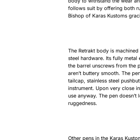
body to withstand the wear an
follows suit by offering both 
Bishop of Karas Kustoms gracio
The Retrakt body is machined 
steel hardware. Its fully metal 
the barrel unscrews from the p
aren’t buttery smooth. The pen
tailcap, stainless steel pushbu
instrument. Upon very close in
use anyway. The pen doesn’t loo
ruggedness.
Other pens in the Karas Kustom