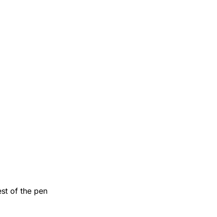
est of the pen