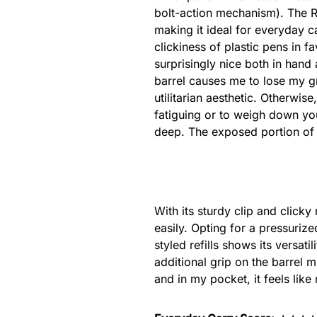
bolt-action mechanism). The Re
making it ideal for everyday ca
clickiness of plastic pens in 
surprisingly nice both in hand
barrel causes me to lose my gr
utilitarian aesthetic. Otherwise,
fatiguing or to weigh down your
deep. The exposed portion of 
With its sturdy clip and clicky
easily. Opting for a pressurize
styled refills shows its versati
additional grip on the barrel m
and in my pocket, it feels like