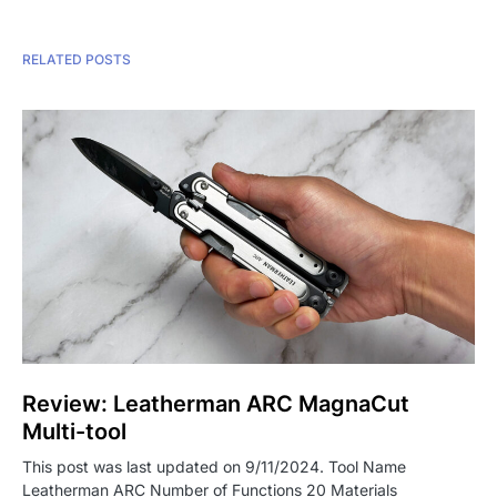
RELATED POSTS
Review: Leatherman ARC MagnaCut
Multi-tool
This post was last updated on 9/11/2024. Tool Name
Leatherman ARC Number of Functions 20 Materials