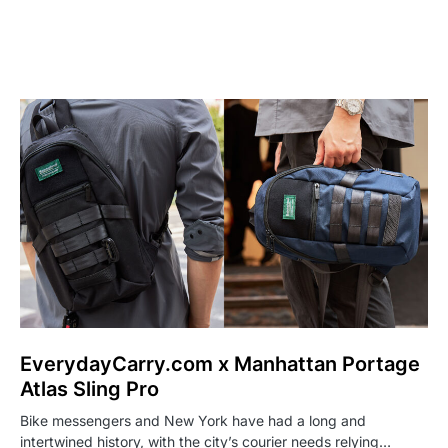
EverydayCarry.com x Manhattan Portage
Atlas Sling Pro
Bike messengers and New York have had a long and
intertwined history, with the city’s courier needs relying…