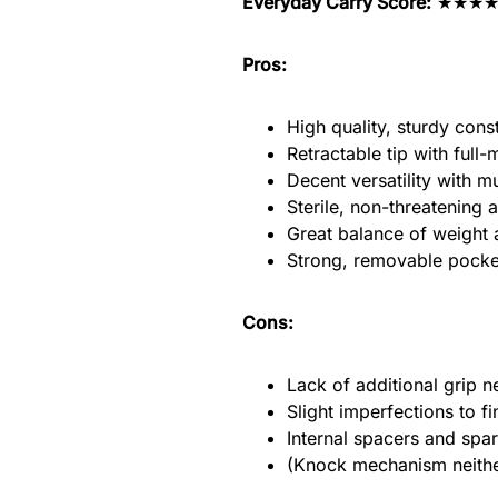
Everyday Carry Score:
★★★
Pros:
High quality, sturdy cons
Retractable tip with ful
Decent versatility with mul
Sterile, non-threatening a
Great balance of weight 
Strong, removable pocket
Cons:
Lack of additional grip ne
Slight imperfections to 
Internal spacers and spar
(Knock mechanism neither 