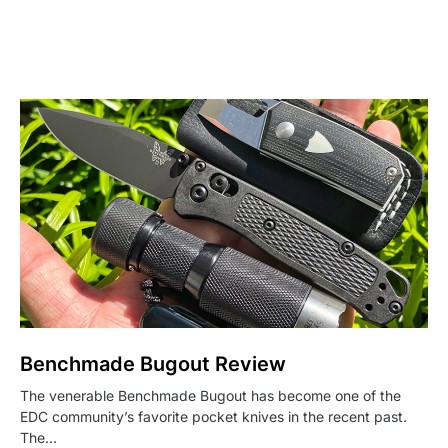
Benchmade Bugout Review
The venerable Benchmade Bugout has become one of the
EDC community’s favorite pocket knives in the recent past.
The…