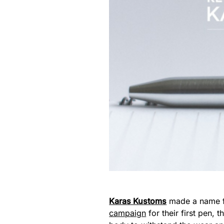
Karas Kustoms
made a name fo
campaign
for their first pen,