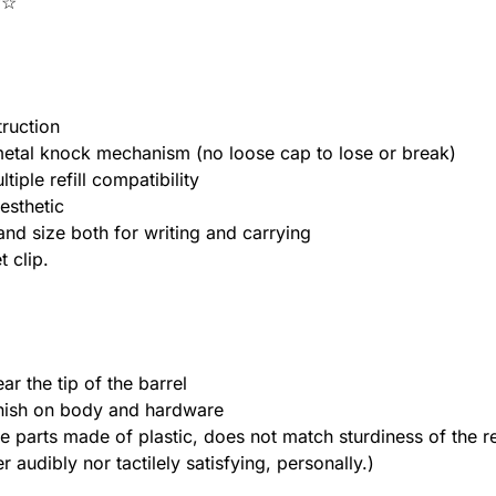
★☆
truction
l-metal knock mechanism (no loose cap to lose or break)
tiple refill compatibility
esthetic
and size both for writing and carrying
 clip.
ar the tip of the barrel
finish on body and hardware
e parts made of plastic, does not match sturdiness of the r
audibly nor tactilely satisfying, personally.)