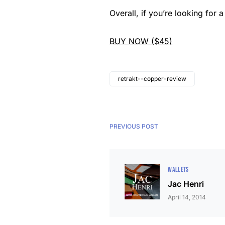
Overall, if you’re
looking for a 
BUY NOW ($45)
retrakt--copper-review
PREVIOUS POST
WALLETS
Jac Henri
April 14, 2014