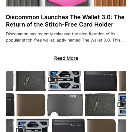
Discommon Launches The Wallet 3.0: The
Return of the Stitch-Free Card Holder
Discommon has recently released the next iteration of its
popular stitch-free wallet, aptly named The Wallet 3.0. This…
Read More