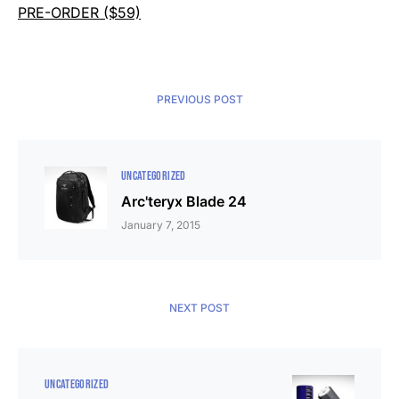
PRE-ORDER ($59)
PREVIOUS POST
UNCATEGORIZED
Arc'teryx Blade 24
January 7, 2015
NEXT POST
UNCATEGORIZED