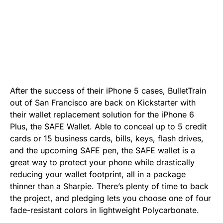
After the success of their iPhone 5 cases, BulletTrain
out of San Francisco are back on Kickstarter with
their wallet replacement solution for the iPhone 6
Plus, the SAFE Wallet. Able to conceal up to 5 credit
cards or 15 business cards, bills, keys, flash drives,
and the upcoming SAFE pen, the SAFE wallet is a
great way to protect your phone while drastically
reducing your wallet footprint, all in a package
thinner than a Sharpie. There’s plenty of time to back
the project, and pledging lets you choose one of four
fade-resistant colors in lightweight Polycarbonate.