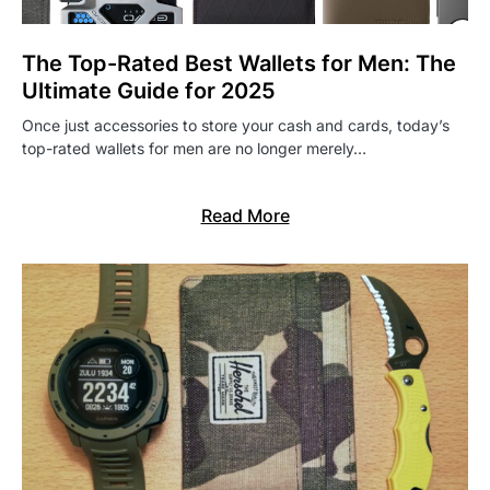
The Top-Rated Best Wallets for Men: The
Ultimate Guide for 2025
Once just accessories to store your cash and cards, today’s
top-rated wallets for men are no longer merely…
Read More