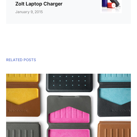
Zolt Laptop Charger
January 9, 2015
RELATED POSTS