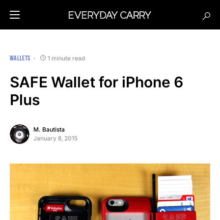
WALLETS
1 minute read
SAFE Wallet for iPhone 6
Plus
M. Bautista
January 8, 2015