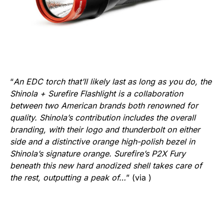
“
An EDC torch that’ll likely last as long as you do, the
Shinola + Surefire Flashlight is a collaboration
between two American brands both renowned for
quality. Shinola’s contribution includes the overall
branding, with their logo and thunderbolt on either
side and a distinctive orange high-polish bezel in
Shinola’s signature orange. Surefire’s P2X Fury
beneath this new hard anodized shell takes care of
the rest, outputting a peak of…
” (via )