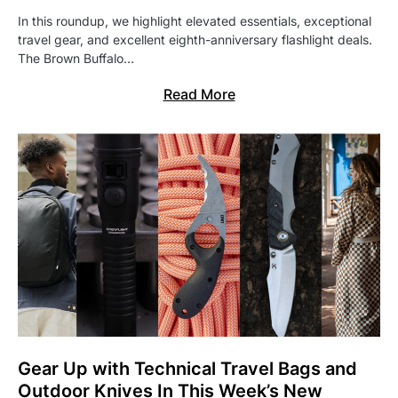
In this roundup, we highlight elevated essentials, exceptional
travel gear, and excellent eighth-anniversary flashlight deals.
The Brown Buffalo…
Read More
Gear Up with Technical Travel Bags and
Outdoor Knives In This Week’s New