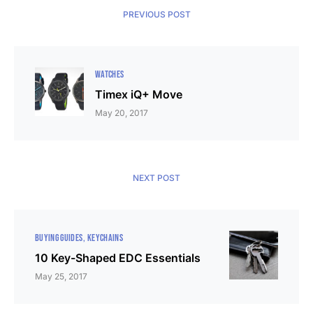
PREVIOUS POST
WATCHES
Timex iQ+ Move
May 20, 2017
NEXT POST
BUYING GUIDES
KEYCHAINS
10 Key-Shaped EDC Essentials
May 25, 2017