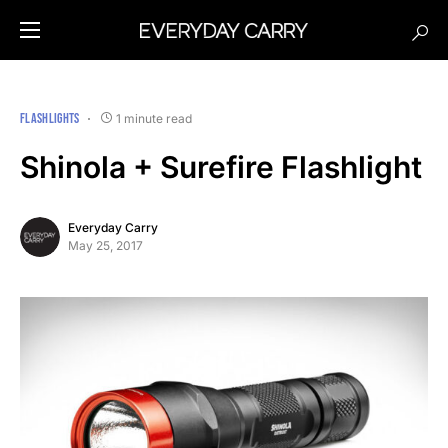
FLASHLIGHTS
1 minute read
Shinola + Surefire Flashlight
Everyday Carry
May 25, 2017