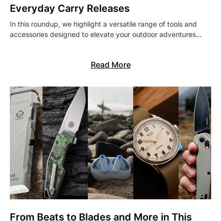
Everyday Carry Releases
In this roundup, we highlight a versatile range of tools and
accessories designed to elevate your outdoor adventures…
Read More
From Beats to Blades and More in This