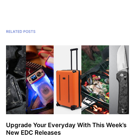
RELATED POSTS
Upgrade Your Everyday With This Week’s
New EDC Releases