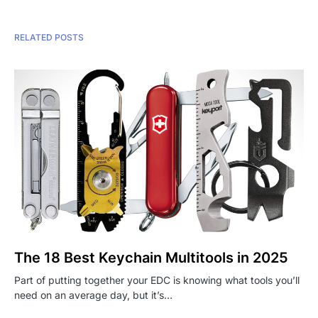
RELATED POSTS
The 18 Best Keychain Multitools in 2025
Part of putting together your EDC is knowing what tools you’ll
need on an average day, but it’s…