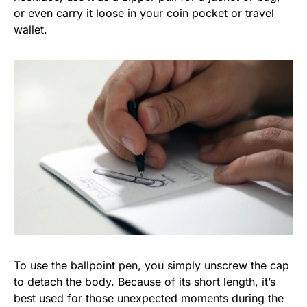
or even carry it loose in your coin pocket or travel
wallet.
To use the ballpoint pen, you simply unscrew the cap
to detach the body. Because of its short length, it’s
best used for those unexpected moments during the