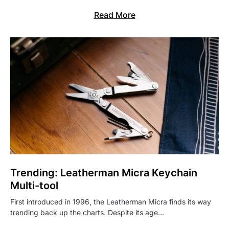
Read More
Trending: Leatherman Micra Keychain
Multi-tool
First introduced in 1996, the Leatherman Micra finds its way
trending back up the charts. Despite its age…