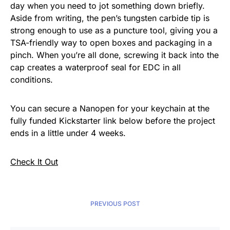
day when you need to jot something down briefly.
Aside from writing, the pen’s tungsten carbide tip is
strong enough to use as a puncture tool, giving you a
TSA-friendly way to open boxes and packaging in a
pinch. When you’re all done, screwing it back into the
cap creates a waterproof seal for EDC in all
conditions.
You can secure a Nanopen for your keychain at the
fully funded Kickstarter link below before the project
ends in a little under 4 weeks.
Check It Out
PREVIOUS POST