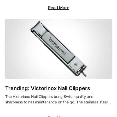
Read More
Trending: Victorinox Nail Clippers
The Victorinox Nail Clippers bring Swiss quality and
sharpness to nail maintenance on the go. The stainless steel…