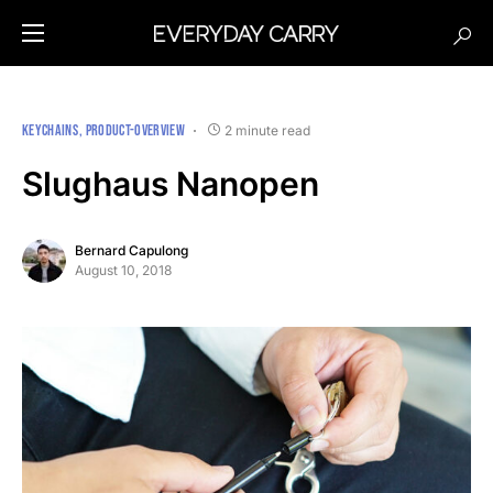
KEYCHAINS
PRODUCT-OVERVIEW
2 minute read
Slughaus Nanopen
Bernard Capulong
August 10, 2018