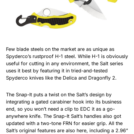
Few blade steels on the market are as unique as
Spyderco’s rustproof H-1 steel. While H-1 is obviously
useful for cutting in any environment, the Salt series
uses it best by featuring it in tried-and-tested
Spyderco knives like the Delica and Dragonfly 2.
The Snap-It puts a twist on the Salt’s design by
integrating a gated carabiner hook into its business
end, so you won’t need a clip to EDC it as a go-
anywhere knife. The Snap-It Salt’s handles also got
updated with a two-tone FRN for easier grip. All the
Salt’s original features are also here, including a 2.96”