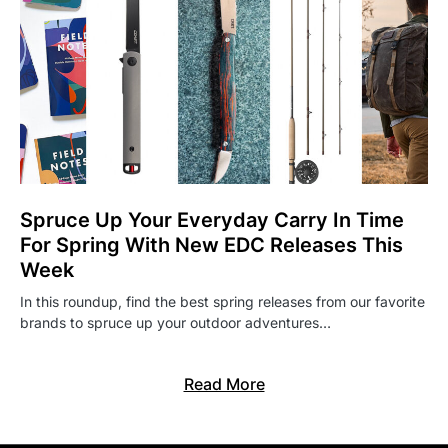
Spruce Up Your Everyday Carry In Time
For Spring With New EDC Releases This
Week
In this roundup, find the best spring releases from our favorite
brands to spruce up your outdoor adventures…
Read More