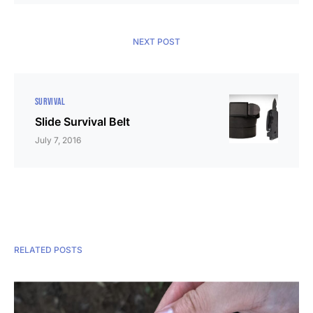
NEXT POST
SURVIVAL
Slide Survival Belt
July 7, 2016
RELATED POSTS