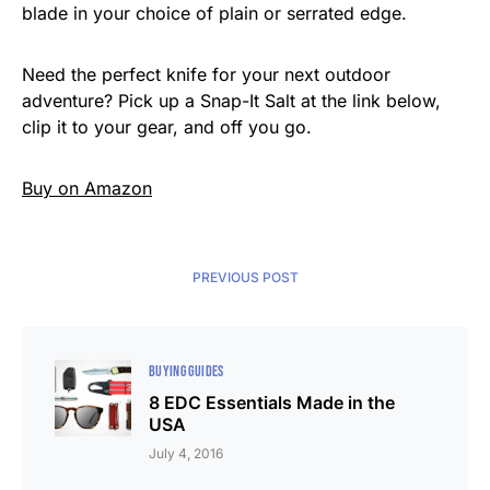
blade in your choice of plain or serrated edge.
Need the perfect knife for your next outdoor
adventure? Pick up a Snap-It Salt at the link below,
clip it to your gear, and off you go.
Buy on Amazon
PREVIOUS POST
BUYING GUIDES
8 EDC Essentials Made in the
USA
July 4, 2016