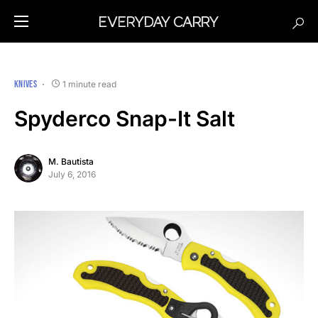
KNIVES
1 minute read
Spyderco Snap-It Salt
M. Bautista
July 6, 2016