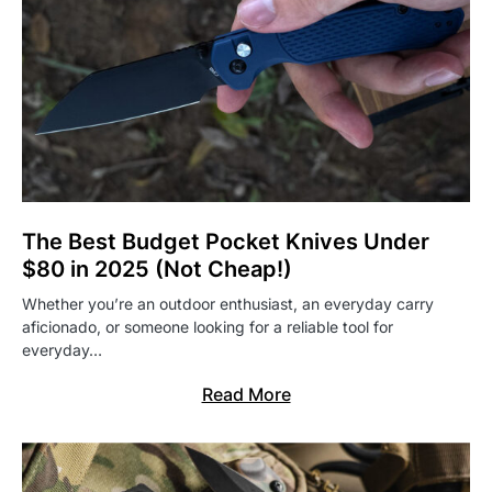
The Best Budget Pocket Knives Under
$80 in 2025 (Not Cheap!)
Whether you’re an outdoor enthusiast, an everyday carry
aficionado, or someone looking for a reliable tool for
everyday…
Read More