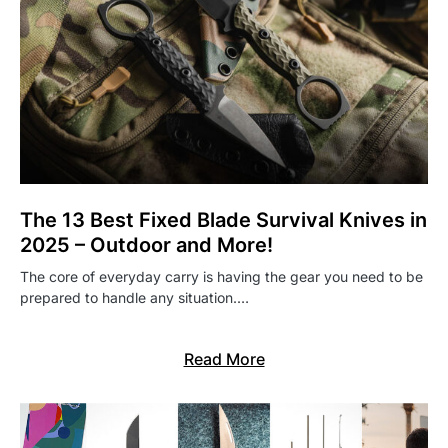
The 13 Best Fixed Blade Survival Knives in
2025 – Outdoor and More!
The core of everyday carry is having the gear you need to be
prepared to handle any situation.…
Read More