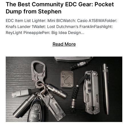
The Best Community EDC Gear: Pocket
Dump from Stephen
EDC Item List Lighter: Mini BICWatch: Casio A158WAFolder:
Knafs Lander 1Wallet: Lost Dutchman’s FranklinFlashlight:
ReyLight PineapplePen: Big Idea Design…
Read More