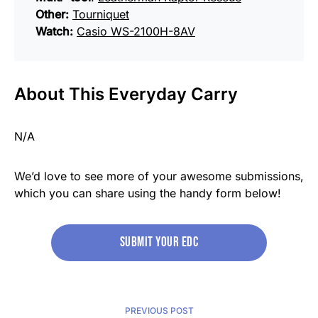
Other:
Tourniquet
Watch:
Casio WS-2100H-8AV
About This Everyday Carry
N/A
We’d love to see more of your awesome submissions,
which you can share using the handy form below!
Submit your edc
PREVIOUS POST