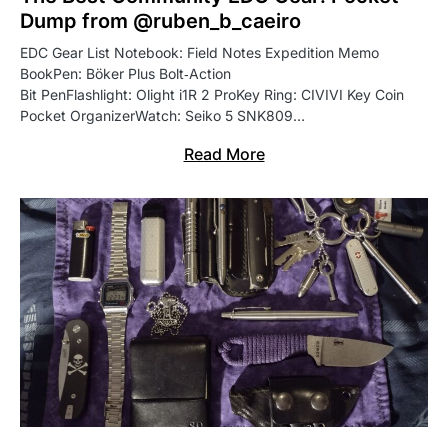
Dump from @ruben_b_caeiro
EDC Gear List Notebook: Field Notes Expedition Memo
BookPen: Böker Plus Bolt‑Action
Bit PenFlashlight: Olight i1R 2 ProKey Ring: CIVIVI Key Coin
Pocket OrganizerWatch: Seiko 5 SNK809…
Read More