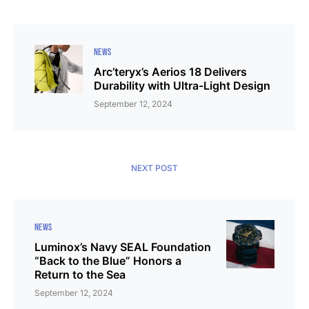
NEWS
Arc’teryx’s Aerios 18 Delivers
Durability with Ultra-Light Design
September 12, 2024
NEXT POST
NEWS
Luminox’s Navy SEAL Foundation
“Back to the Blue” Honors a
Return to the Sea
September 12, 2024