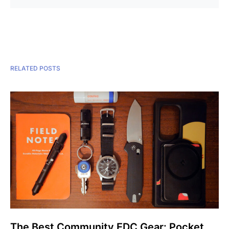
RELATED POSTS
The Best Community EDC Gear: Pocket