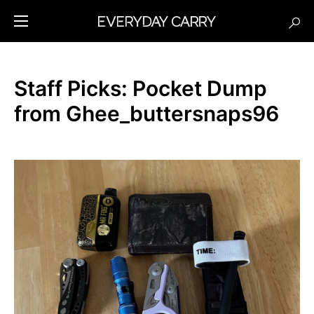
Staff Picks: Pocket Dump
from Ghee_buttersnaps96