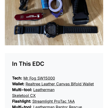
In This EDC
Tech:
Mr Fog SW15000
Wallet:
Realtree Leather Canvas Bifold Wallet
Multi−tool:
Leatherman
Skeletool CX
Flashlight:
Streamlight ProTac 1AA
Multi−tool
:
Leatherman Raptor Rescue