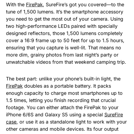
With the
FirePak
, SureFire’s got you covered—to the
tune of 1,500 lumens. It’s the smartphone accessory
you need to get the most out of your camera. Using
two high-performance LEDs paired with specially
designed reflectors, those 1,500 lumens completely
cover a 16:9 frame up to 50 feet for up to 1.5 hours,
ensuring that you capture is well-lit. That means no
more dim, grainy photos from last night’s party or
unwatchable videos from that weekend camping trip.
The best part: unlike your phone’s built-in light, the
FirePak
doubles as a portable battery. It packs
enough capacity to charge most smartphones up to
1.5 times, letting you finish recording that crucial
footage. You can either attach the FirePak to your
iPhone 6/6S and Galaxy S5 using a special
SureFire
case
, or use it as a standalone light to work with your
other cameras and mobile devices. Its four output