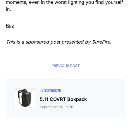
moments, even in the worst lighting you find yourself
in.
Buy
This is a sponsored post presented by SureFire.
PREVIOUS POST
UNCATEGORIZED
5.11 COVRT Boxpack
September 20, 2016