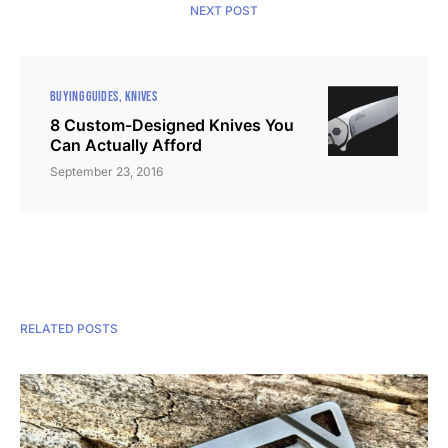
NEXT POST
BUYING GUIDES
KNIVES
8 Custom-Designed Knives You
Can Actually Afford
September 23, 2016
RELATED POSTS