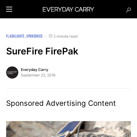
FLASHLIGHTS
SPONSORED
2 minute read
SureFire FirePak
Everyday Carry
September 22, 2016
Sponsored Advertising Content