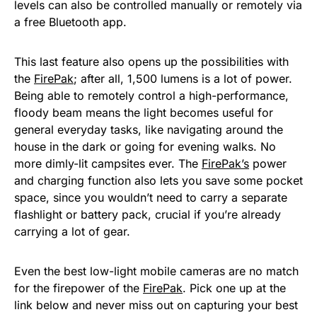
levels can also be controlled manually or remotely via
a free Bluetooth app.
This last feature also opens up the possibilities with
the
FirePak
; after all, 1,500 lumens is a lot of power.
Being able to remotely control a high-performance,
floody beam means the light becomes useful for
general everyday tasks, like navigating around the
house in the dark or going for evening walks. No
more dimly-lit campsites ever. The
FirePak’s
power
and charging function also lets you save some pocket
space, since you wouldn’t need to carry a separate
flashlight or battery pack, crucial if you’re already
carrying a lot of gear.
Even the best low-light mobile cameras are no match
for the firepower of the
FirePak
. Pick one up at the
link below and never miss out on capturing your best