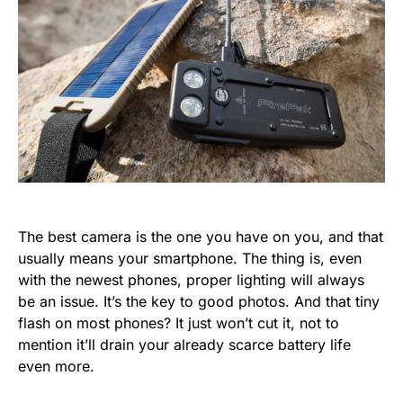
The best camera is the one you have on you, and that
usually means your smartphone. The thing is, even
with the newest phones, proper lighting will always
be an issue. It’s the key to good photos. And that tiny
flash on most phones? It just won’t cut it, not to
mention it’ll drain your already scarce battery life
even more.