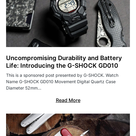
Uncompromising Durability and Battery
Life: Introducing the G-SHOCK GD010
This is a sponsored post presented by G-SHOCK. Watch
Name G-SHOCK GD010 Movement Digital Quartz Case
Diameter 52mm…
Read More