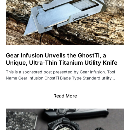
Gear Infusion Unveils the GhostTi, a
Unique, Ultra-Thin Titanium Utility Knife
This is a sponsored post presented by Gear Infusion. Tool
Name Gear Infusion GhostTi Blade Type Standard utility…
Read More