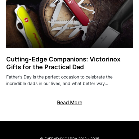
Cutting-Edge Companions: Victorinox
Gifts for the Practical Dad
Father’s Day is the perfect occasion to celebrate the
incredible dads in our lives, and what better way…
Read More
© EVERYDAY CARRY 2013 - 2025