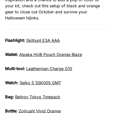
your kit, check out this setup of black and orange
gear to close out October and survive your
Halloween hijinks.
Flashlight:
Skilhunt E3A AAA
Wallet:
Alpaka HUB Pouch Orange Blaze
Multi-tool:
Leatherman Charge G10
Watch:
Seiko 5 SSK005 GMT
Bag:
Bellroy Tokyo Totepack
Bottle:
Zojirushi Vivid Orange