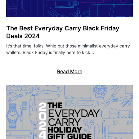
The Best Everyday Carry Black Friday
Deals 2024
It’s that time, folks. Whip out those minimalist everyday carry
wallets. Black Friday is finally here to kick…
Read More