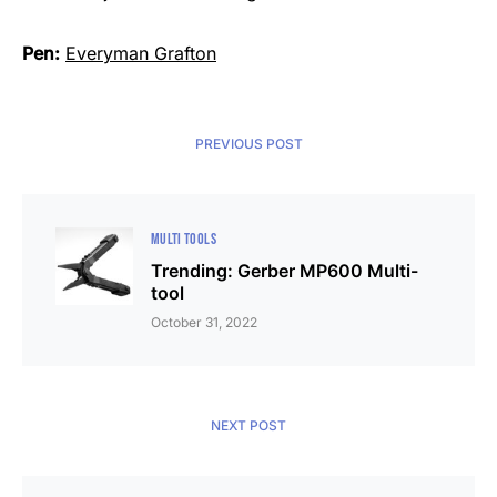
Pen:
Everyman Grafton
PREVIOUS POST
MULTI TOOLS
Trending: Gerber MP600 Multi-
tool
October 31, 2022
NEXT POST