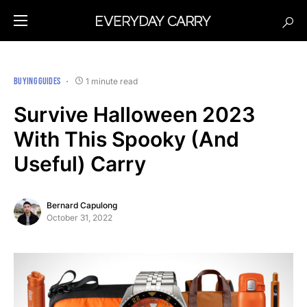
BUYING GUIDES
1 minute read
Survive Halloween 2023
With This Spooky (And
Useful) Carry
Bernard Capulong
October 31, 2022