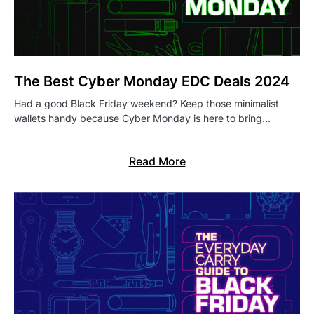
The Best Cyber Monday EDC Deals 2024
Had a good Black Friday weekend? Keep those minimalist
wallets handy because Cyber Monday is here to bring…
Read More