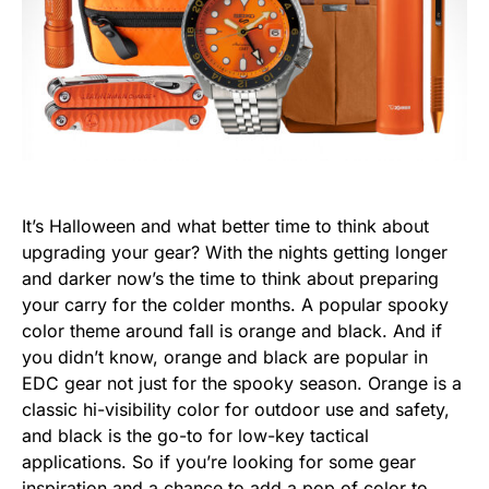
It’s Halloween and what better time to think about
upgrading your gear? With the nights getting longer
and darker now’s the time to think about preparing
your carry for the colder months. A popular spooky
color theme around fall is orange and black. And if
you didn’t know, orange and black are popular in
EDC gear not just for the spooky season. Orange is a
classic hi-visibility color for outdoor use and safety,
and black is the go-to for low-key tactical
applications. So if you’re looking for some gear
inspiration and a chance to add a pop of color to