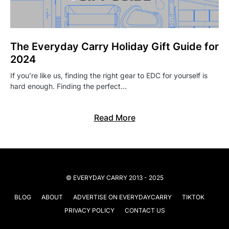
The Everyday Carry Holiday Gift Guide for
2024
If you’re like us, finding the right gear to EDC for yourself is
hard enough. Finding the perfect…
Read More
© EVERYDAY CARRY 2013 - 2025
BLOG
ABOUT
ADVERTISE ON EVERYDAYCARRY
TIKTOK
PRIVACY POLICY
CONTACT US