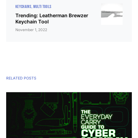
KEYCHAINS
MULTI TOOLS
Trending: Leatherman Brewzer
Keychain Tool
November 1, 2022
RELATED POSTS