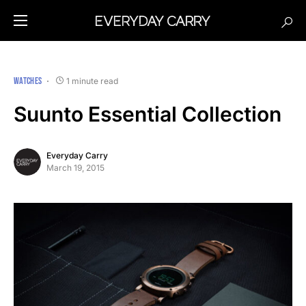
WATCHES
1 minute read
Suunto Essential Collection
Everyday Carry
March 19, 2015