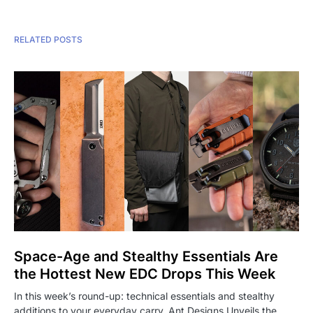
RELATED POSTS
Space-Age and Stealthy Essentials Are
the Hottest New EDC Drops This Week
In this week’s round-up: technical essentials and stealthy
additions to your everyday carry. Ant Designs Unveils the