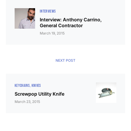
INTERVIEWS
Interview: Anthony Carrino,
General Contractor
March 19, 2015
NEXT POST
KEYCHAINS
KNIVES
Screwpop Utility Knife
March 23, 2015