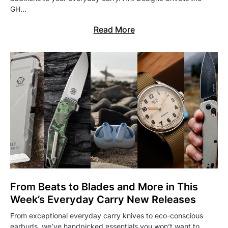
GH…
Read More
From Beats to Blades and More in This
Week’s Everyday Carry New Releases
From exceptional everyday carry knives to eco-conscious
earbuds, we’ve handpicked essentials you won’t want to