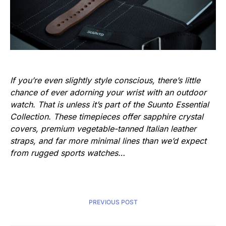
If you’re even slightly style conscious, there’s little
chance of ever adorning your wrist with an outdoor
watch. That is unless it’s part of the Suunto Essential
Collection. These timepieces offer sapphire crystal
covers, premium vegetable-tanned Italian leather
straps, and far more minimal lines than we’d expect
from rugged sports watches…
PREVIOUS POST