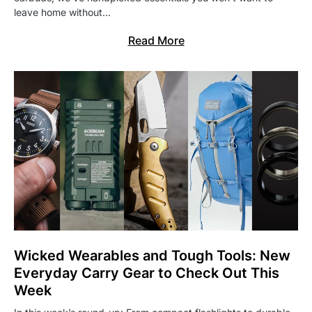
leave home without…
Read More
Wicked Wearables and Tough Tools: New
Everyday Carry Gear to Check Out This
Week