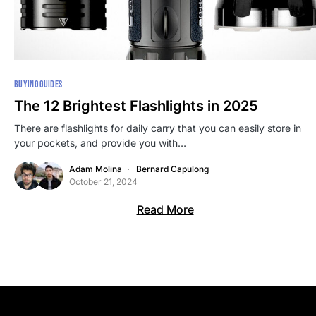
BUYING GUIDES
The 12 Brightest Flashlights in 2025
There are flashlights for daily carry that you can easily store in
your pockets, and provide you with…
Adam Molina
Bernard Capulong
October 21, 2024
Read More