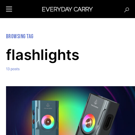
Browsing Tag
flashlights
13 posts