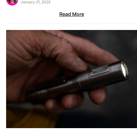
January 21, 2025
Read More