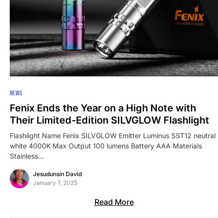
NEWS
Fenix Ends the Year on a High Note with
Their Limited-Edition SILVGLOW Flashlight
Flashlight Name Fenix SILVGLOW Emitter Luminus SST12 neutral
white 4000K Max Output 100 lumens Battery AAA Materials
Stainless…
Jesudunsin David
January 7, 2025
Read More