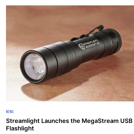
NEWS
Streamlight Launches the MegaStream USB
Flashlight