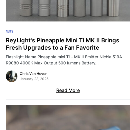
NEWS
ReyLight’s Pineapple Mini Ti MK II Brings
Fresh Upgrades to a Fan Favorite
Flashlight Name Pineapple mini Ti – MK II Emitter Nichia 519A
R9080 4000K Max Output 500 lumens Battery…
Chris Van Hoven
January 23, 2025
Read More