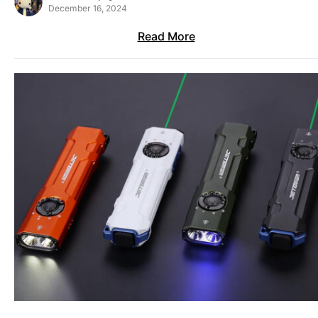
December 16, 2024
Read More