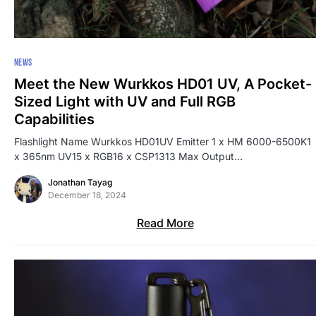
NEWS
Meet the New Wurkkos HD01 UV, A Pocket-
Sized Light with UV and Full RGB
Capabilities
Flashlight Name Wurkkos HD01UV Emitter 1 x HM 6000-6500K1
x 365nm UV15 x RGB16 x CSP1313 Max Output…
Jonathan Tayag
December 18, 2024
Read More