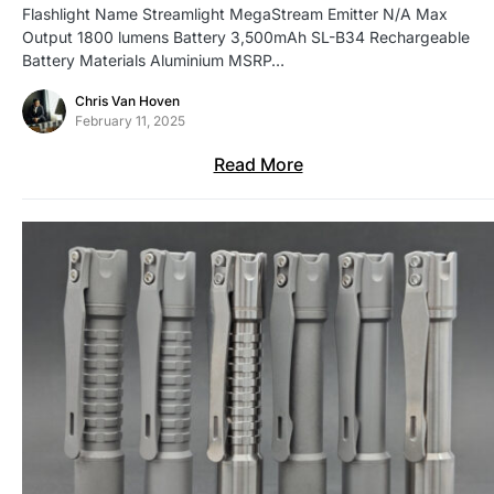
Flashlight Name Streamlight MegaStream Emitter N/A Max
Output 1800 lumens Battery 3,500mAh SL-B34 Rechargeable
Battery Materials Aluminium MSRP…
Chris Van Hoven
February 11, 2025
Read More