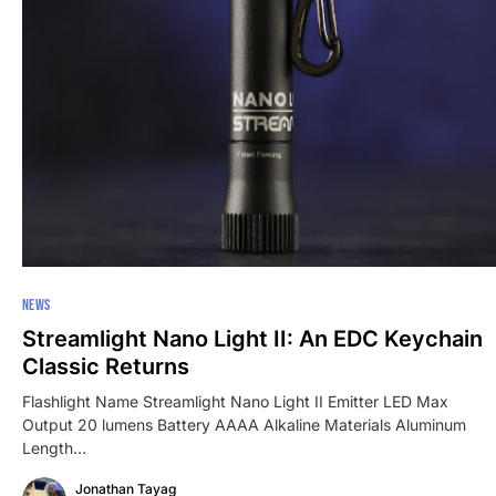
NEWS
Streamlight Nano Light II: An EDC Keychain
Classic Returns
Flashlight Name Streamlight Nano Light II Emitter LED Max
Output 20 lumens Battery AAAA Alkaline Materials Aluminum
Length…
Jonathan Tayag