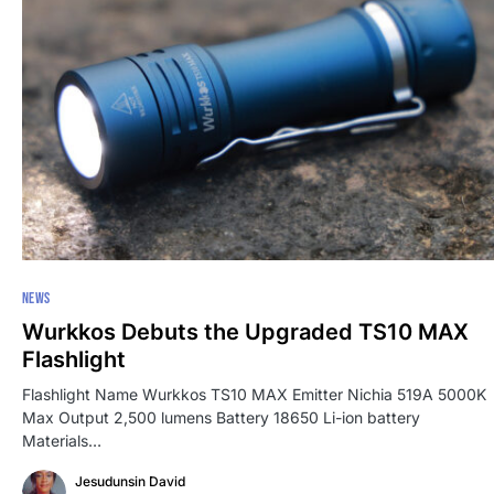
NEWS
Wurkkos Debuts the Upgraded TS10 MAX
Flashlight
Flashlight Name Wurkkos TS10 MAX Emitter Nichia 519A 5000K
Max Output 2,500 lumens Battery 18650 Li-ion battery
Materials…
Jesudunsin David