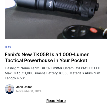
NEWS
Fenix’s New TK05R Is a 1,000-Lumen
Tactical Powerhouse in Your Pocket
Flashlight Name Fenix TK05R Emitter Osram CSLPM1.TG LED
Max Output 1,000 lumens Battery 18350 Materials Aluminum
Length 4.53”…
John Unitas
November 8, 2024
Read More