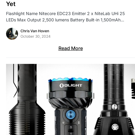
Yet
Flashlight Name Nitecore EDC23 Emitter 2 x NiteLab UHi 25
LEDs Max Output 2,500 lumens Battery Built-in 1,500mAh…
Chris Van Hoven
October 30, 2024
Read More