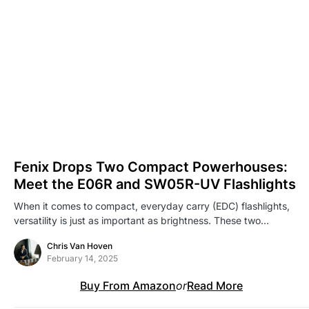
Fenix Drops Two Compact Powerhouses:
Meet the E06R and SW05R-UV Flashlights
When it comes to compact, everyday carry (EDC) flashlights,
versatility is just as important as brightness. These two…
Chris Van Hoven
February 14, 2025
Buy From Amazon
or
Read More