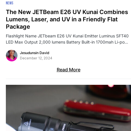
NEWS
The New JETBeam E26 UV Kunai Combines
Lumens, Laser, and UV in a Friendly Flat
Package
Flashlight Name JETbeam E26 UV Kunai Emitter Luminus SFT40
LED Max Output 2,000 lumens Battery Built-in 1700mah Li-po…
Jesudunsin David
December 12, 2024
Read More