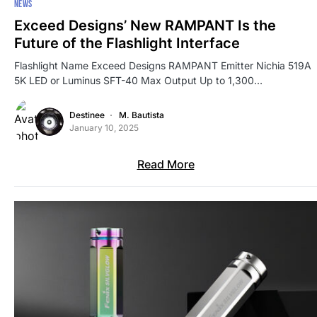
NEWS
Exceed Designs’ New RAMPANT Is the
Future of the Flashlight Interface
Flashlight Name Exceed Designs RAMPANT Emitter Nichia 519A
5K LED or Luminus SFT-40 Max Output Up to 1,300…
Destinee
M. Bautista
January 10, 2025
Read More