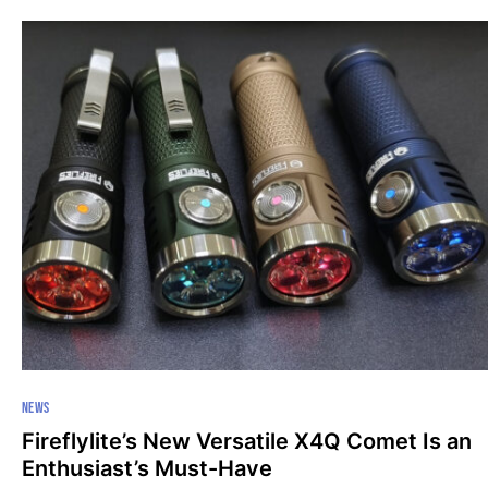
NEWS
Fireflylite’s New Versatile X4Q Comet Is an
Enthusiast’s Must-Have