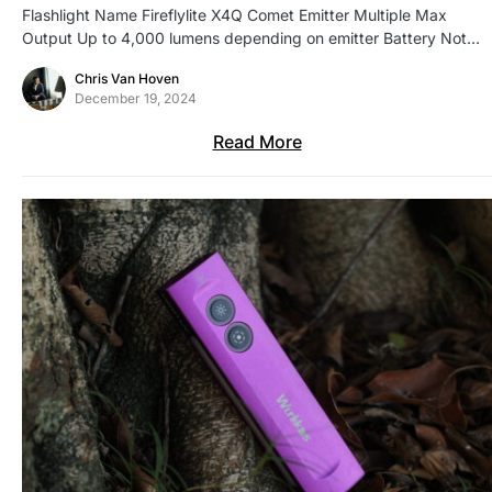
Flashlight Name Fireflylite X4Q Comet Emitter Multiple Max
Output Up to 4,000 lumens depending on emitter Battery Not…
Chris Van Hoven
December 19, 2024
Read More