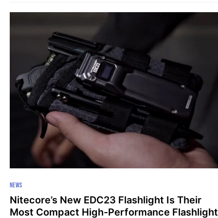
NEWS
Nitecore’s New EDC23 Flashlight Is Their
Most Compact High-Performance Flashlight