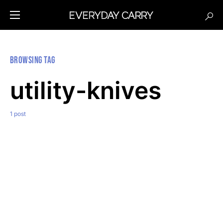
Browsing Tag
utility-knives
1 post