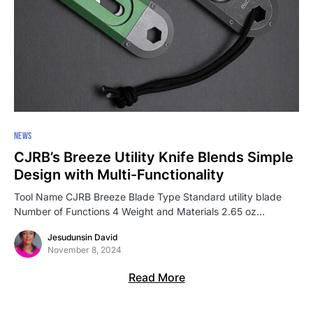
NEWS
CJRB’s Breeze Utility Knife Blends Simple
Design with Multi-Functionality
Tool Name CJRB Breeze Blade Type Standard utility blade
Number of Functions 4 Weight and Materials 2.65 oz…
Jesudunsin David
November 8, 2024
Read More