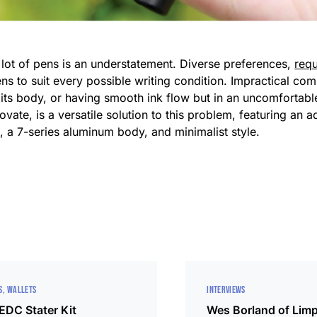
a lot of pens is an understatement. Diverse preferences,
req
pens to suit every possible writing condition. Impractical 
 not its body, or having smooth ink flow but in an uncomforta
ate, is a versatile solution to this problem, featuring an a
s, a 7-series aluminum body, and minimalist style.
S
WALLETS
INTERVIEWS
 EDC Stater Kit
Wes Borland of Limp