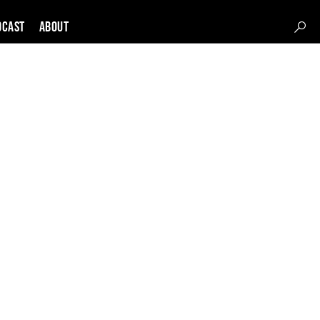
DCAST
About