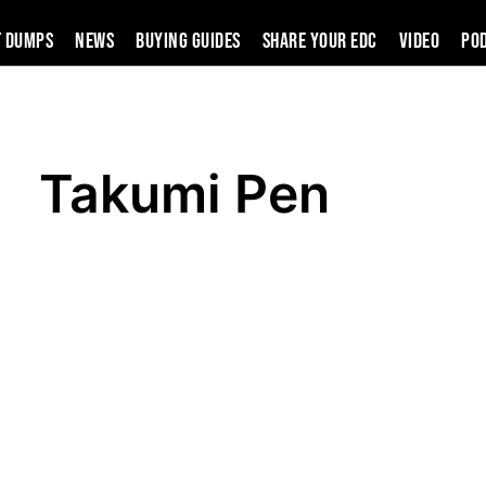
t Dumps
News
Buying Guides
SHARE YOUR EDC
VIDEO
PO
Takumi Pen