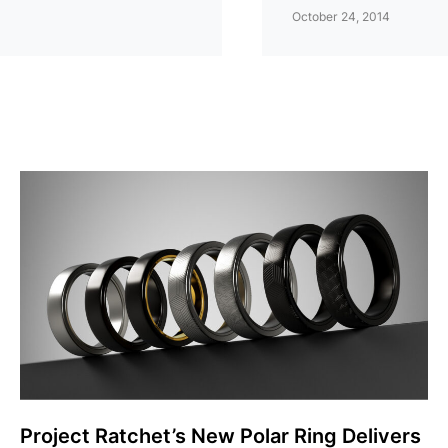
October 24, 2014
Project Ratchet’s New Polar Ring Delivers