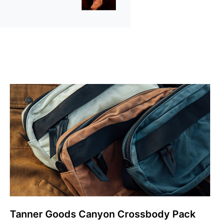
Tanner Goods Canyon Crossbody Pack