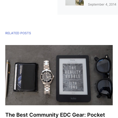
September 4, 2014
RELATED POSTS
The Best Community EDC Gear: Pocket