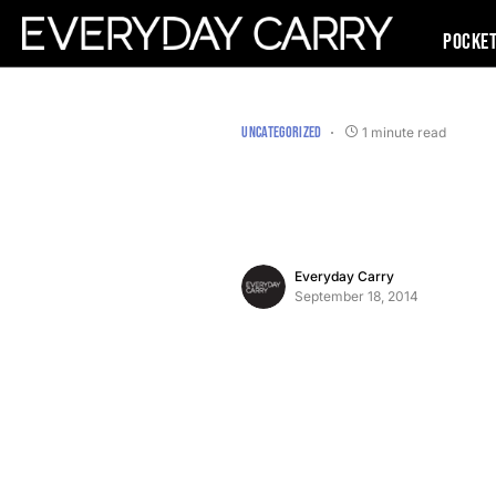
Pocke
UNCATEGORIZED
1 minute read
Everyday Carry
September 18, 2014