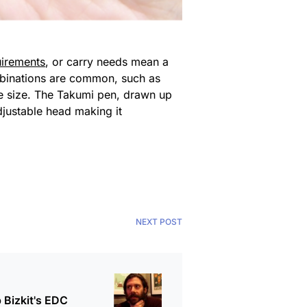
uirements
, or carry needs mean a
combinations are common, such as
ble size. The Takumi pen, drawn up
djustable head making it
NEXT POST
 Bizkit's EDC