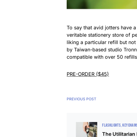
To say that avid jotters have 
veritable stationery store of 
liking a particular refill but
by Taiwan-based studio Tronnov
compatible with over 50 refill
PRE-ORDER ($45)
PREVIOUS POST
FLASHLIGHTS
KEYCHAIN
The Utilitarian