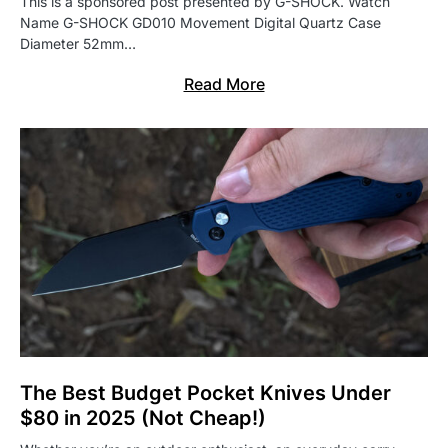
This is a sponsored post presented by G-SHOCK. Watch
Name G-SHOCK GD010 Movement Digital Quartz Case
Diameter 52mm…
Read More
The Best Budget Pocket Knives Under
$80 in 2025 (Not Cheap!)