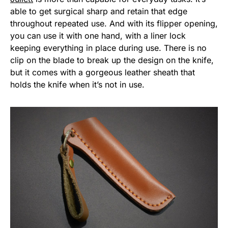
able to get surgical sharp and retain that edge
throughout repeated use. And with its flipper opening,
you can use it with one hand, with a liner lock
keeping everything in place during use. There is no
clip on the blade to break up the design on the knife,
but it comes with a gorgeous leather sheath that
holds the knife when it’s not in use.