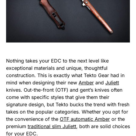
Nothing takes your EDC to the next level like
exceptional materials and unique, thoughtful
construction. This is exactly what Tekto Gear had in
mind when designing their new
Amber
and
Juliett
knives. Out-the-front (OTF) and gent’s knives often
come with specific styles that give them their
signature design, but Tekto bucks the trend with fresh
takes on the popular categories. Whether you opt for
the convenience of the
OTF automatic Amber
or the
premium
traditional slim Juliett
, both are solid choices
for your EDC.