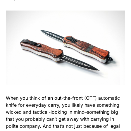
When you think of an out-the-front (OTF) automatic
knife for everyday carry, you likely have something
wicked and tactical-looking in mind–something big
that you probably can’t get away with carrying in
polite company. And that’s not just because of legal