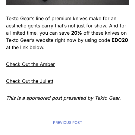
Tekto Gear’s line of premium knives make for an
aesthetic gents carry that’s not just for show. And for
a limited time, you can save
20%
off these knives on
Tekto Gear’s website right now by using code
EDC20
at the link below.
Check Out the Amber
Check Out the Juliett
This is a sponsored post presented by Tekto Gear.
PREVIOUS POST