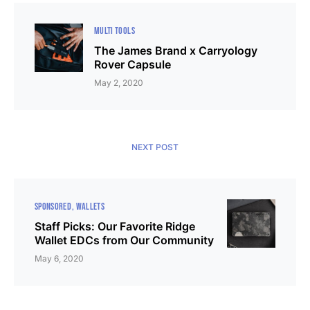
MULTI TOOLS
The James Brand x Carryology
Rover Capsule
May 2, 2020
NEXT POST
SPONSORED
WALLETS
Staff Picks: Our Favorite Ridge
Wallet EDCs from Our Community
May 6, 2020