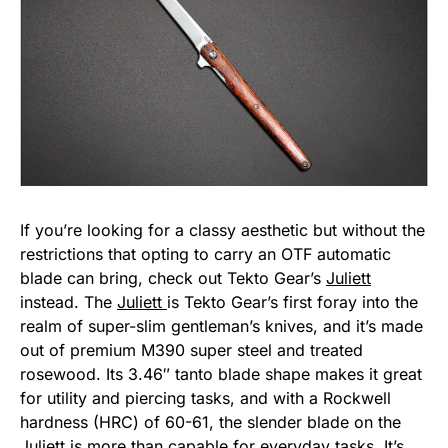
If you’re looking for a classy aesthetic but without the
restrictions that opting to carry an OTF automatic
blade can bring, check out Tekto Gear’s
Juliett
instead. The
Juliett
is Tekto Gear’s first foray into the
realm of super-slim gentleman’s knives, and it’s made
out of premium M390 super steel and treated
rosewood. Its 3.46″ tanto blade shape makes it great
for utility and piercing tasks, and with a Rockwell
hardness (HRC) of 60-61, the slender blade on the
Juliett
is more than capable for everyday tasks. It’s