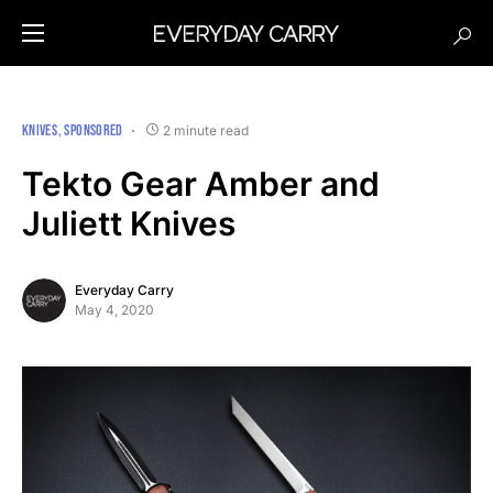
KNIVES
SPONSORED
2 minute read
Tekto Gear Amber and
Juliett Knives
Everyday Carry
May 4, 2020