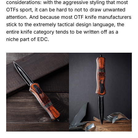
considerations: with the aggressive styling that most
OTFs sport, it can be hard to not to draw unwanted
attention. And because most OTF knife manufacturers
stick to the extremely tactical design language, the
entire knife category tends to be written off as a
niche part of EDC.