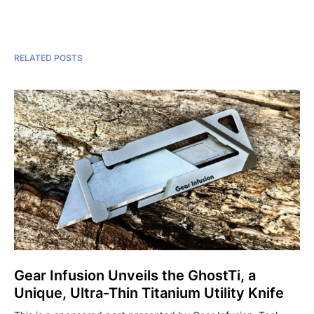
RELATED POSTS
Gear Infusion Unveils the GhostTi, a
Unique, Ultra-Thin Titanium Utility Knife