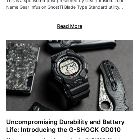
This is a sponsored post presented by Gear Infusion. Tool
Name Gear Infusion GhostTi Blade Type Standard utility…
Read More
Uncompromising Durability and Battery
Life: Introducing the G-SHOCK GD010