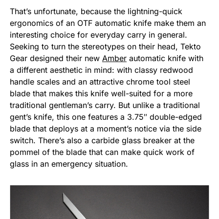
That’s unfortunate, because the lightning-quick
ergonomics of an OTF automatic knife make them an
interesting choice for everyday carry in general.
Seeking to turn the stereotypes on their head, Tekto
Gear designed their new
Amber
automatic knife with
a different aesthetic in mind: with classy redwood
handle scales and an attractive chrome tool steel
blade that makes this knife well-suited for a more
traditional gentleman’s carry. But unlike a traditional
gent’s knife, this one features a 3.75″ double-edged
blade that deploys at a moment’s notice via the side
switch. There’s also a carbide glass breaker at the
pommel of the blade that can make quick work of
glass in an emergency situation.