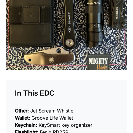
In This EDC
Other:
Jet Scream Whistle
Wallet:
Groove Life Wallet
Keychain:
KeySmart key organizer
Flashlight:
Fenix PD25R