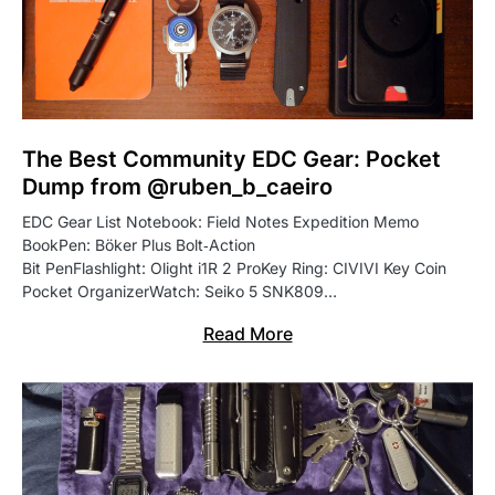
The Best Community EDC Gear: Pocket
Dump from @ruben_b_caeiro
EDC Gear List Notebook: Field Notes Expedition Memo
BookPen: Böker Plus Bolt‑Action
Bit PenFlashlight: Olight i1R 2 ProKey Ring: CIVIVI Key Coin
Pocket OrganizerWatch: Seiko 5 SNK809…
Read More