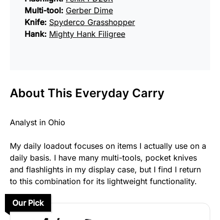
Multi-tool:
Gerber Dime
Knife:
Spyderco Grasshopper
Hank:
Mighty Hank Filigree
About This Everyday Carry
Analyst in Ohio
My daily loadout focuses on items I actually use on a
daily basis. I have many multi-tools, pocket knives
and flashlights in my display case, but I find I return
to this combination for its lightweight functionality.
Our Pick