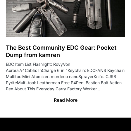
The Best Community EDC Gear: Pocket
Dump from kamren
EDC Item List Flashlight: RovyVon
Aurora A4Cable: InCharge 6‑in‑1Keychain: EDCFANS Keychain
MultitoolMini Atomizer: mordeco nanoSprayerKnife: CJRB
PyriteMulti‑tool: Leatherman Free P4Pen: Bastion Bolt Action
Pen About This Everyday Carry Factory Worker…
Read More