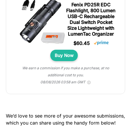
Fenix PD25R EDC
Flashlight, 800 Lumen
USB-C Rechargeable
Dual Switch Pocket
Size Lightweight with
LumenTac Organizer
$60.45
Buy Now
We earn a commission if you make a purchase, at no
additional cost to you.
08/08/2026 03:58 am GMT
We’d love to see more of your awesome submissions,
which you can share using the handy form below!