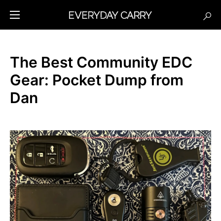
The Best Community EDC
Gear: Pocket Dump from
Dan