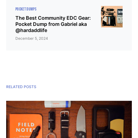
POCKET DUMPS
The Best Community EDC Gear:
Pocket Dump from Gabriel aka
@hardaddlife
December 5, 2024
RELATED POSTS