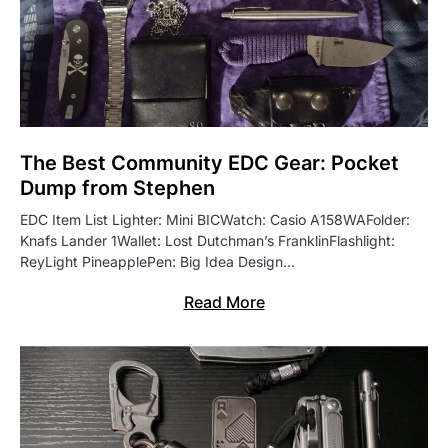
The Best Community EDC Gear: Pocket
Dump from Stephen
EDC Item List Lighter: Mini BICWatch: Casio A158WAFolder:
Knafs Lander 1Wallet: Lost Dutchman’s FranklinFlashlight:
ReyLight PineapplePen: Big Idea Design…
Read More