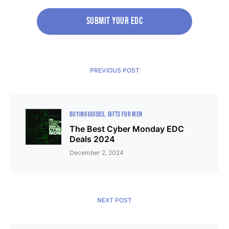
Submit your edc
PREVIOUS POST
BUYING GUIDES
GIFTS FOR MEN
The Best Cyber Monday EDC
Deals 2024
December 2, 2024
NEXT POST