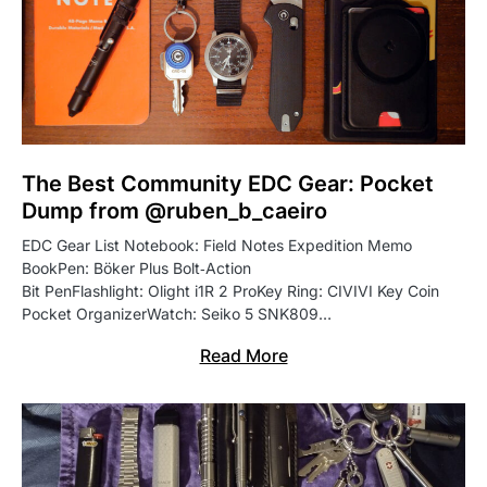
The Best Community EDC Gear: Pocket
Dump from @ruben_b_caeiro
EDC Gear List Notebook: Field Notes Expedition Memo
BookPen: Böker Plus Bolt‑Action
Bit PenFlashlight: Olight i1R 2 ProKey Ring: CIVIVI Key Coin
Pocket OrganizerWatch: Seiko 5 SNK809…
Read More