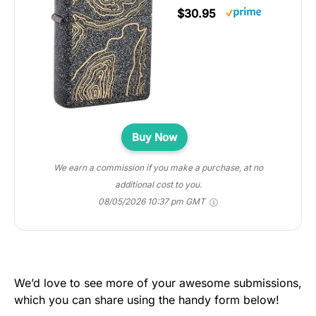
$30.95
Buy Now
We earn a commission if you make a purchase, at no
additional cost to you.
08/05/2026 10:37 pm GMT
We’d love to see more of your awesome submissions,
which you can share using the handy form below!