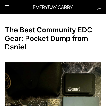
The Best Community EDC
Gear: Pocket Dump from
Daniel