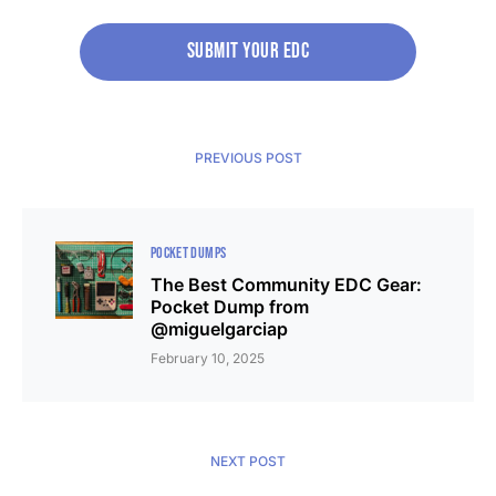
Submit your edc
PREVIOUS POST
POCKET DUMPS
The Best Community EDC Gear:
Pocket Dump from
@miguelgarciap
February 10, 2025
NEXT POST