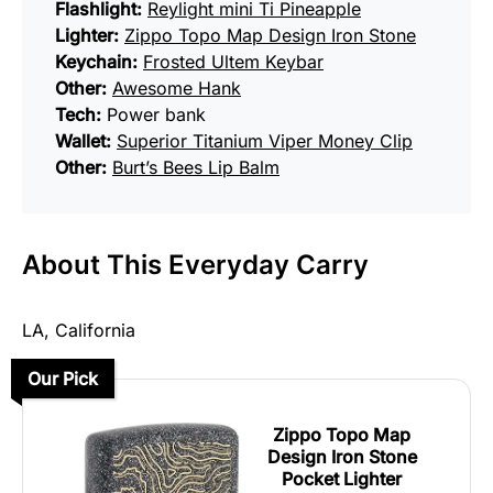
Flashlight:
Reylight mini Ti Pineapple
Lighter:
Zippo Topo Map Design Iron Stone
Keychain:
Frosted Ultem Keybar
Other:
Awesome Hank
Tech:
Power bank
Wallet:
Superior Titanium Viper Money Clip
Other:
Burt’s Bees Lip Balm
About This Everyday Carry
LA, California
Our Pick
Zippo Topo Map
Design Iron Stone
Pocket Lighter