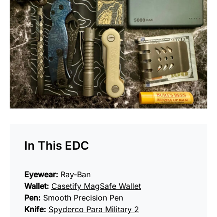
In This EDC
Eyewear:
Ray-Ban
Wallet:
Casetify MagSafe Wallet
Pen:
Smooth Precision Pen
Knife:
Spyderco Para Military 2