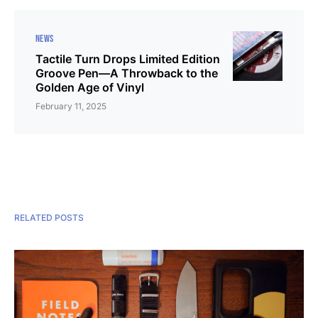
NEWS
Tactile Turn Drops Limited Edition
Groove Pen—A Throwback to the
Golden Age of Vinyl
February 11, 2025
RELATED POSTS