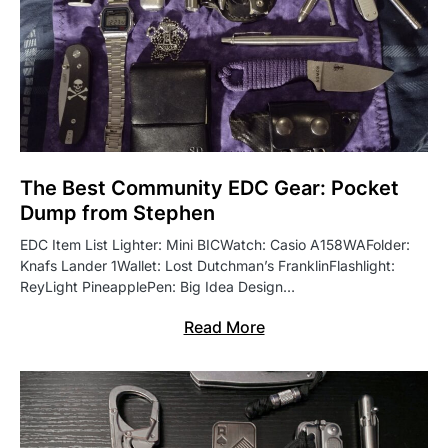
The Best Community EDC Gear: Pocket
Dump from Stephen
EDC Item List Lighter: Mini BICWatch: Casio A158WAFolder:
Knafs Lander 1Wallet: Lost Dutchman’s FranklinFlashlight:
ReyLight PineapplePen: Big Idea Design…
Read More