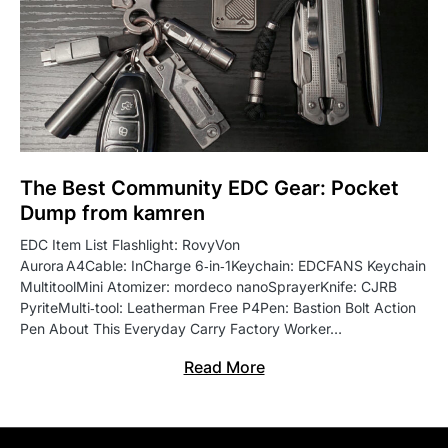
The Best Community EDC Gear: Pocket
Dump from kamren
EDC Item List Flashlight: RovyVon
Aurora A4Cable: InCharge 6‑in‑1Keychain: EDCFANS Keychain
MultitoolMini Atomizer: mordeco nanoSprayerKnife: CJRB
PyriteMulti‑tool: Leatherman Free P4Pen: Bastion Bolt Action
Pen About This Everyday Carry Factory Worker…
Read More