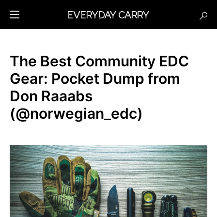
The Best Community EDC
Gear: Pocket Dump from
Don Raaabs
(@norwegian_edc)