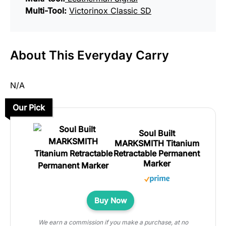
Multi-Tool:
Victorinox Classic SD
About This Everyday Carry
N/A
Our Pick
Soul Built
MARKSMITH Titanium
Retractable Permanent
Marker
Buy Now
We earn a commission if you make a purchase, at no