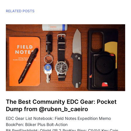
RELATED POSTS
The Best Community EDC Gear: Pocket
Dump from @ruben_b_caeiro
EDC Gear List Notebook: Field Notes Expedition Memo
BookPen: Böker Plus Bolt‑Action
Bit PenFlashlight: Olight i1R 2 ProKey Ring: CIVIVI Key Coin