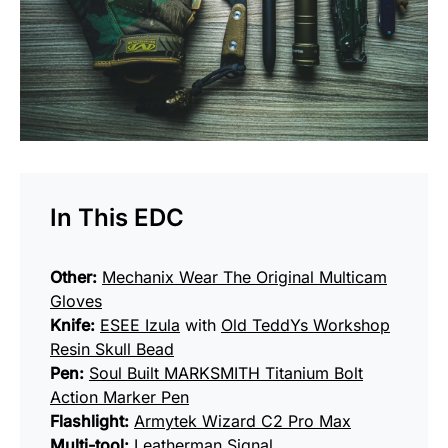
In This EDC
Other:
Mechanix Wear The Original Multicam
Gloves
Knife:
ESEE Izula
with
Old TeddYs Workshop
Resin Skull Bead
Pen:
Soul Built MARKSMITH Titanium Bolt
Action Marker Pen
Flashlight:
Armytek Wizard C2 Pro Max
Multi-tool:
Leatherman Signal