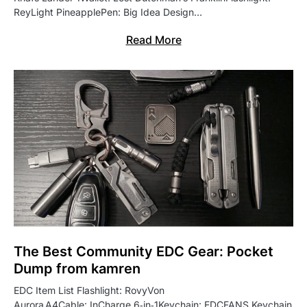
ReyLight PineapplePen: Big Idea Design…
Read More
The Best Community EDC Gear: Pocket
Dump from kamren
EDC Item List Flashlight: RovyVon
Aurora A4Cable: InCharge 6‑in‑1Keychain: EDCFANS Keychain