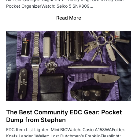
Pocket OrganizerWatch: Seiko 5 SNK809…
Read More
The Best Community EDC Gear: Pocket
Dump from Stephen
EDC Item List Lighter: Mini BICWatch: Casio A158WAFolder:
Knafs Lander 1Wallet: Lost Dutchman’s FranklinFlashlight: