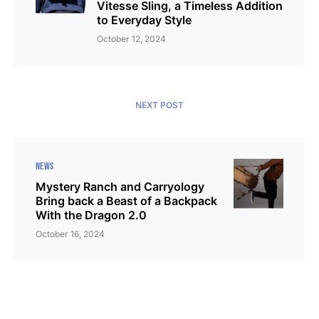
Vitesse Sling, a Timeless Addition
to Everyday Style
October 12, 2024
NEXT POST
NEWS
Mystery Ranch and Carryology
Bring back a Beast of a Backpack
With the Dragon 2.0
October 16, 2024