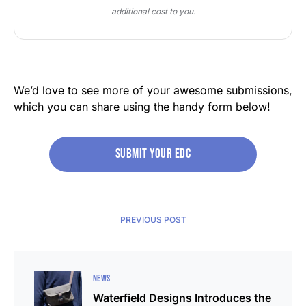
additional cost to you.
We’d love to see more of your awesome submissions,
which you can share using the handy form below!
Submit your edc
PREVIOUS POST
NEWS
Waterfield Designs Introduces the