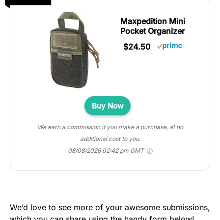
Maxpedition Mini
Pocket Organizer
$24.50
Buy Now
We earn a commission if you make a purchase, at no
additional cost to you.
08/08/2026 02:42 pm GMT
We’d love to see more of your awesome submissions,
which you can share using the handy form below!