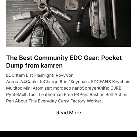
The Best Community EDC Gear: Pocket
Dump from kamren
EDC Item List Flashlight: RovyVon
Aurora A4Cable: InCharge 6‑in‑1Keychain: EDCFANS Keychain
MultitoolMini Atomizer: mordeco nanoSprayerKnife: CJRB
PyriteMulti‑tool: Leatherman Free P4Pen: Bastion Bolt Action
Pen About This Everyday Carry Factory Worker…
Read More