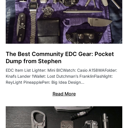
The Best Community EDC Gear: Pocket
Dump from Stephen
EDC Item List Lighter: Mini BICWatch: Casio A158WAFolder:
Knafs Lander 1Wallet: Lost Dutchman’s FranklinFlashlight:
ReyLight PineapplePen: Big Idea Design…
Read More