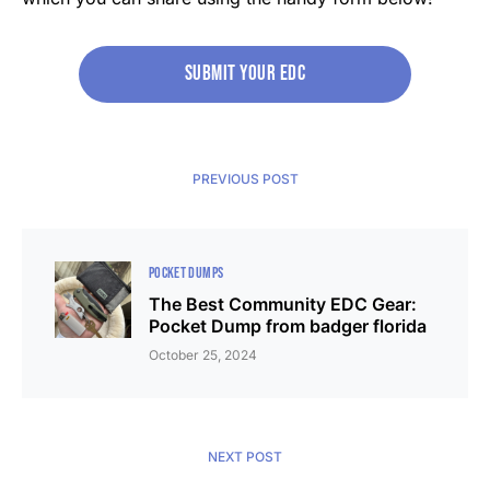
Submit your edc
PREVIOUS POST
POCKET DUMPS
The Best Community EDC Gear:
Pocket Dump from badger florida
October 25, 2024
NEXT POST