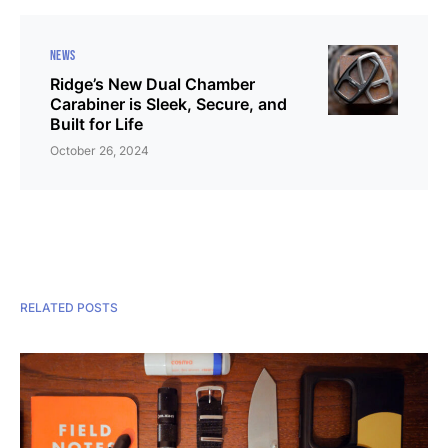
NEWS
Ridge’s New Dual Chamber
Carabiner is Sleek, Secure, and
Built for Life
October 26, 2024
RELATED POSTS