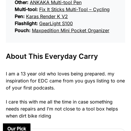
Other:
ANKAKA Multi-tool Pen
Multi-tool:
Fix It Sticks Multi-Tool – Cycling
Pen:
Karas Render K V2
Flashlight:
GearLight S100
Pouch:
Maxpedition Mini Pocket Organizer
About This Everyday Carry
I am a 13 year old who loves being prepared. my
inspiration for EDC came from you guys listing to one
of your first podcasts.
I care this with me all the time in case something
needs repairs and I’m not close to a tool box helps
when dirt bike riding
Our Pick