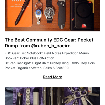
The Best Community EDC Gear: Pocket
Dump from @ruben_b_caeiro
EDC Gear List Notebook: Field Notes Expedition Memo
BookPen: Böker Plus Bolt‑Action
Bit PenFlashlight: Olight i1R 2 ProKey Ring: CIVIVI Key Coin
Pocket OrganizerWatch: Seiko 5 SNK809…
Read More