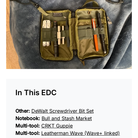
In This EDC
Other:
DeWalt Screwdriver Bit Set
Notebook:
Bull and Stash Market
Multi-tool:
CRKT Guppie
Multi-tool:
Leatherman Wave (Wave+ linked)