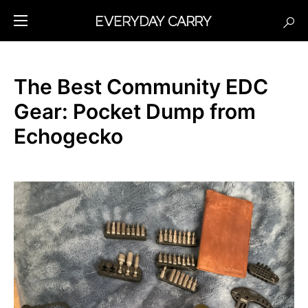
The Best Community EDC
Gear: Pocket Dump from
Echogecko