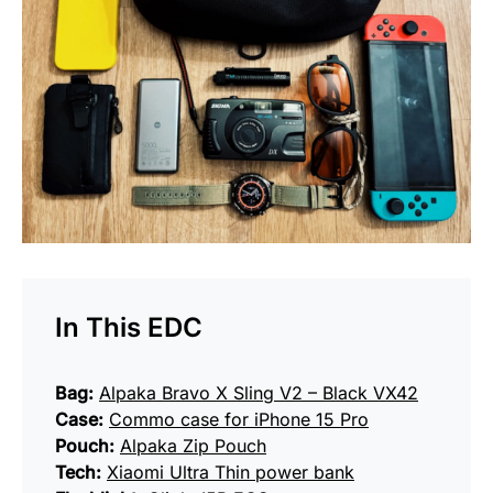
In This EDC
Bag:
Alpaka Bravo X Sling V2 – Black VX42
Case:
Commo case for iPhone 15 Pro
Pouch:
Alpaka Zip Pouch
Tech:
Xiaomi Ultra Thin power bank