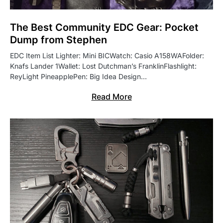
The Best Community EDC Gear: Pocket
Dump from Stephen
EDC Item List Lighter: Mini BICWatch: Casio A158WAFolder:
Knafs Lander 1Wallet: Lost Dutchman’s FranklinFlashlight:
ReyLight PineapplePen: Big Idea Design…
Read More