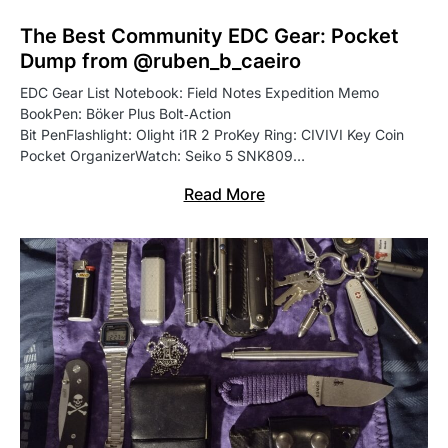
The Best Community EDC Gear: Pocket
Dump from @ruben_b_caeiro
EDC Gear List Notebook: Field Notes Expedition Memo
BookPen: Böker Plus Bolt‑Action
Bit PenFlashlight: Olight i1R 2 ProKey Ring: CIVIVI Key Coin
Pocket OrganizerWatch: Seiko 5 SNK809…
Read More