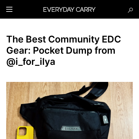
The Best Community EDC
Gear: Pocket Dump from
@i_for_ilya