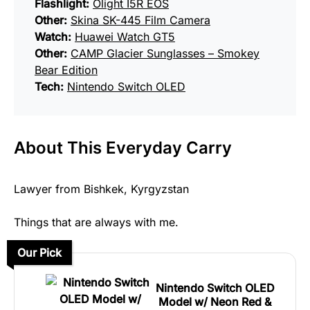
Flashlight:
Olight I5R EOS
Other:
Skina SK-445 Film Camera
Watch:
Huawei Watch GT5
Other:
CAMP Glacier Sunglasses – Smokey
Bear Edition
Tech:
Nintendo Switch OLED
About This Everyday Carry
Lawyer from Bishkek, Kyrgyzstan
Things that are always with me.
Our Pick
Nintendo Switch OLED
Model w/ Neon Red &