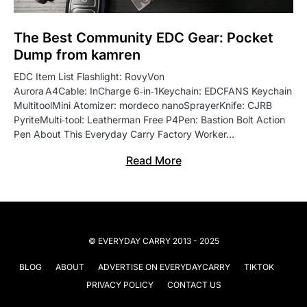
The Best Community EDC Gear: Pocket
Dump from kamren
EDC Item List Flashlight: RovyVon
Aurora A4Cable: InCharge 6‑in‑1Keychain: EDCFANS Keychain
MultitoolMini Atomizer: mordeco nanoSprayerKnife: CJRB
PyriteMulti‑tool: Leatherman Free P4Pen: Bastion Bolt Action
Pen About This Everyday Carry Factory Worker…
Read More
© EVERYDAY CARRY 2013 - 2025
BLOG
ABOUT
ADVERTISE ON EVERYDAYCARRY
TIKTOK
PRIVACY POLICY
CONTACT US