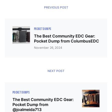
PREVIOUS POST
POCKET DUMPS
The Best Community EDC Gear:
Pocket Dump from ColumbusEDC
November 26, 2024
NEXT POST
POCKET DUMPS
The Best Community EDC Gear:
Pocket Dump from
@joalmeida713