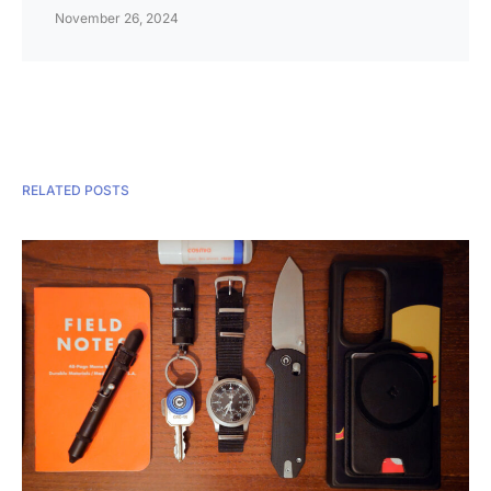
November 26, 2024
RELATED POSTS