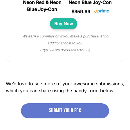
Neon Blue Joy-Con
$359.99
Buy Now
We earn a commission if you make a purchase, at no
additional cost to you.
08/07/2026 05:33 am GMT
We’d love to see more of your awesome submissions,
which you can share using the handy form below!
Submit your edc