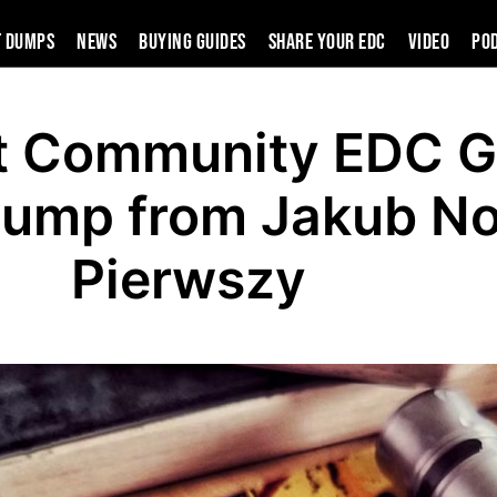
t Dumps
News
Buying Guides
SHARE YOUR EDC
VIDEO
PO
t Community EDC G
Dump from Jakub N
Pierwszy