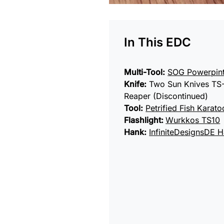
In This EDC
Multi-Tool:
SOG Powerpin
Knife:
Two Sun Knives TS
Reaper (Discontinued)
Tool:
Petrified Fish Karato
Flashlight:
Wurkkos TS10
Hank:
InfiniteDesignsDE 