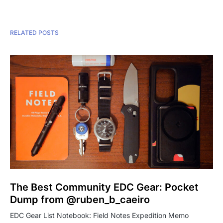
RELATED POSTS
The Best Community EDC Gear: Pocket
Dump from @ruben_b_caeiro
EDC Gear List Notebook: Field Notes Expedition Memo