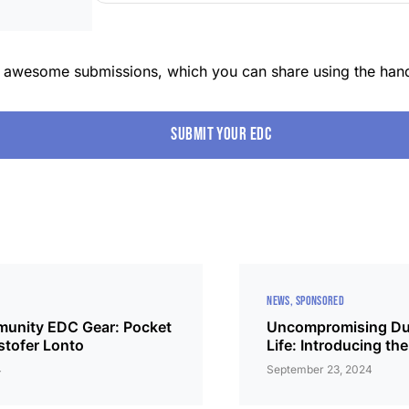
r awesome submissions, which you can share using the han
Submit your edc
NEWS
SPONSORED
unity EDC Gear: Pocket
Uncompromising Dura
stofer Lonto
Life: Introducing 
4
September 23, 2024