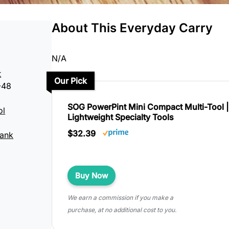
About This Everyday Carry
N/A
t
Our Pick
-48
SOG PowerPint Mini Compact Multi-Tool 
ol
Lightweight Specialty Tools
$32.39
Hank
Buy Now
We earn a commission if you make a
purchase, at no additional cost to you.