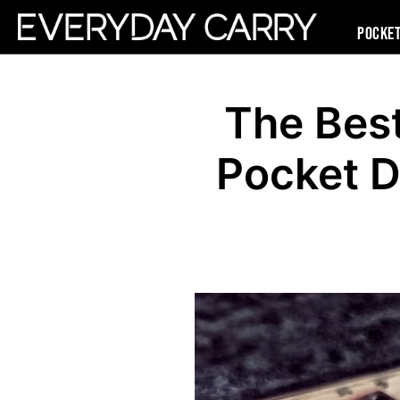
Pocke
The Bes
Pocket 