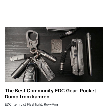
The Best Community EDC Gear: Pocket
Dump from kamren
EDC Item List Flashlight: RovyVon