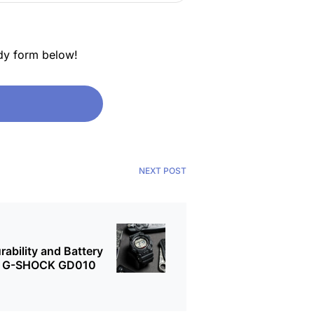
dy form below!
NEXT POST
bility and Battery
the G-SHOCK GD010