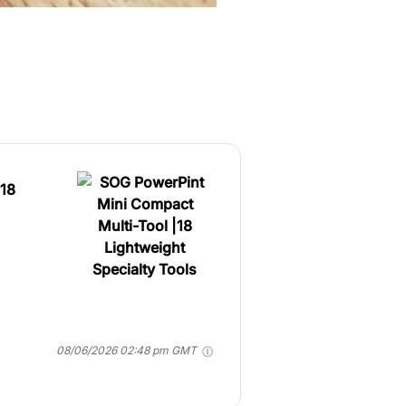
|18
08/06/2026 02:48 pm GMT