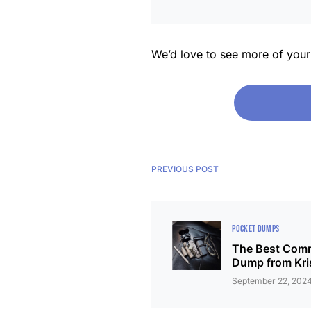
We’d love to see more of you
PREVIOUS POST
POCKET DUMPS
The Best Comm
Dump from Kri
September 22, 202