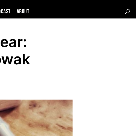
DCAST
About
ear:
owak