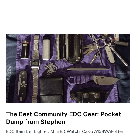
The Best Community EDC Gear: Pocket
Dump from Stephen
EDC Item List Lighter: Mini BICWatch: Casio A158WAFolder: