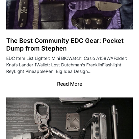
The Best Community EDC Gear: Pocket
Dump from Stephen
EDC Item List Lighter: Mini BICWatch: Casio A158WAFolder:
Knafs Lander 1Wallet: Lost Dutchman’s FranklinFlashlight:
ReyLight PineapplePen: Big Idea Design…
Read More