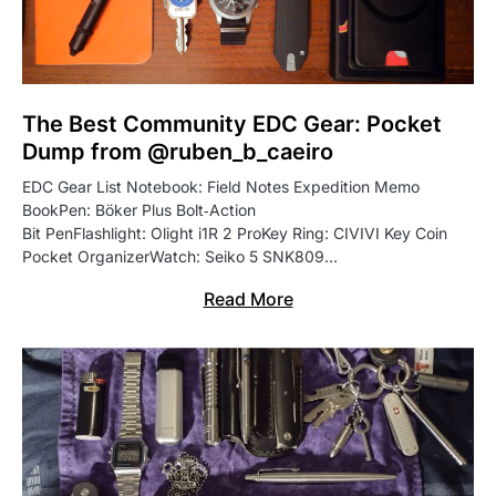
The Best Community EDC Gear: Pocket
Dump from @ruben_b_caeiro
EDC Gear List Notebook: Field Notes Expedition Memo
BookPen: Böker Plus Bolt‑Action
Bit PenFlashlight: Olight i1R 2 ProKey Ring: CIVIVI Key Coin
Pocket OrganizerWatch: Seiko 5 SNK809…
Read More