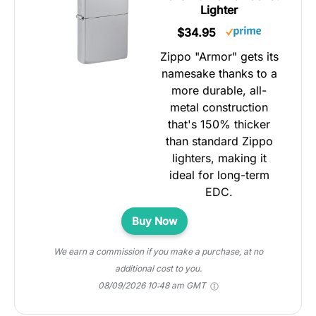
Lighter
$34.95
Zippo "Armor" gets its
namesake thanks to a
more durable, all-
metal construction
that's 150% thicker
than standard Zippo
lighters, making it
ideal for long-term
EDC.
Buy Now
We earn a commission if you make a purchase, at no
additional cost to you.
08/09/2026 10:48 am GMT