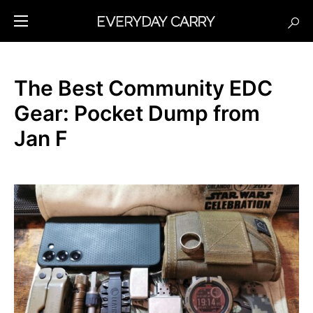
The Best Community EDC
Gear: Pocket Dump from
Jan F