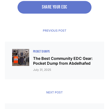
SHARE your edc
PREVIOUS POST
POCKET DUMPS
The Best Community EDC Gear:
Pocket Dump from Abdelhafed
July 31, 2025
NEXT POST