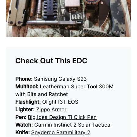
Check Out This EDC
Phone:
Samsung Galaxy S23
Multitool:
Leatherman Super Tool 300M
with Bits and Ratchet
Flashlight:
Olight I3T EOS
Lighter:
Zippo Armor
Pen:
Big Idea Design Ti Click Pen
Watch:
Garmin Instinct 2 Solar Tactical
Knife:
Spyderco Paramilitary 2