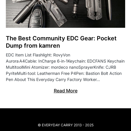
The Best Community EDC Gear: Pocket
Dump from kamren
EDC Item List Flashlight: RovyVon
Aurora A4Cable: InCharge 6‑in‑1Keychain: EDCFANS Keychain
MultitoolMini Atomizer: mordeco nanoSprayerKnife: CJRB
PyriteMulti‑tool: Leatherman Free P4Pen: Bastion Bolt Action
Pen About This Everyday Carry Factory Worker…
Read More
© EVERYDAY CARRY 2013 - 2025