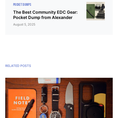
POCKET DUMPS
The Best Community EDC Gear:
Pocket Dump from Alexander
August 5, 2025
RELATED POSTS