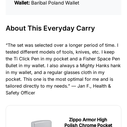
Wallet:
Baribal Poland Wallet
About This Everyday Carry
“The set was selected over a longer period of time. I
tested different models of tools, knives, etc. I keep
the Ti Click Pen in my pocket and a Fisher Space Pen
Bullet in my wallet. I also always a Mighty Hanks hank
in my wallet, and a regular glasses cloth in my
pocket. This one is the most optimal for me and is
tailored directly to my needs.” — Jan F., Health &
Safety Officer
Zippo Armor High
Polish Chrome Pocket