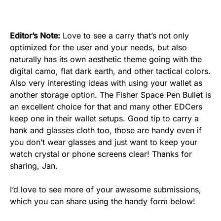
Editor’s Note:
Love to see a carry that’s not only
optimized for the user and your needs, but also
naturally has its own aesthetic theme going with the
digital camo, flat dark earth, and other tactical colors.
Also very interesting ideas with using your wallet as
another storage option. The Fisher Space Pen Bullet is
an excellent choice for that and many other EDCers
keep one in their wallet setups. Good tip to carry a
hank and glasses cloth too, those are handy even if
you don’t wear glasses and just want to keep your
watch crystal or phone screens clear! Thanks for
sharing, Jan.
I’d love to see more of your awesome submissions,
which you can share using the handy form below!