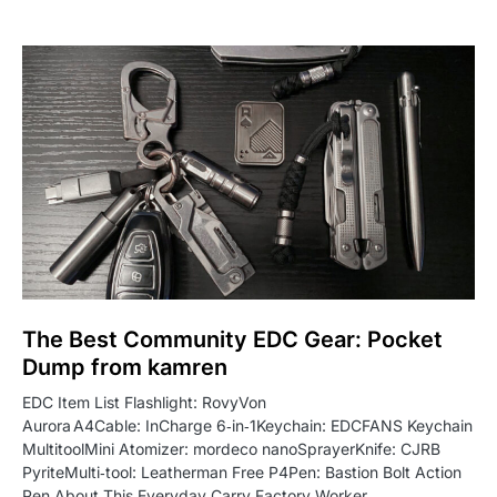
The Best Community EDC Gear: Pocket
Dump from kamren
EDC Item List Flashlight: RovyVon
Aurora A4Cable: InCharge 6‑in‑1Keychain: EDCFANS Keychain
MultitoolMini Atomizer: mordeco nanoSprayerKnife: CJRB
PyriteMulti‑tool: Leatherman Free P4Pen: Bastion Bolt Action
Pen About This Everyday Carry Factory Worker…