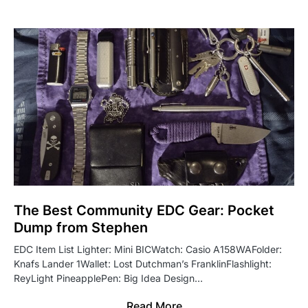
The Best Community EDC Gear: Pocket
Dump from Stephen
EDC Item List Lighter: Mini BICWatch: Casio A158WAFolder:
Knafs Lander 1Wallet: Lost Dutchman’s FranklinFlashlight:
ReyLight PineapplePen: Big Idea Design…
Read More