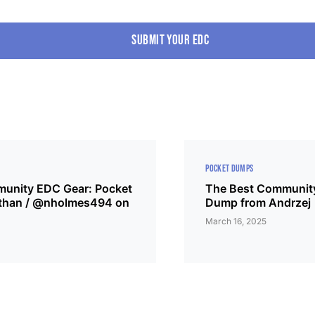
Submit your edc
POCKET DUMPS
unity EDC Gear: Pocket
The Best Community
than / @nholmes494 on
Dump from Andrzej
March 16, 2025