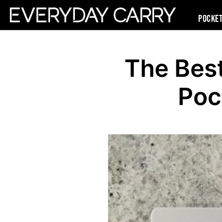
Pocke
The Bes
Poc