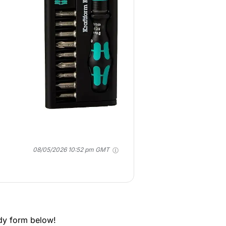
08/05/2026 10:52 pm GMT
dy form below!