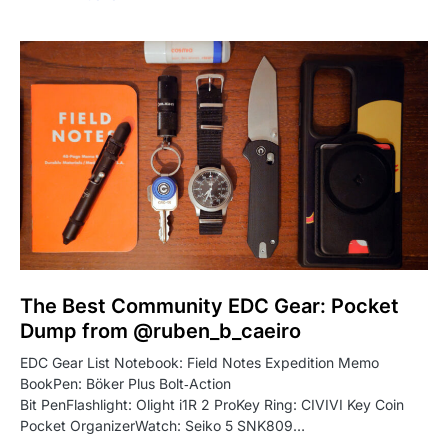
The Best Community EDC Gear: Pocket
Dump from @ruben_b_caeiro
EDC Gear List Notebook: Field Notes Expedition Memo
BookPen: Böker Plus Bolt‑Action
Bit PenFlashlight: Olight i1R 2 ProKey Ring: CIVIVI Key Coin
Pocket OrganizerWatch: Seiko 5 SNK809…