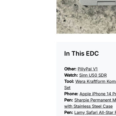
In This EDC
Other:
PillyPal V1
Watch:
Sinn U50 SDR
Tool:
Wera Kraftform Komp
Set
Phone:
Apple iPhone 14 P
Pen:
Sharpie Permanent M
with Stainless Steel Case
Pen:
Lamy Safari All-Star R