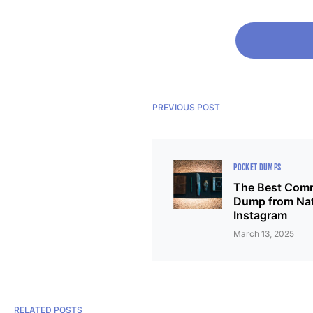
PREVIOUS POST
POCKET DUMPS
The Best Comm
Dump from Na
Instagram
March 13, 2025
RELATED POSTS