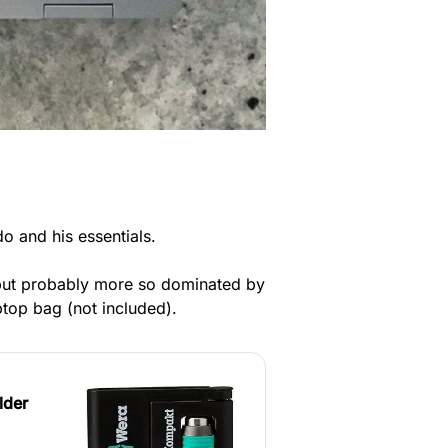
o and his essentials.
t but probably more so dominated by
ptop bag (not included).
lder