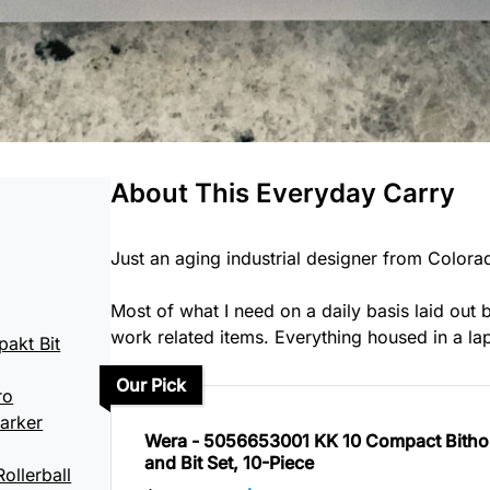
About This Everyday Carry
Just an aging industrial designer from Colorad
Most of what I need on a daily basis laid ou
work related items. Everything housed in a la
akt Bit
Our Pick
ro
arker
Wera - 5056653001 KK 10 Compact Bitho
and Bit Set, 10-Piece
ollerball