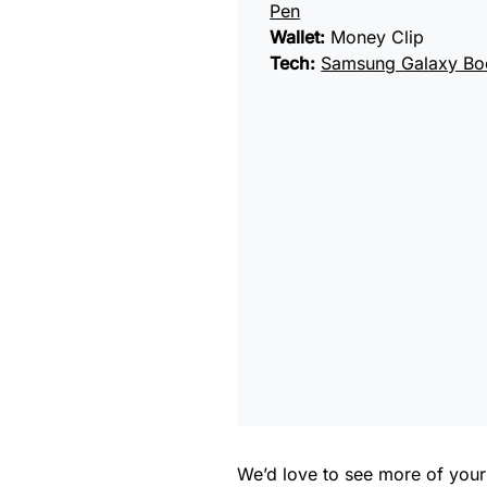
Pen
Wallet:
Money Clip
Tech:
Samsung Galaxy Bo
We’d love to see more of you