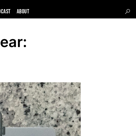
DCAST
About
ear: