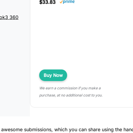
$33.83
ok3 360
Buy Now
We earn a commission if you make a
purchase, at no additional cost to you.
r awesome submissions, which you can share using the han