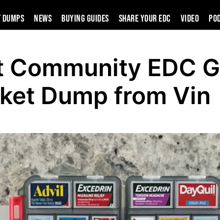
t Dumps
News
Buying Guides
SHARE YOUR EDC
VIDEO
PO
t Community EDC G
ket Dump from Vin