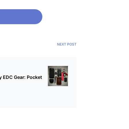
NEXT POST
 EDC Gear: Pocket