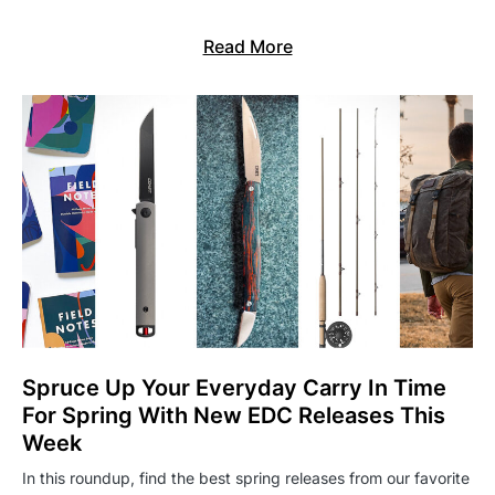
Read More
Spruce Up Your Everyday Carry In Time
For Spring With New EDC Releases This
Week
In this roundup, find the best spring releases from our favorite