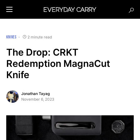
KNIVES
2 minute read
The Drop: CRKT
Redemption MagnaCut
Knife
Jonathan Tayag
November 6, 2023