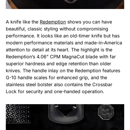
A knife like the
Redemption
shows you can have
beautiful, classic styling without compromising
performance. It looks like an old-timer knife but has
modern performance materials and made-in-America
attention to detail at its heart. The highlight is the
Redemption’s 4.06” CPM MagnaCut blade with far
superior hardness and edge retention than older
knives. The handle inlay on the Redemption features
G-10 handle scales for enhanced grip, and the
stainless steel bolster also contains the Crossbar
Lock for security and one-handed operation.