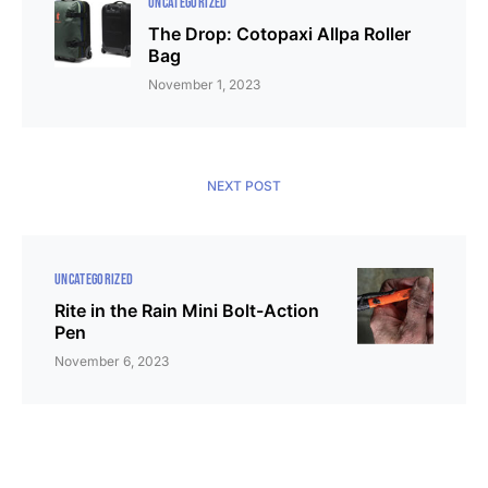
UNCATEGORIZED
The Drop: Cotopaxi Allpa Roller
Bag
November 1, 2023
NEXT POST
UNCATEGORIZED
Rite in the Rain Mini Bolt-Action
Pen
November 6, 2023