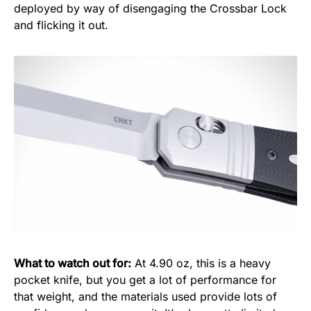
deployed by way of disengaging the Crossbar Lock
and flicking it out.
What to watch out for:
At 4.90 oz, this is a heavy
pocket knife, but you get a lot of performance for
that weight, and the materials used provide lots of