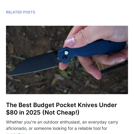
RELATED POSTS
The Best Budget Pocket Knives Under
$80 in 2025 (Not Cheap!)
Whether you’re an outdoor enthusiast, an everyday carry
aficionado, or someone looking for a reliable tool for