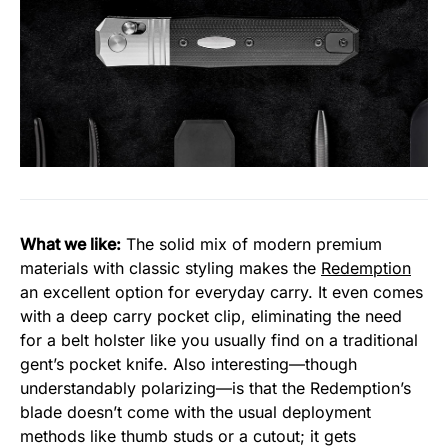
What we like:
The solid mix of modern premium
materials with classic styling makes the
Redemption
an excellent option for everyday carry. It even comes
with a deep carry pocket clip, eliminating the need
for a belt holster like you usually find on a traditional
gent’s pocket knife. Also interesting—though
understandably polarizing—is that the Redemption’s
blade doesn’t come with the usual deployment
methods like thumb studs or a cutout; it gets