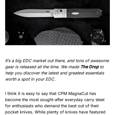
It’s a big EDC market out there, and tons of awesome
gear is released all the time. We made
The Drop
to
help you discover the latest and greatest essentials
worth a spot in your EDC.
I think it is easy to say that CPM MagnaCut has
become the most sought-after everyday carry steel
for enthusiasts who demand the best out of their
pocket knives. While plenty of knives have featured