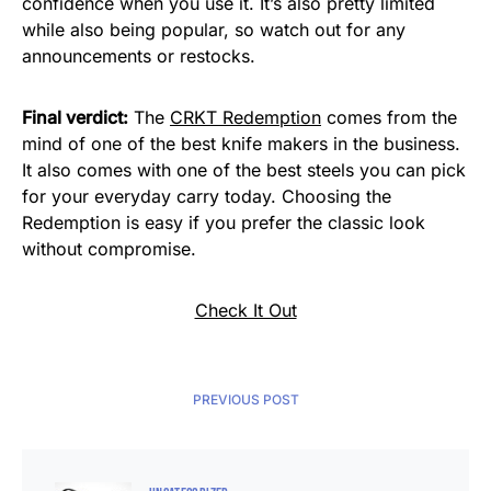
confidence when you use it. It’s also pretty limited
while also being popular, so watch out for any
announcements or restocks.
Final verdict:
The
CRKT Redemption
comes from the
mind of one of the best knife makers in the business.
It also comes with one of the best steels you can pick
for your everyday carry today. Choosing the
Redemption is easy if you prefer the classic look
without compromise.
Check It Out
PREVIOUS POST