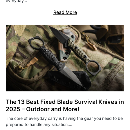
everyday…
Read More
The 13 Best Fixed Blade Survival Knives in
2025 – Outdoor and More!
The core of everyday carry is having the gear you need to be
prepared to handle any situation.…