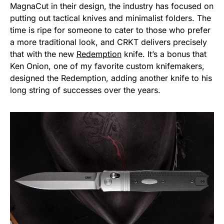
MagnaCut in their design, the industry has focused on
putting out tactical knives and minimalist folders. The
time is ripe for someone to cater to those who prefer
a more traditional look, and CRKT delivers precisely
that with the new
Redemption
knife. It’s a bonus that
Ken Onion, one of my favorite custom knifemakers,
designed the Redemption, adding another knife to his
long string of successes over the years.