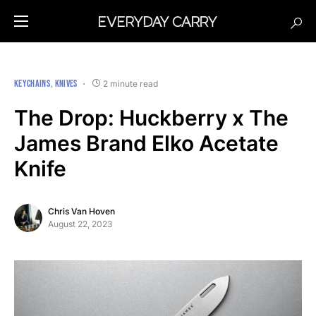
KEYCHAINS
KNIVES
2 minute read
The Drop: Huckberry x The
James Brand Elko Acetate
Knife
Chris Van Hoven
August 22, 2023