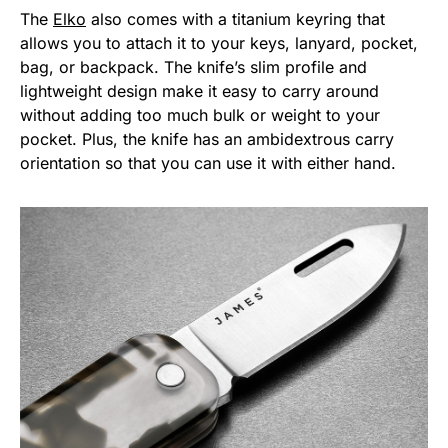
The
Elko
also comes with a titanium keyring that
allows you to attach it to your keys, lanyard, pocket,
bag, or backpack. The knife’s slim profile and
lightweight design make it easy to carry around
without adding too much bulk or weight to your
pocket. Plus, the knife has an ambidextrous carry
orientation so that you can use it with either hand.