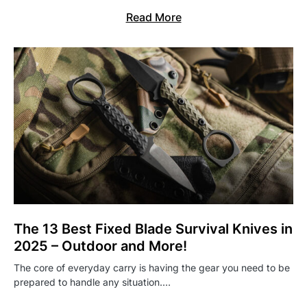
Read More
The 13 Best Fixed Blade Survival Knives in
2025 – Outdoor and More!
The core of everyday carry is having the gear you need to be
prepared to handle any situation.…