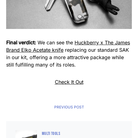
Final verdict:
We can see the
Huckberry x The James
Brand Elko Acetate knife
replacing our standard SAK
in our kit, offering a more attractive package while
still fulfilling many of its roles.
Check It Out
PREVIOUS POST
MULTI TOOLS