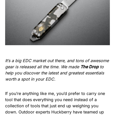
It’s a big EDC market out there, and tons of awesome
gear is released all the time. We made
The Drop
to
help you discover the latest and greatest essentials
worth a spot in your EDC.
If you’re anything like me, you’d prefer to carry one
tool that does everything you need instead of a
collection of tools that just end up weighing you
down. Outdoor experts Huckberry have teamed up