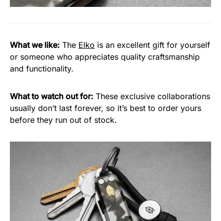
What we like:
The
Elko
is an excellent gift for yourself
or someone who appreciates quality craftsmanship
and functionality.
What to watch out for:
These exclusive collaborations
usually don’t last forever, so it’s best to order yours
before they run out of stock.