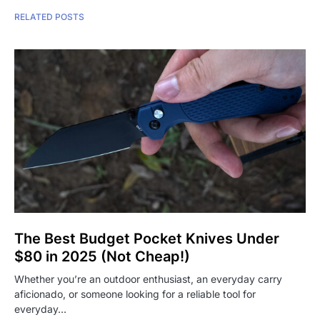
RELATED POSTS
The Best Budget Pocket Knives Under
$80 in 2025 (Not Cheap!)
Whether you’re an outdoor enthusiast, an everyday carry
aficionado, or someone looking for a reliable tool for
everyday…