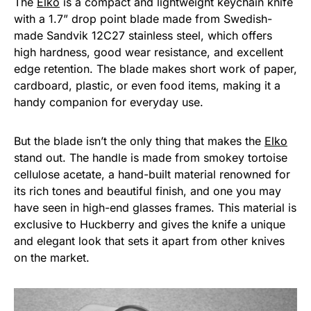
The
Elko
is a compact and lightweight keychain knife
with a 1.7” drop point blade made from Swedish-
made Sandvik 12C27 stainless steel, which offers
high hardness, good wear resistance, and excellent
edge retention. The blade makes short work of paper,
cardboard, plastic, or even food items, making it a
handy companion for everyday use.
But the blade isn’t the only thing that makes the
Elko
stand out. The handle is made from smokey tortoise
cellulose acetate, a hand-built material renowned for
its rich tones and beautiful finish, and one you may
have seen in high-end glasses frames. This material is
exclusive to Huckberry and gives the knife a unique
and elegant look that sets it apart from other knives
on the market.