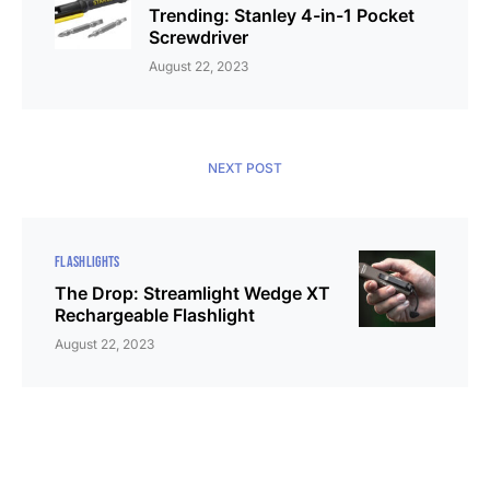
Trending: Stanley 4-in-1 Pocket
Screwdriver
August 22, 2023
NEXT POST
FLASHLIGHTS
The Drop: Streamlight Wedge XT
Rechargeable Flashlight
August 22, 2023