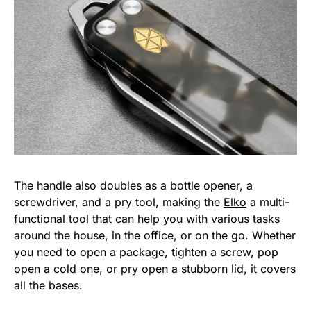
The handle also doubles as a bottle opener, a
screwdriver, and a pry tool, making the
Elko
a multi-
functional tool that can help you with various tasks
around the house, in the office, or on the go. Whether
you need to open a package, tighten a screw, pop
open a cold one, or pry open a stubborn lid, it covers
all the bases.