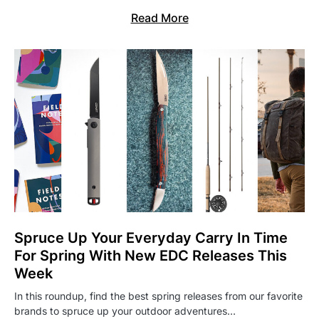
Read More
Spruce Up Your Everyday Carry In Time
For Spring With New EDC Releases This
Week
In this roundup, find the best spring releases from our favorite
brands to spruce up your outdoor adventures…