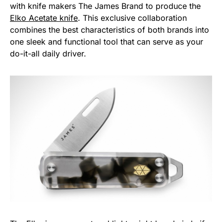
with knife makers The James Brand to produce the
Elko Acetate knife
. This exclusive collaboration
combines the best characteristics of both brands into
one sleek and functional tool that can serve as your
do-it-all daily driver.