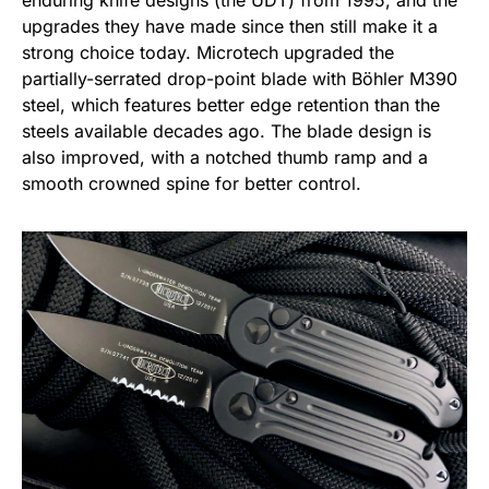
enduring knife designs (the UDT) from 1995, and the
upgrades they have made since then still make it a
strong choice today. Microtech upgraded the
partially-serrated drop-point blade with Böhler M390
steel, which features better edge retention than the
steels available decades ago. The blade design is
also improved, with a notched thumb ramp and a
smooth crowned spine for better control.