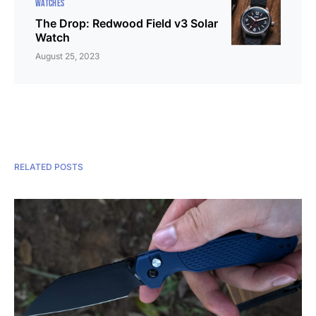
WATCHES
The Drop: Redwood Field v3 Solar
Watch
August 25, 2023
RELATED POSTS