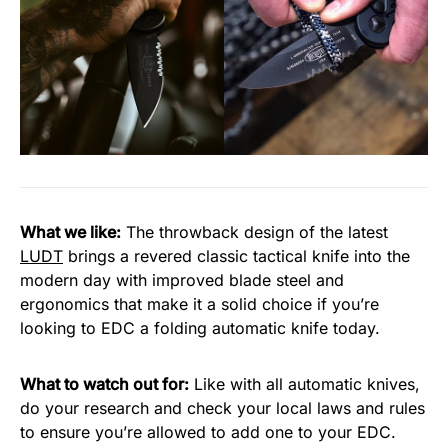
What we like:
The throwback design of the latest
LUDT
brings a revered classic tactical knife into the
modern day with improved blade steel and
ergonomics that make it a solid choice if you’re
looking to EDC a folding automatic knife today.
What to watch out for:
Like with all automatic knives,
do your research and check your local laws and rules
to ensure you’re allowed to add one to your EDC.