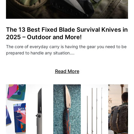
The 13 Best Fixed Blade Survival Knives in
2025 – Outdoor and More!
The core of everyday carry is having the gear you need to be
prepared to handle any situation.…
Read More