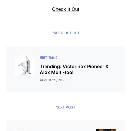
Check It Out
PREVIOUS POST
MULTI TOOLS
Trending: Victorinox Pioneer X
Alox Multi-tool
August 25, 2023
NEXT POST