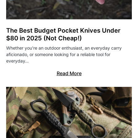
The Best Budget Pocket Knives Under
$80 in 2025 (Not Cheap!)
Whether you’re an outdoor enthusiast, an everyday carry
aficionado, or someone looking for a reliable tool for
everyday…
Read More