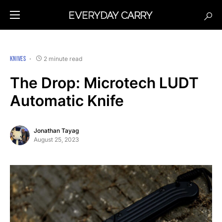
KNIVES
2 minute read
The Drop: Microtech LUDT
Automatic Knife
Jonathan Tayag
August 25, 2023