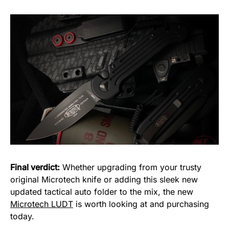
Final verdict:
Whether upgrading from your trusty
original Microtech knife or adding this sleek new
updated tactical auto folder to the mix, the new
Microtech LUDT
is worth looking at and purchasing
today.