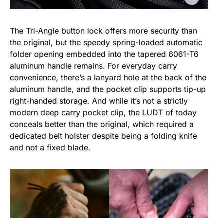
The Tri-Angle button lock offers more security than
the original, but the speedy spring-loaded automatic
folder opening embedded into the tapered 6061-T6
aluminum handle remains. For everyday carry
convenience, there’s a lanyard hole at the back of the
aluminum handle, and the pocket clip supports tip-up
right-handed storage. And while it’s not a strictly
modern deep carry pocket clip, the
LUDT
of today
conceals better than the original, which required a
dedicated belt holster despite being a folding knife
and not a fixed blade.