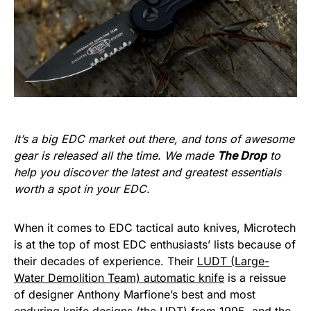
It’s a big EDC market out there, and tons of awesome
gear is released all the time. We made
The Drop
to
help you discover the latest and greatest essentials
worth a spot in your EDC.
When it comes to EDC tactical auto knives, Microtech
is at the top of most EDC enthusiasts’ lists because of
their decades of experience. Their
LUDT (Large-
Water Demolition Team) automatic knife
is a reissue
of designer Anthony Marfione’s best and most