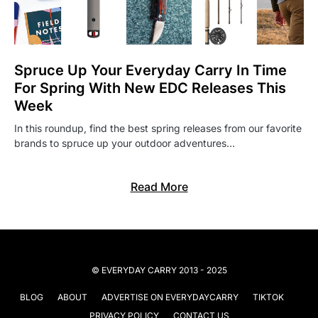
Spruce Up Your Everyday Carry In Time
For Spring With New EDC Releases This
Week
In this roundup, find the best spring releases from our favorite
brands to spruce up your outdoor adventures…
Read More
© EVERYDAY CARRY 2013 - 2025
BLOG
ABOUT
ADVERTISE ON EVERYDAYCARRY
TIKTOK
PRIVACY POLICY
CONTACT US