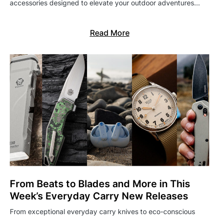
accessories designed to elevate your outdoor adventures…
Read More
From Beats to Blades and More in This
Week’s Everyday Carry New Releases
From exceptional everyday carry knives to eco-conscious