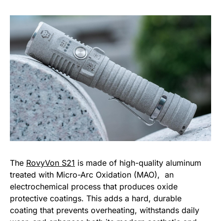
The
RovyVon S21
is made of high-quality aluminum
treated with Micro-Arc Oxidation (MAO), an
electrochemical process that produces oxide
protective coatings. This adds a hard, durable
coating that prevents overheating, withstands daily