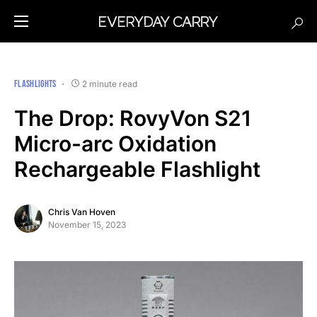
FLASHLIGHTS
2 minute read
The Drop: RovyVon S21
Micro-arc Oxidation
Rechargeable Flashlight
Chris Van Hoven
November 15, 2023