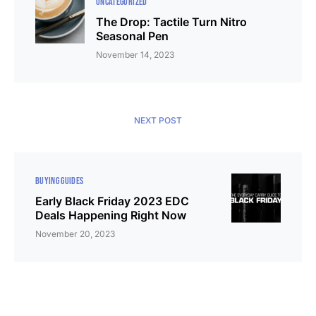
UNCATEGORIZED
The Drop: Tactile Turn Nitro
Seasonal Pen
November 14, 2023
NEXT POST
BUYING GUIDES
Early Black Friday 2023 EDC
Deals Happening Right Now
November 20, 2023