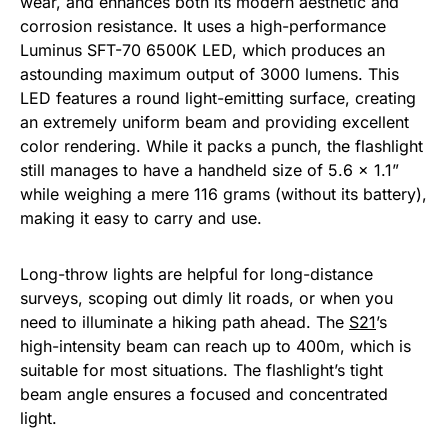
wear, and enhances both its modern aesthetic and
corrosion resistance. It uses a high-performance
Luminus SFT-70 6500K LED, which produces an
astounding maximum output of 3000 lumens. This
LED features a round light-emitting surface, creating
an extremely uniform beam and providing excellent
color rendering. While it packs a punch, the flashlight
still manages to have a handheld size of 5.6 x 1.1”
while weighing a mere 116 grams (without its battery),
making it easy to carry and use.
Long-throw lights are helpful for long-distance
surveys, scoping out dimly lit roads, or when you
need to illuminate a hiking path ahead. The
S21
’s
high-intensity beam can reach up to 400m, which is
suitable for most situations. The flashlight’s tight
beam angle ensures a focused and concentrated
light.