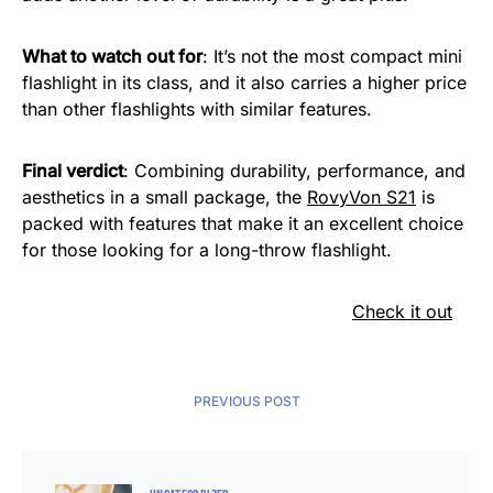
What to watch out for
: It’s not the most compact mini
flashlight in its class, and it also carries a higher price
than other flashlights with similar features.
Final verdict
: Combining durability, performance, and
aesthetics in a small package, the
RovyVon S21
is
packed with features that make it an excellent choice
for those looking for a long-throw flashlight.
Check it out
PREVIOUS POST