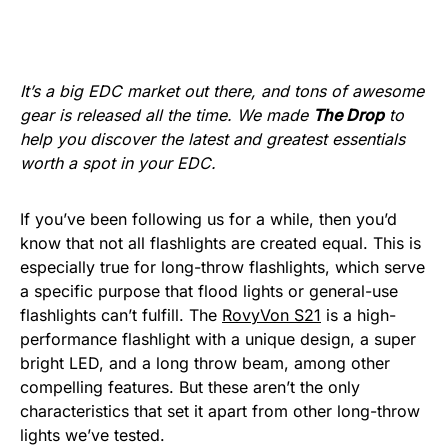
It’s a big EDC market out there, and tons of awesome
gear is released all the time. We made
The Drop
to
help you discover the latest and greatest essentials
worth a spot in your EDC.
If you’ve been following us for a while, then you’d
know that not all flashlights are created equal. This is
especially true for long-throw flashlights, which serve
a specific purpose that flood lights or general-use
flashlights can’t fulfill. The
RovyVon S21
is a high-
performance flashlight with a unique design, a super
bright LED, and a long throw beam, among other
compelling features. But these aren’t the only
characteristics that set it apart from other long-throw
lights we’ve tested.