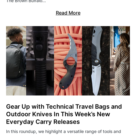
The Brown Buffalo…
Read More
Gear Up with Technical Travel Bags and
Outdoor Knives In This Week’s New
Everyday Carry Releases
In this roundup, we highlight a versatile range of tools and