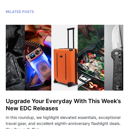
RELATED POSTS
Upgrade Your Everyday With This Week’s
New EDC Releases
In this roundup, we highlight elevated essentials, exceptional
travel gear, and excellent eighth-anniversary flashlight deals.