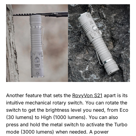
Another feature that sets the
RovyVon S21
apart is its
intuitive mechanical rotary switch. You can rotate the
switch to get the brightness level you need, from Eco
(30 lumens) to High (1000 lumens). You can also
press and hold the metal switch to activate the Turbo
mode (3000 lumens) when needed. A power