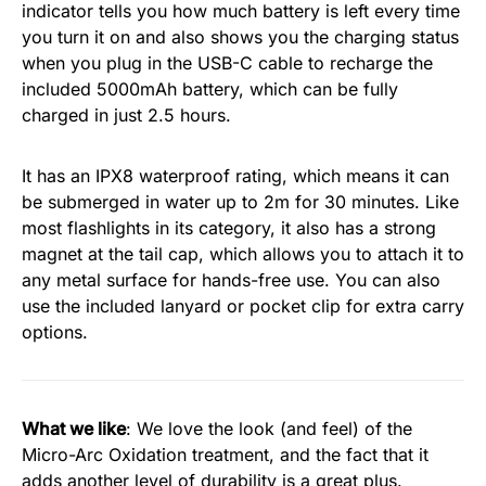
indicator tells you how much battery is left every time
you turn it on and also shows you the charging status
when you plug in the USB-C cable to recharge the
included 5000mAh battery, which can be fully
charged in just 2.5 hours.
It has an IPX8 waterproof rating, which means it can
be submerged in water up to 2m for 30 minutes. Like
most flashlights in its category, it also has a strong
magnet at the tail cap, which allows you to attach it to
any metal surface for hands-free use. You can also
use the included lanyard or pocket clip for extra carry
options.
What we like
: We love the look (and feel) of the
Micro-Arc Oxidation treatment, and the fact that it
adds another level of durability is a great plus.