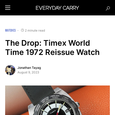
WATCHES
2 minute read
The Drop: Timex World
Time 1972 Reissue Watch
Jonathan Tayag
August 9, 2023