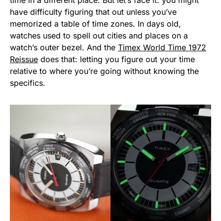
time in a different place. But let’s face it: you might
have difficulty figuring that out unless you’ve
memorized a table of time zones. In days old,
watches used to spell out cities and places on a
watch’s outer bezel. And the
Timex World Time 1972
Reissue
does that: letting you figure out your time
relative to where you’re going without knowing the
specifics.