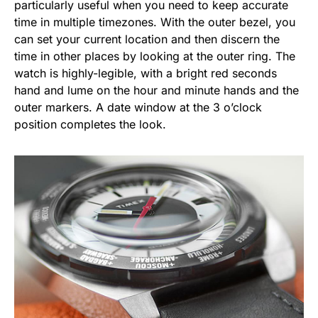
particularly useful when you need to keep accurate
time in multiple timezones. With the outer bezel, you
can set your current location and then discern the
time in other places by looking at the outer ring. The
watch is highly-legible, with a bright red seconds
hand and lume on the hour and minute hands and the
outer markers. A date window at the 3 o’clock
position completes the look.