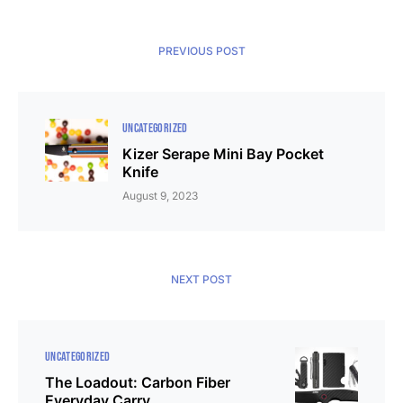
PREVIOUS POST
UNCATEGORIZED
Kizer Serape Mini Bay Pocket
Knife
August 9, 2023
NEXT POST
UNCATEGORIZED
The Loadout: Carbon Fiber
Everyday Carry