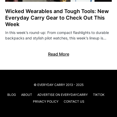
Wicked Wearables and Tough Tools: New
Everyday Carry Gear to Check Out This
Week
In this week’s round-up: From compact flashlights to durable
backpacks and stylish pilot watches, this week’s lineup is…
Read More
© EVERYDAY CARRY 2013 - 2025
BLOG
ABOUT
ADVERTISE ON EVERYDAYCARRY
TIKTOK
PRIVACY POLICY
CONTACT US