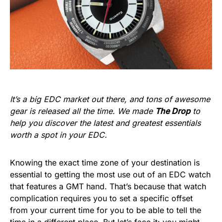
It’s a big EDC market out there, and tons of awesome
gear is released all the time. We made
The Drop
to
help you discover the latest and greatest essentials
worth a spot in your EDC.
Knowing the exact time zone of your destination is
essential to getting the most use out of an EDC watch
that features a GMT hand. That’s because that watch
complication requires you to set a specific offset
from your current time for you to be able to tell the