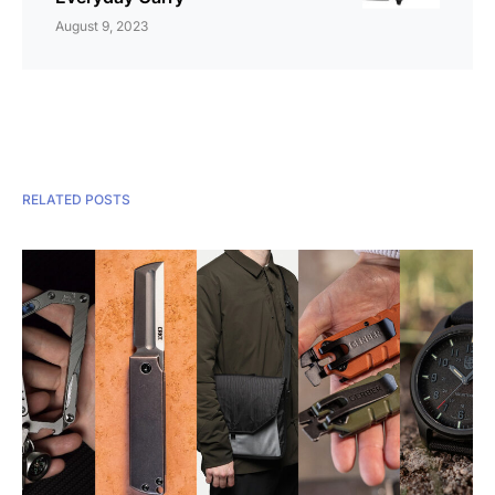
August 9, 2023
RELATED POSTS