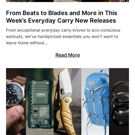
From Beats to Blades and More in This
Week’s Everyday Carry New Releases
From exceptional everyday carry knives to eco-conscious
earbuds, we’ve handpicked essentials you won’t want to
leave home without…
Read More