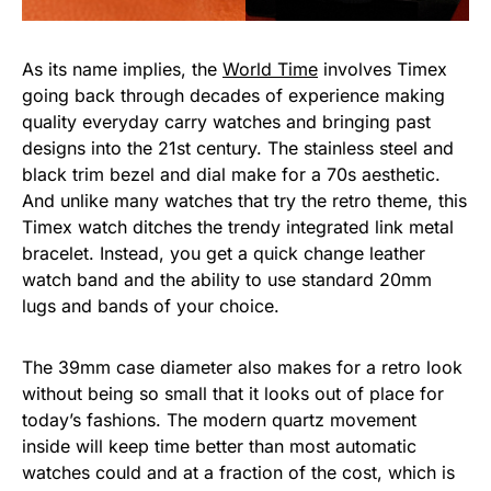
As its name implies, the
World Time
involves Timex
going back through decades of experience making
quality everyday carry watches and bringing past
designs into the 21st century. The stainless steel and
black trim bezel and dial make for a 70s aesthetic.
And unlike many watches that try the retro theme, this
Timex watch ditches the trendy integrated link metal
bracelet. Instead, you get a quick change leather
watch band and the ability to use standard 20mm
lugs and bands of your choice.
The 39mm case diameter also makes for a retro look
without being so small that it looks out of place for
today’s fashions. The modern quartz movement
inside will keep time better than most automatic
watches could and at a fraction of the cost, which is