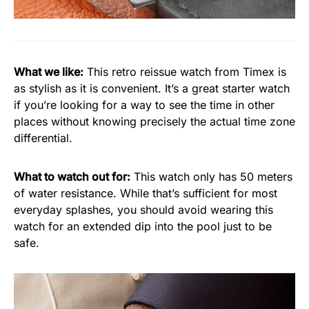
What we like:
This retro reissue watch from Timex is
as stylish as it is convenient. It’s a great starter watch
if you’re looking for a way to see the time in other
places without knowing precisely the actual time zone
differential.
What to watch out for:
This watch only has 50 meters
of water resistance. While that’s sufficient for most
everyday splashes, you should avoid wearing this
watch for an extended dip into the pool just to be
safe.