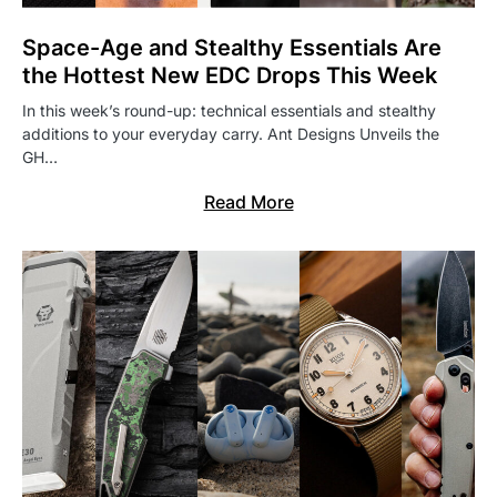
Space-Age and Stealthy Essentials Are
the Hottest New EDC Drops This Week
In this week’s round-up: technical essentials and stealthy
additions to your everyday carry. Ant Designs Unveils the
GH…
Read More