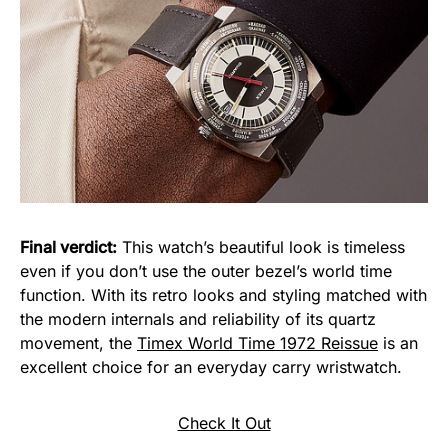
Final verdict:
This watch’s beautiful look is timeless
even if you don’t use the outer bezel’s world time
function. With its retro looks and styling matched with
the modern internals and reliability of its quartz
movement, the
Timex World Time 1972 Reissue
is an
excellent choice for an everyday carry wristwatch.
Check It Out