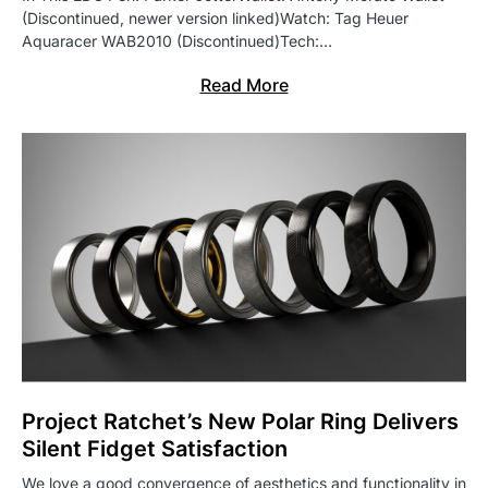
(Discontinued, newer version linked)Watch: Tag Heuer
Aquaracer WAB2010 (Discontinued)Tech:…
Read More
Project Ratchet’s New Polar Ring Delivers
Silent Fidget Satisfaction
We love a good convergence of aesthetics and functionality in