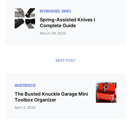
BUYING GUIDES
KNIVES
Spring-Assisted Knives I
Complete Guide
March 29, 2023
NEXT POST
UNCATEGORIZED
The Busted Knuckle Garage Mini
Toolbox Organizer
April 3, 2023