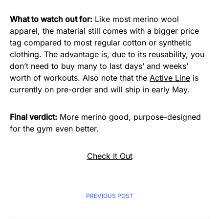
What to watch out for:
Like most merino wool
apparel, the material still comes with a bigger price
tag compared to most regular cotton or synthetic
clothing. The advantage is, due to its reusability, you
don’t need to buy many to last days’ and weeks’
worth of workouts. Also note that the
Active Line
is
currently on pre-order and will ship in early May.
Final verdict:
More merino good, purpose-designed
for the gym even better.
Check It Out
PREVIOUS POST