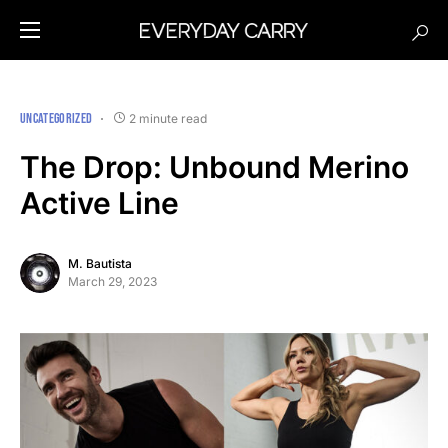
UNCATEGORIZED
2 minute read
The Drop: Unbound Merino
Active Line
M. Bautista
March 29, 2023