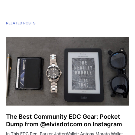
RELATED POSTS
The Best Community EDC Gear: Pocket
Dump from @elvisdotcom on Instagram
In This EDC Pen: Parker JotterWallet: Antony Morato Wallet