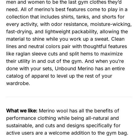
men and women to be the last gym clothes they’d
need. All of merino’s best features come to play in a
collection that includes shirts, tanks, and shorts for
every activity, with odor resistance, moisture-wicking,
fast-drying, and lightweight packability, allowing the
material to shine while you work up a sweat. Clean
lines and neutral colors pair with thoughtful features
like raglan sleeve cuts and split hems to maximize
their utility in and out of the gym. And when you’re
done with your sets, Unbound Merino has an entire
catalog of apparel to level up the rest of your
wardrobe.
What we like:
Merino wool has all the benefits of
performance clothing while being all-natural and
sustainable, and cuts and designs specifically for
active users are a welcome addition to the gym bag.