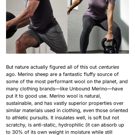
But nature actually figured all of this out
centuries
ago. Merino sheep are a fantastic fluffy source of
some of the most performant wool on the planet, and
many clothing brands—like Unbound Merino—have
put it to good use. Merino wool is natural,
sustainable, and has vastly superior properties over
similar materials used in clothing, even those oriented
to athletic pursuits. It insulates well, is soft but not
scratchy, is anti-static, hydrophilic (it can absorb up
to 30% of its own weight in moisture while still