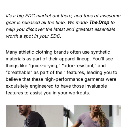
It’s a big EDC market out there, and tons of awesome
gear is released all the time. We made
The Drop
to
help you discover the latest and greatest essentials
worth a spot in your EDC.
Many athletic clothing brands often use synthetic
materials as part of their apparel lineup. You’ll see
things like “quick-drying,” “odor-resistant,” and
“breathable” as part of their features, leading you to
believe that these high-performance garments were
exquisitely engineered to have those invaluable
features to assist you in your workouts.