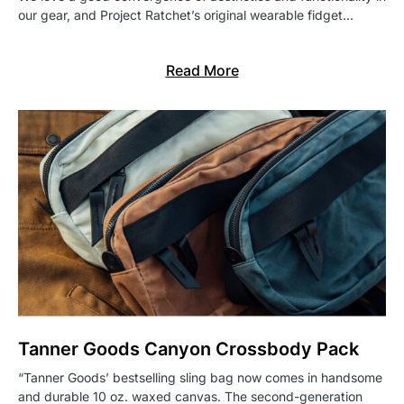
our gear, and Project Ratchet’s original wearable fidget…
Read More
Tanner Goods Canyon Crossbody Pack
“Tanner Goods’ bestselling sling bag now comes in handsome
and durable 10 oz. waxed canvas. The second-generation