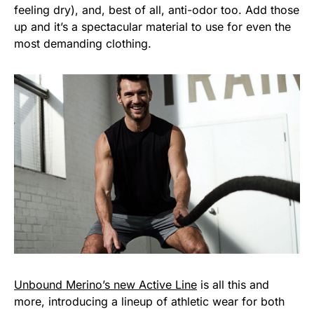
feeling dry), and, best of all, anti-odor too. Add those
up and it’s a spectacular material to use for even the
most demanding clothing.
Unbound Merino’s new Active Line
is all this and
more, introducing a lineup of athletic wear for both