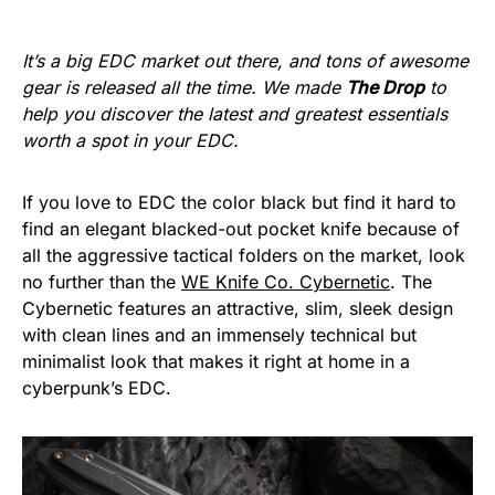
It’s a big EDC market out there, and tons of awesome
gear is released all the time. We made
The Drop
to
help you discover the latest and greatest essentials
worth a spot in your EDC.
If you love to EDC the color black but find it hard to
find an elegant blacked-out pocket knife because of
all the aggressive tactical folders on the market, look
no further than the
WE Knife Co. Cybernetic
. The
Cybernetic features an attractive, slim, sleek design
with clean lines and an immensely technical but
minimalist look that makes it right at home in a
cyberpunk’s EDC.