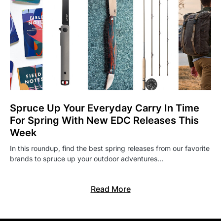
Spruce Up Your Everyday Carry In Time
For Spring With New EDC Releases This
Week
In this roundup, find the best spring releases from our favorite
brands to spruce up your outdoor adventures…
Read More