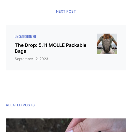
NEXT POST
UNCATEGORIZED
The Drop: 5.11 MOLLE Packable
Bags
September 12, 2023
RELATED POSTS