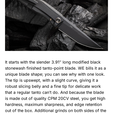
It starts with the slender 3.91″ long modified black
stonewash finished tanto-point blade. WE bills it as a
unique blade shape; you can see why with one look.
The tip is upswept, with a slight curve, giving it a
robust slicing belly and a fine tip for delicate work
that a regular tanto can’t do. And because the blade
is made out of quality CPM 20CV steel, you get high
hardness, maximum sharpness, and edge retention
out of the box. Additional grinds on both sides of the