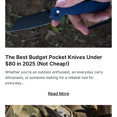
The Best Budget Pocket Knives Under
$80 in 2025 (Not Cheap!)
Whether you’re an outdoor enthusiast, an everyday carry
aficionado, or someone looking for a reliable tool for
everyday…
Read More