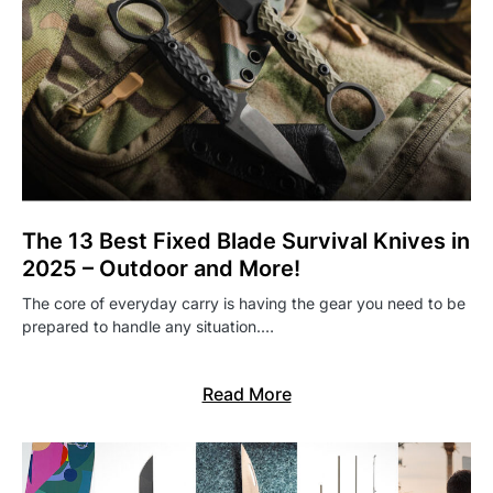
The 13 Best Fixed Blade Survival Knives in
2025 – Outdoor and More!
The core of everyday carry is having the gear you need to be
prepared to handle any situation.…
Read More