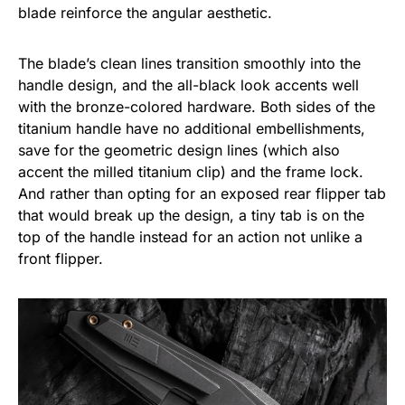
blade reinforce the angular aesthetic.
The blade’s clean lines transition smoothly into the
handle design, and the all-black look accents well
with the bronze-colored hardware. Both sides of the
titanium handle have no additional embellishments,
save for the geometric design lines (which also
accent the milled titanium clip) and the frame lock.
And rather than opting for an exposed rear flipper tab
that would break up the design, a tiny tab is on the
top of the handle instead for an action not unlike a
front flipper.