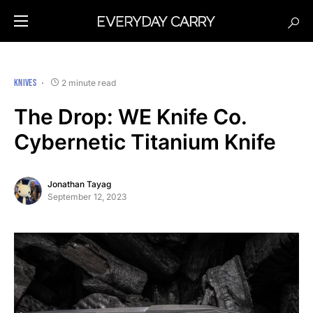
KNIVES
2 minute read
The Drop: WE Knife Co.
Cybernetic Titanium Knife
Jonathan Tayag
September 12, 2023