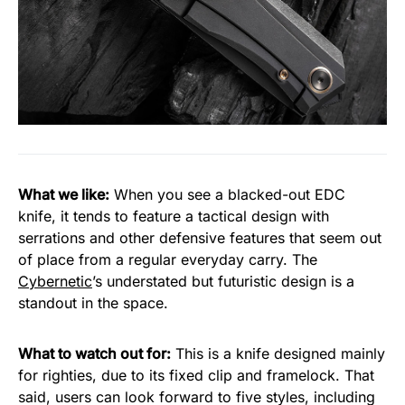
What we like:
When you see a blacked-out EDC
knife, it tends to feature a tactical design with
serrations and other defensive features that seem out
of place from a regular everyday carry. The
Cybernetic
’s understated but futuristic design is a
standout in the space.
What to watch out for:
This is a knife designed mainly
for righties, due to its fixed clip and framelock. That
said, users can look forward to five styles, including