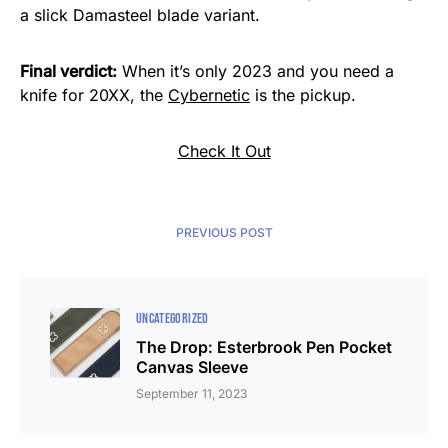
a slick Damasteel blade variant.
Final verdict:
When it’s only 2023 and you need a
knife for 20XX, the
Cybernetic
is the pickup.
Check It Out
PREVIOUS POST
UNCATEGORIZED
The Drop: Esterbrook Pen Pocket
Canvas Sleeve
September 11, 2023