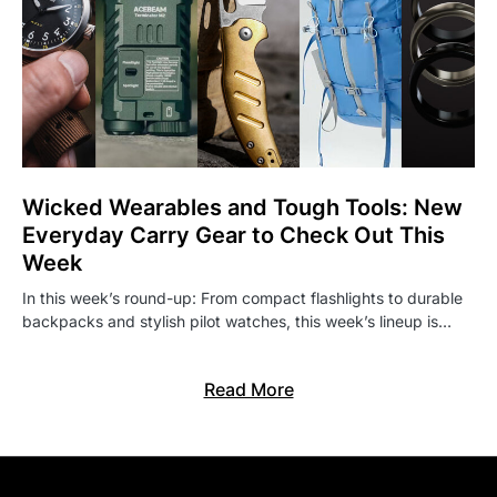
Wicked Wearables and Tough Tools: New
Everyday Carry Gear to Check Out This
Week
In this week’s round-up: From compact flashlights to durable
backpacks and stylish pilot watches, this week’s lineup is…
Read More