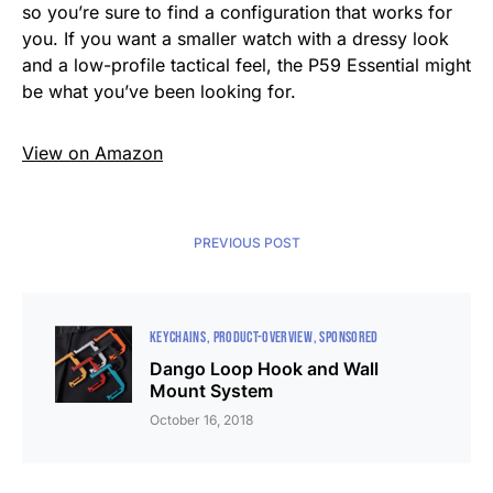
so you’re sure to find a configuration that works for
you. If you want a smaller watch with a dressy look
and a low-profile tactical feel, the P59 Essential might
be what you’ve been looking for.
View on Amazon
PREVIOUS POST
KEYCHAINS
PRODUCT-OVERVIEW
SPONSORED
Dango Loop Hook and Wall
Mount System
October 16, 2018