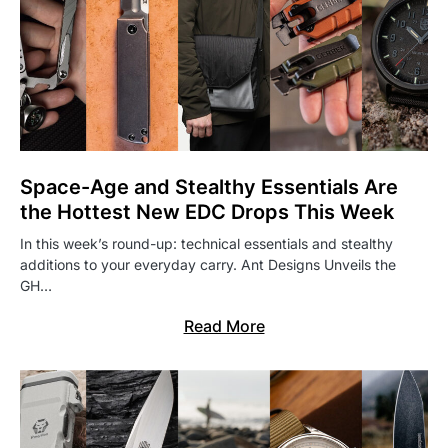
Space-Age and Stealthy Essentials Are
the Hottest New EDC Drops This Week
In this week’s round-up: technical essentials and stealthy
additions to your everyday carry. Ant Designs Unveils the
GH…
Read More