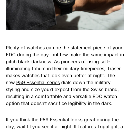
Plenty of watches can be the statement piece of your
EDC during the day, but few make the same impact in
pitch black darkness. As pioneers of using self-
illuminating tritium in their military timepieces, Traser
makes watches that look even better at night. The
new
P59 Essential series
dials down the military
styling and size you’d expect from the Swiss brand,
resulting in a comfortable and versatile EDC watch
option that doesn’t sacrifice legibility in the dark.
If you think the P59 Essential looks great during the
day, wait til you see it at night. It features Trigalight, a