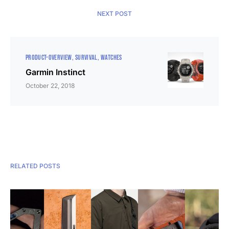
NEXT POST
PRODUCT-OVERVIEW
SURVIVAL
WATCHES
Garmin Instinct
October 22, 2018
RELATED POSTS