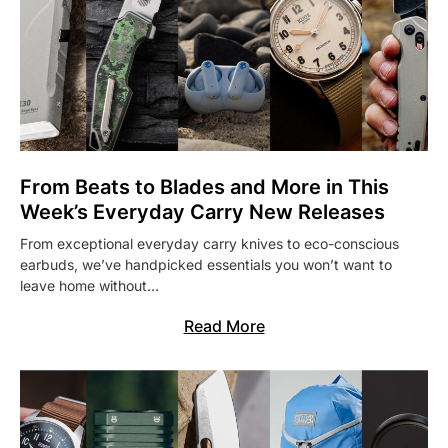
From Beats to Blades and More in This
Week’s Everyday Carry New Releases
From exceptional everyday carry knives to eco-conscious
earbuds, we’ve handpicked essentials you won’t want to
leave home without…
Read More