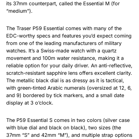
its 37mm counterpart, called the Essential M (for
“medium”).
The Traser P59 Essential comes with many of the
EDC-worthy specs and features you’d expect coming
from one of the leading manufacturers of military
watches. It’s a Swiss-made watch with a quartz
movement and 100m water resistance, making it a
reliable option for your daily driver. An anti-reflective,
scratch-resistant sapphire lens offers excellent clarity.
The metallic black dial is as dressy as it is tactical,
with green-tinted Arabic numerals (oversized at 12, 6,
and 9) bordered by tick markers, and a small date
display at 3 o’clock.
The P59 Essential S comes in two colors (silver case
with blue dial and black on black), two sizes (the
37mm “S” and 42mm “M”), and multiple strap options