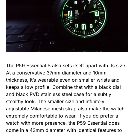
The P59 Essential S also sets itself apart with its size.
At a conservative 37mm diameter and 10mm
thickness, it’s wearable even on smaller wrists and
keeps a low profile. Combine that with a black dial
and black PVD stainless steel case for a subtly
stealthy look. The smaller size and infinitely
adjustable Milanese mesh strap also make the watch
extremely comfortable to wear. If you do prefer a
watch with more presence, the P59 Essential does
come in a 42mm diameter with identical features to