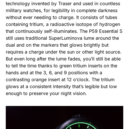
technology invented by Traser and used in countless
military watches, for legibility in complete darkness
without ever needing to charge. It consists of tubes
containing tritium, a radioactive isotope of hydrogen
that continuously self-illuminates. The P59 Essential S
still uses traditional SuperLuminova lume around the
dual and on the markers that glows brightly but
requires a charge under the sun or other light source.
But even long after the lume fades, you’ll still be able
to tell the time thanks to green tritium inserts on the
hands and at the 3, 6, and 9 positions with a
contrasting orange insert at 12 o’clock. The tritium
glows at a consistent intensity that’s legible but low
enough to preserve your night vision.