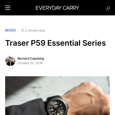
WATCHES
2 minute read
Traser P59 Essential Series
Bernard Capulong
October 20, 2018