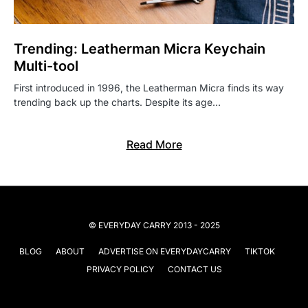
Trending: Leatherman Micra Keychain
Multi-tool
First introduced in 1996, the Leatherman Micra finds its way
trending back up the charts. Despite its age…
Read More
© EVERYDAY CARRY 2013 - 2025
BLOG
ABOUT
ADVERTISE ON EVERYDAYCARRY
TIKTOK
PRIVACY POLICY
CONTACT US