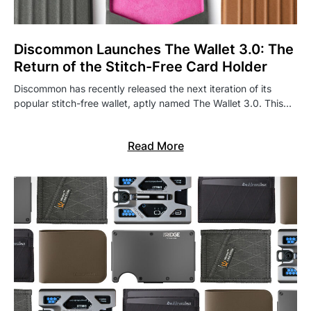
Discommon Launches The Wallet 3.0: The
Return of the Stitch-Free Card Holder
Discommon has recently released the next iteration of its
popular stitch-free wallet, aptly named The Wallet 3.0. This…
Read More