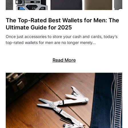
The Top-Rated Best Wallets for Men: The
Ultimate Guide for 2025
Once just accessories to store your cash and cards, today’s
top-rated wallets for men are no longer merely…
Read More