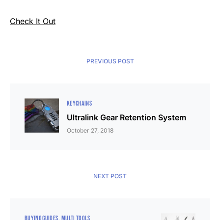
Check It Out
PREVIOUS POST
KEYCHAINS
Ultralink Gear Retention System
October 27, 2018
NEXT POST
BUYING GUIDES
MULTI TOOLS