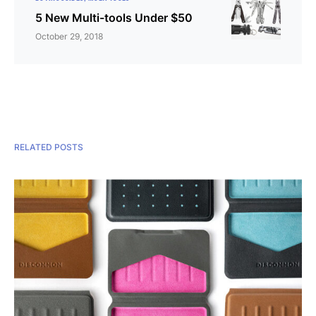
5 New Multi-tools Under $50
October 29, 2018
RELATED POSTS