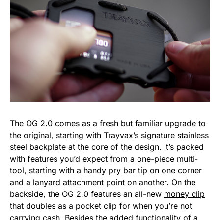
The OG 2.0 comes as a fresh but familiar upgrade to
the original, starting with Trayvax’s signature stainless
steel backplate at the core of the design. It’s packed
with features you’d expect from a one-piece multi-
tool, starting with a handy pry bar tip on one corner
and a lanyard attachment point on another. On the
backside, the OG 2.0 features an all-new
money clip
that doubles as a pocket clip for when you’re not
carrying cash. Besides the added functionality of a