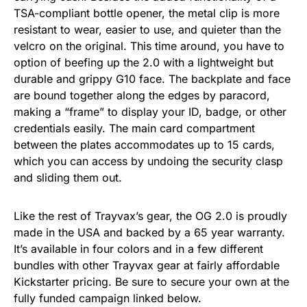
TSA-compliant bottle opener, the metal clip is more
resistant to wear, easier to use, and quieter than the
velcro on the original. This time around, you have to
option of beefing up the 2.0 with a lightweight but
durable and grippy G10 face. The backplate and face
are bound together along the edges by paracord,
making a “frame” to display your ID, badge, or other
credentials easily. The main card compartment
between the plates accommodates up to 15 cards,
which you can access by undoing the security clasp
and sliding them out.
Like the rest of Trayvax’s gear, the OG 2.0 is proudly
made in the USA and backed by a 65 year warranty.
It’s available in four colors and in a few different
bundles with other Trayvax gear at fairly affordable
Kickstarter pricing. Be sure to secure your own at the
fully funded campaign linked below.