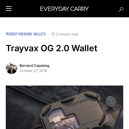
PRODUCT-OVERVIEW
WALLETS
2 minute read
Trayvax OG 2.0 Wallet
Bernard Capulong
October 27, 2018