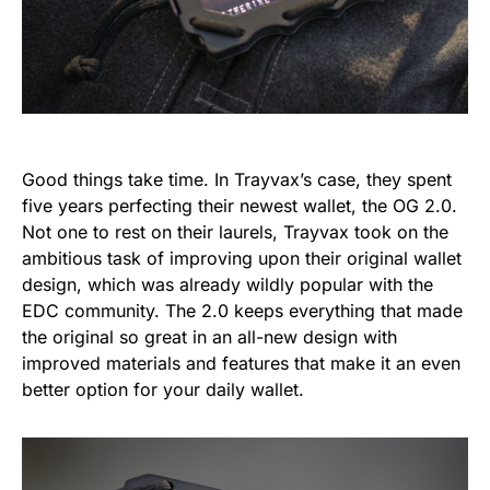
Good things take time. In Trayvax’s case, they spent
five years perfecting their newest wallet, the OG 2.0.
Not one to rest on their laurels, Trayvax took on the
ambitious task of improving upon their original wallet
design, which was already wildly popular with the
EDC community. The 2.0 keeps everything that made
the original so great in an all-new design with
improved materials and features that make it an even
better option for your daily wallet.