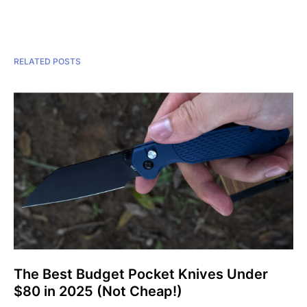
RELATED POSTS
The Best Budget Pocket Knives Under
$80 in 2025 (Not Cheap!)