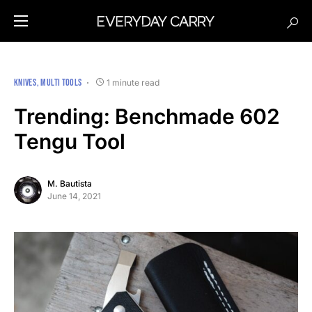
KNIVES
MULTI TOOLS
1 minute read
Trending: Benchmade 602
Tengu Tool
M. Bautista
June 14, 2021