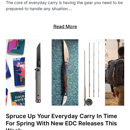
The core of everyday carry is having the gear you need to be
prepared to handle any situation.…
Read More
Spruce Up Your Everyday Carry In Time
For Spring With New EDC Releases This