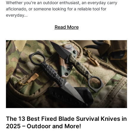
Whether you’re an outdoor enthusiast, an everyday carry
aficionado, or someone looking for a reliable tool for
everyday…
Read More
The 13 Best Fixed Blade Survival Knives in
2025 – Outdoor and More!