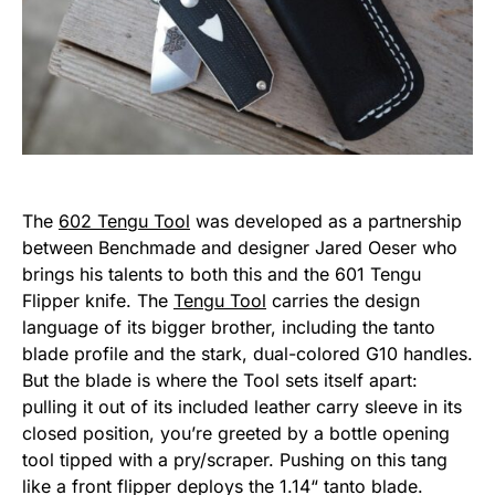
The
602 Tengu Tool
was developed as a partnership
between Benchmade and designer Jared Oeser who
brings his talents to both this and the 601 Tengu
Flipper knife. The
Tengu Tool
carries the design
language of its bigger brother, including the tanto
blade profile and the stark, dual-colored G10 handles.
But the blade is where the Tool sets itself apart:
pulling it out of its included leather carry sleeve in its
closed position, you’re greeted by a bottle opening
tool tipped with a pry/scraper. Pushing on this tang
like a front flipper deploys the 1.14“ tanto blade.