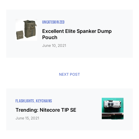
UNCATEGORIZED
Excellent Elite Spanker Dump
Pouch
June 10, 2021
NEXT POST
FLASHLIGHTS
KEYCHAINS
Trending: Nitecore TIP SE
June 15, 2021