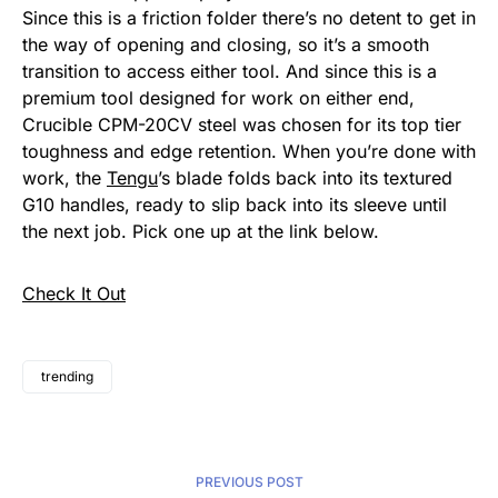
Since this is a friction folder there’s no detent to get in
the way of opening and closing, so it’s a smooth
transition to access either tool. And since this is a
premium tool designed for work on either end,
Crucible CPM-20CV steel was chosen for its top tier
toughness and edge retention. When you’re done with
work, the
Tengu
’s blade folds back into its textured
G10 handles, ready to slip back into its sleeve until
the next job. Pick one up at the link below.
Check It Out
trending
PREVIOUS POST