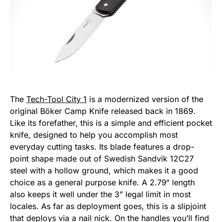
The
Tech-Tool City 1
is a modernized version of the
original Böker Camp Knife released back in 1869.
Like its forefather, this is a simple and efficient pocket
knife, designed to help you accomplish most
everyday cutting tasks. Its blade features a drop-
point shape made out of Swedish Sandvik 12C27
steel with a hollow ground, which makes it a good
choice as a general purpose knife. A 2.79“ length
also keeps it well under the 3” legal limit in most
locales. As far as deployment goes, this is a slipjoint
that deploys via a nail nick. On the handles you’ll find