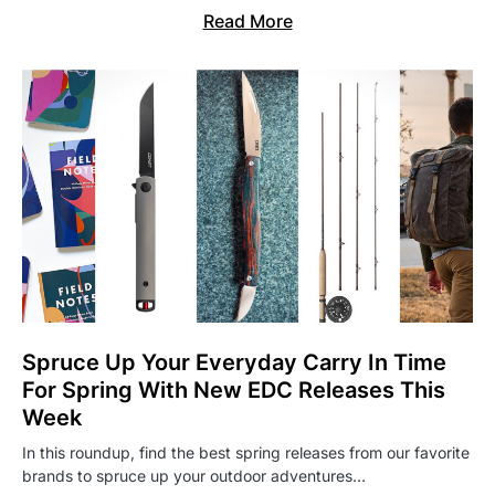
Read More
Spruce Up Your Everyday Carry In Time
For Spring With New EDC Releases This
Week
In this roundup, find the best spring releases from our favorite
brands to spruce up your outdoor adventures…