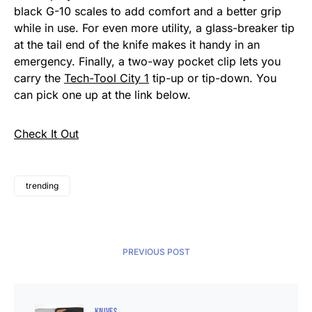
black G-10 scales to add comfort and a better grip
while in use. For even more utility, a glass-breaker tip
at the tail end of the knife makes it handy in an
emergency. Finally, a two-way pocket clip lets you
carry the
Tech-Tool City 1
tip-up or tip-down. You
can pick one up at the link below.
Check It Out
trending
PREVIOUS POST
KNIVES