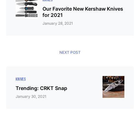
Our Favorite New Kershaw Knives
for 2021
January 28, 2021
NEXT POST
KNIVES
Trending: CRKT Snap
January 30, 2021