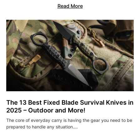
Read More
The 13 Best Fixed Blade Survival Knives in
2025 – Outdoor and More!
The core of everyday carry is having the gear you need to be
prepared to handle any situation.…