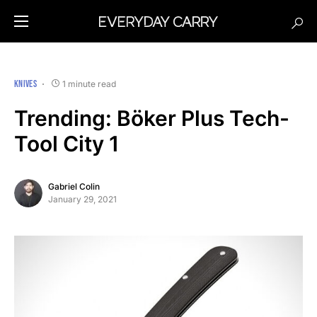
KNIVES
1 minute read
Trending: Böker Plus Tech-
Tool City 1
Gabriel Colin
January 29, 2021