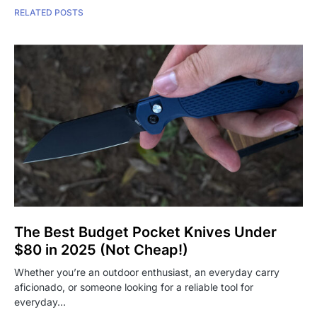
RELATED POSTS
The Best Budget Pocket Knives Under
$80 in 2025 (Not Cheap!)
Whether you’re an outdoor enthusiast, an everyday carry
aficionado, or someone looking for a reliable tool for
everyday…