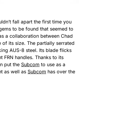
n’t fall apart the first time you
r gems to be found that seemed to
was a collaboration between Chad
of its size. The partially serrated
ing AUS-8 steel. Its blade flicks
ht FRN handles. Thanks to its
en put the
Subcom
to use as a
ht as well as
Subcom
has over the