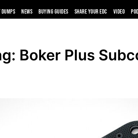
t Dumps
News
Buying Guides
SHARE YOUR EDC
VIDEO
PO
ng: Boker Plus Sub