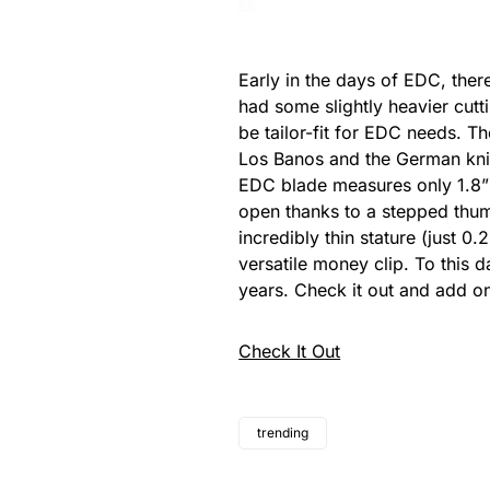
Early in the days of EDC, there
had some slightly heavier cutt
be tailor-fit for EDC needs. T
Los Banos and the German knife 
EDC blade measures only 1.8” i
open thanks to a stepped thumb
incredibly thin stature (just 0.
versatile money clip. To this 
years. Check it out and add on
Check It Out
trending