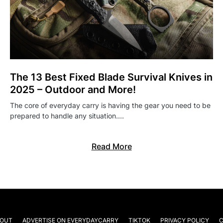
The 13 Best Fixed Blade Survival Knives in
2025 – Outdoor and More!
The core of everyday carry is having the gear you need to be
prepared to handle any situation.…
Read More
OUT
ADVERTISE ON EVERYDAYCARRY
TIKTOK
PRIVACY POLICY
C