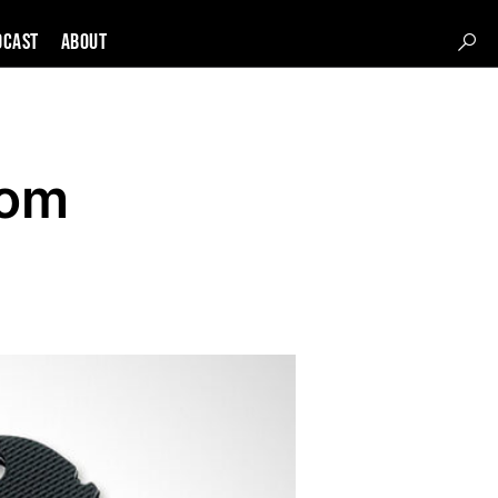
DCAST
About
com