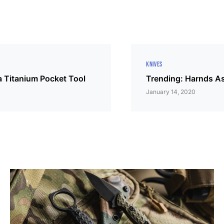
KNIVES
 Titanium Pocket Tool
Trending: Harnds A
January 14, 2020