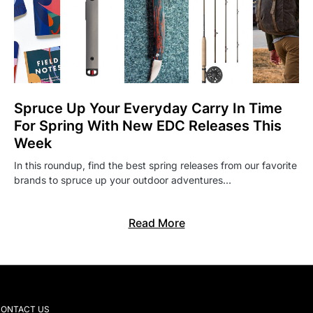
Spruce Up Your Everyday Carry In Time
For Spring With New EDC Releases This
Week
In this roundup, find the best spring releases from our favorite
brands to spruce up your outdoor adventures…
Read More
ONTACT US