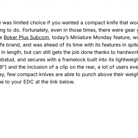
 was limited choice if you wanted a compact knife that would
ing to do. Fortunately, even in those times, there were gea
he
Boker Plus Subcom
, today’s Miniature Monday feature, 
brand, and was ahead of its time with its features in spite 
n length, but can still gets the job done thanks to hardwork
stud, and secures with a framelock built into its lightweig
29″) and the inclusion of a clip on the rear, a lot of users ev
day, few compact knives are able to punch above their weig
e to your EDC at the link below.