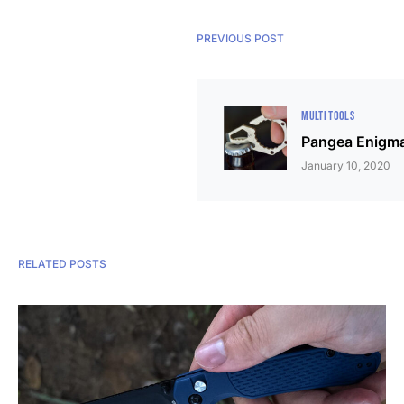
PREVIOUS POST
MULTI TOOLS
Pangea Enigma
January 10, 2020
RELATED POSTS