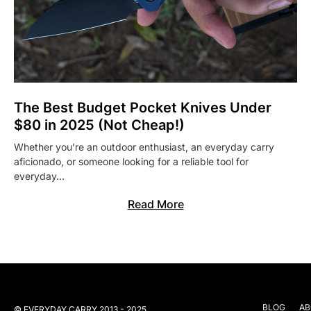
The Best Budget Pocket Knives Under
$80 in 2025 (Not Cheap!)
Whether you’re an outdoor enthusiast, an everyday carry
aficionado, or someone looking for a reliable tool for
everyday…
Read More
BLOG
AB
© EVERYDAY CARRY 2013 - 2025