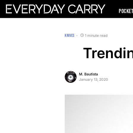
Pocke
KNIVES
1 minute read
Trendi
M. Bautista
January 13, 2020