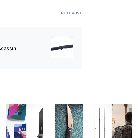
NEXT POST
ssassin