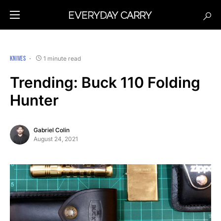
KNIVES
1 minute read
Trending: Buck 110 Folding
Hunter
Gabriel Colin
August 24, 2021