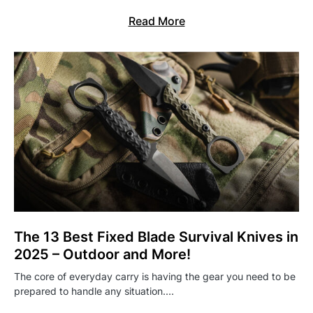
Read More
The 13 Best Fixed Blade Survival Knives in
2025 – Outdoor and More!
The core of everyday carry is having the gear you need to be
prepared to handle any situation.…