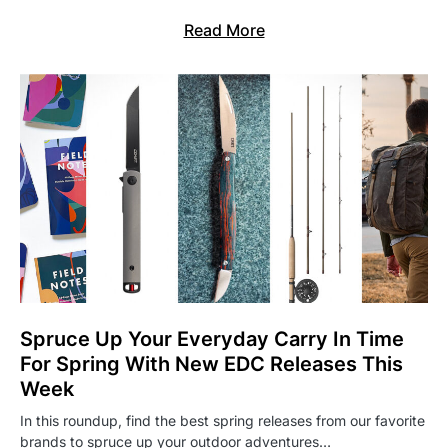
Read More
Spruce Up Your Everyday Carry In Time
For Spring With New EDC Releases This
Week
In this roundup, find the best spring releases from our favorite
brands to spruce up your outdoor adventures…