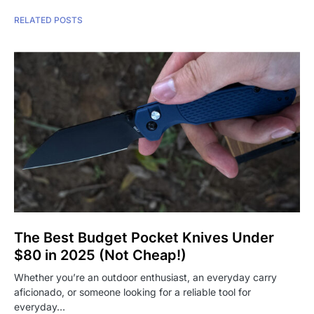
RELATED POSTS
The Best Budget Pocket Knives Under
$80 in 2025 (Not Cheap!)
Whether you’re an outdoor enthusiast, an everyday carry
aficionado, or someone looking for a reliable tool for
everyday…