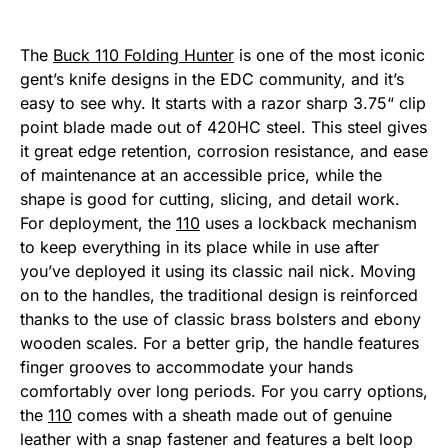
The
Buck 110 Folding Hunter
is one of the most iconic
gent’s knife designs in the EDC community, and it’s
easy to see why. It starts with a razor sharp 3.75“ clip
point blade made out of 420HC steel. This steel gives
it great edge retention, corrosion resistance, and ease
of maintenance at an accessible price, while the
shape is good for cutting, slicing, and detail work.
For deployment, the
110
uses a lockback mechanism
to keep everything in its place while in use after
you’ve deployed it using its classic nail nick. Moving
on to the handles, the traditional design is reinforced
thanks to the use of classic brass bolsters and ebony
wooden scales. For a better grip, the handle features
finger grooves to accommodate your hands
comfortably over long periods. For you carry options,
the
110
comes with a sheath made out of genuine
leather with a snap fastener and features a belt loop