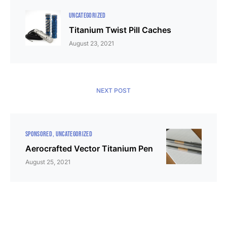
UNCATEGORIZED
Titanium Twist Pill Caches
August 23, 2021
NEXT POST
SPONSORED
UNCATEGORIZED
Aerocrafted Vector Titanium Pen
August 25, 2021