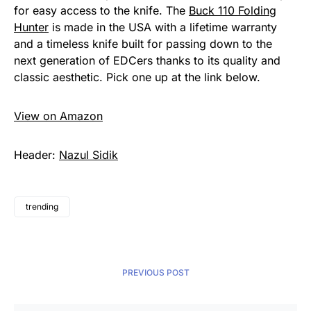
for easy access to the knife. The
Buck 110 Folding
Hunter
is made in the USA with a lifetime warranty
and a timeless knife built for passing down to the
next generation of EDCers thanks to its quality and
classic aesthetic. Pick one up at the link below.
View on Amazon
Header:
Nazul Sidik
trending
PREVIOUS POST