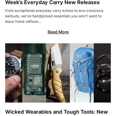
Week’s Everyday Carry New Releases
From exceptional everyday carry knives to eco-conscious
earbuds, we’ve handpicked essentials you won’t want to
leave home without…
Read More
Wicked Wearables and Tough Tools: New