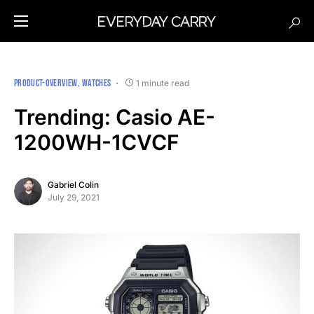
PRODUCT-OVERVIEW
WATCHES
1 minute read
Trending: Casio AE-
1200WH-1CVCF
Gabriel Colin
July 29, 2021