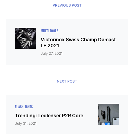
PREVIOUS POST
MULTI TOOLS
Victorinox Swiss Champ Damast
LE 2021
July 27, 2021
NEXT POST
FLASHLIGHTS
Trending: Ledlenser P2R Core
July 31, 2021