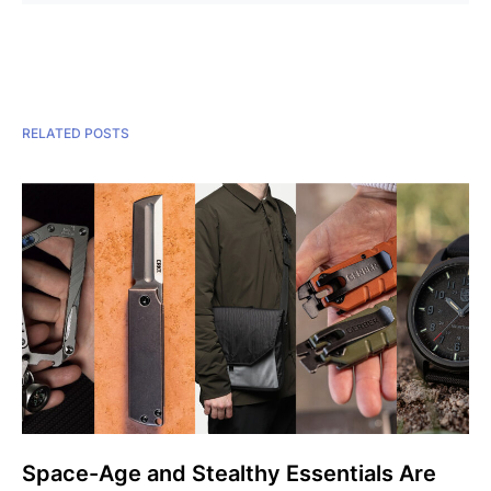
RELATED POSTS
Space-Age and Stealthy Essentials Are