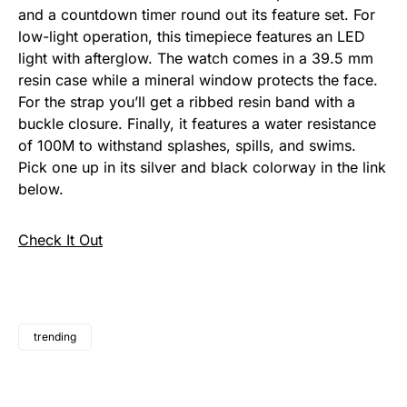
and a countdown timer round out its feature set.
For
low-light operation, this timepiece features an
LED
light with afterglow. The watch comes in a 39.5 mm
resin case while a mineral window protects the face.
For the strap you’ll get a ribbed resin band with a
buckle closure. Finally, it features a water resistance
of 100M to withstand splashes, spills, and swims.
Pick one up in its silver and black colorway in the link
below.
Check It Out
trending