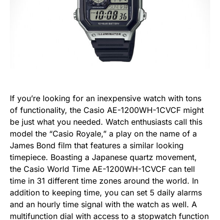
If you’re looking for an inexpensive watch with tons
of functionality, the Casio AE-1200WH-1CVCF might
be just what you needed. Watch enthusiasts call this
model the “Casio Royale,” a play on the name of a
James Bond film that features a similar looking
timepiece. Boasting a Japanese quartz movement,
the Casio World Time AE-1200WH-1CVCF can tell
time in 31 different time zones around the world. In
addition to keeping time, you can set 5 daily alarms
and an hourly time signal with the watch as well.
A
multifunction dial with access to a stopwatch function