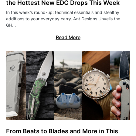
the Hottest New EDC Drops This Week
In this week’s round-up: technical essentials and stealthy
additions to your everyday carry. Ant Designs Unveils the
GH…
Read More
From Beats to Blades and More in This