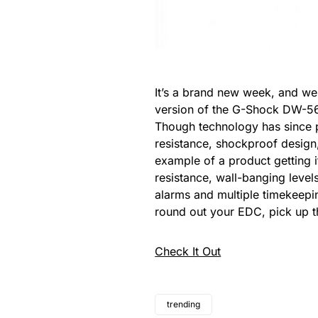
It’s a brand new week, and we’
version of the G-Shock DW-5600
Though technology has since p
resistance, shockproof design, 
example of a product getting i
resistance, wall-banging level
alarms and multiple timekeepin
round out your EDC, pick up 
Check It Out
trending