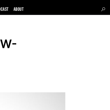
DCAST
About
DW-