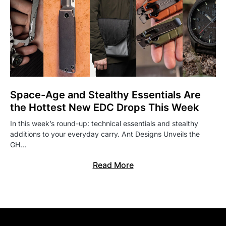
Space-Age and Stealthy Essentials Are
the Hottest New EDC Drops This Week
In this week’s round-up: technical essentials and stealthy
additions to your everyday carry. Ant Designs Unveils the
GH…
Read More