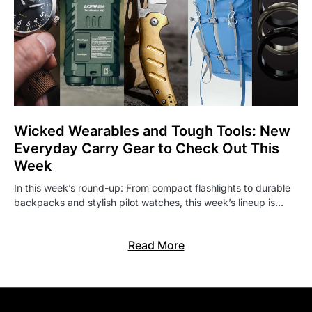
Wicked Wearables and Tough Tools: New
Everyday Carry Gear to Check Out This
Week
In this week’s round-up: From compact flashlights to durable
backpacks and stylish pilot watches, this week’s lineup is…
Read More