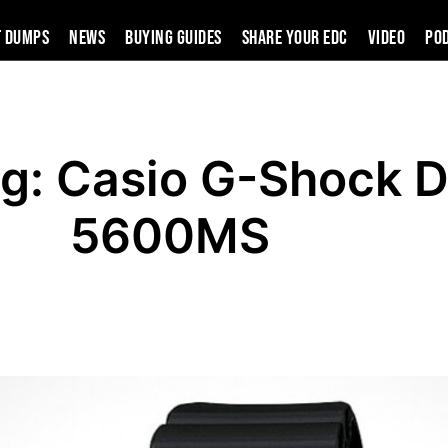
t Dumps
News
Buying Guides
SHARE YOUR EDC
VIDEO
PO
ng: Casio G-Shock 
5600MS