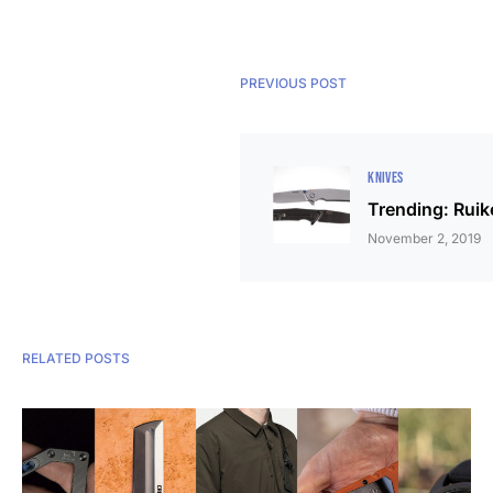
PREVIOUS POST
KNIVES
Trending: Rui
November 2, 2019
RELATED POSTS