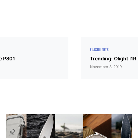
FLASHLIGHTS
ke P801
Trending: Olight I1R
November 8, 2019