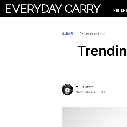
Pocke
WATCHES
1 minute read
Trendi
M. Bautista
November 4, 2019