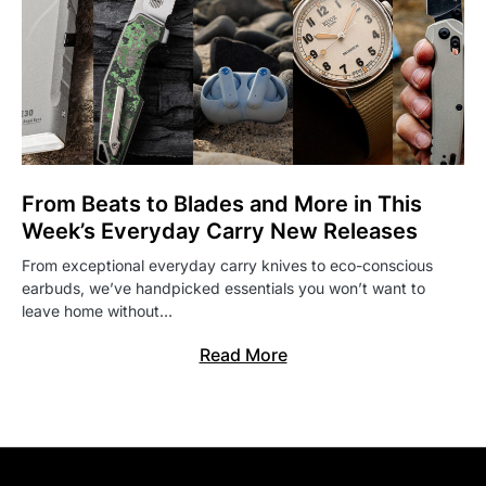
From Beats to Blades and More in This
Week’s Everyday Carry New Releases
From exceptional everyday carry knives to eco-conscious
earbuds, we’ve handpicked essentials you won’t want to
leave home without…
Read More