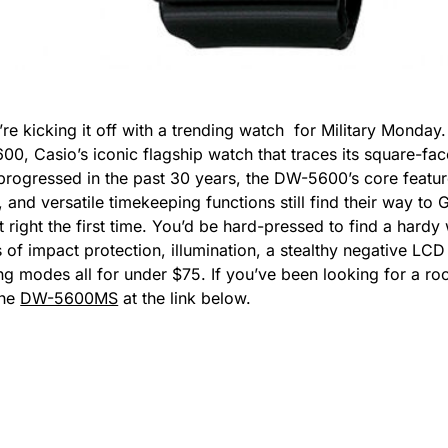
re kicking it off with a trending watch for Military Monday
, Casio’s iconic flagship watch that traces its square-face
rogressed in the past 30 years, the DW-5600’s core featur
and versatile timekeeping functions still find their way to 
t right the first time. You’d be hard-pressed to find a hard
s of impact protection, illumination, a stealthy negative L
g modes all for under $75. If you’ve been looking for a roc
the
DW-5600MS
at the link below.