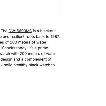
. The
DW-5600MS
is a blackout
 and resilient roots back to 1987.
es of 200 meters of water
G-Shocks today. It’s a prime
y watch with 200 meters of water
CD design and a complement of
k-solid stealthy black watch to