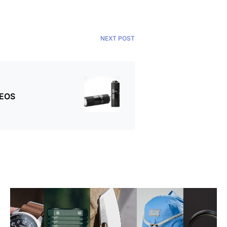
NEXT POST
 EOS