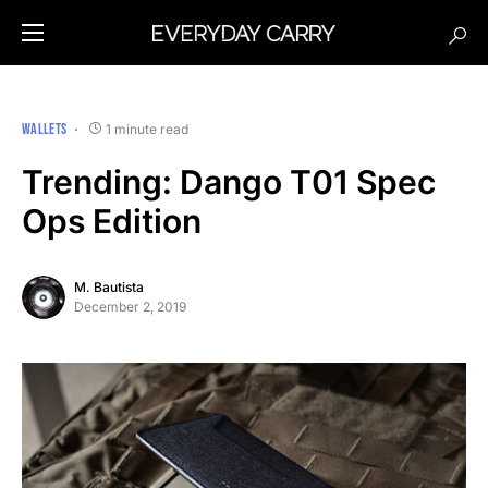
WALLETS
1 minute read
Trending: Dango T01 Spec
Ops Edition
M. Bautista
December 2, 2019