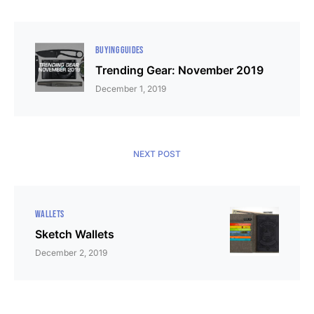
BUYING GUIDES
Trending Gear: November 2019
December 1, 2019
NEXT POST
WALLETS
Sketch Wallets
December 2, 2019