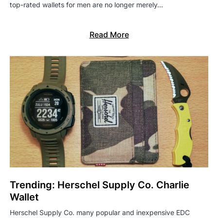
top-rated wallets for men are no longer merely…
Read More
Trending: Herschel Supply Co. Charlie
Wallet
Herschel Supply Co. many popular and inexpensive EDC