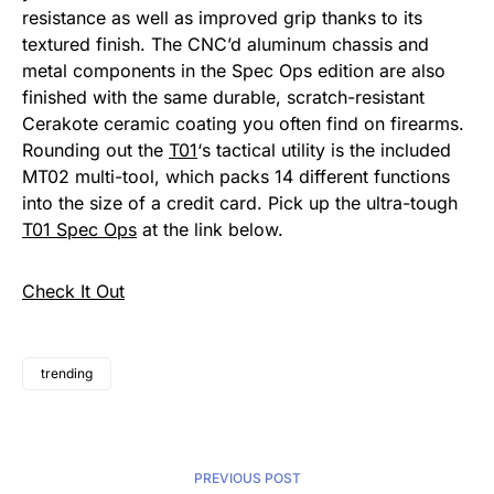
resistance as well as improved grip thanks to its
textured finish. The CNC’d aluminum chassis and
metal components in the Spec Ops edition are also
finished with the same durable, scratch-resistant
Cerakote ceramic coating you often find on firearms.
Rounding out the
T01
‘s tactical utility is the included
MT02 multi-tool, which packs 14 different functions
into the size of a credit card. Pick up the ultra-tough
T01 Spec Ops
at the link below.
Check It Out
trending
PREVIOUS POST