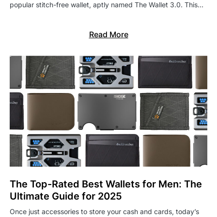
popular stitch-free wallet, aptly named The Wallet 3.0. This…
Read More
The Top-Rated Best Wallets for Men: The
Ultimate Guide for 2025
Once just accessories to store your cash and cards, today’s