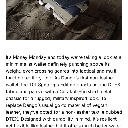
It’s Money Monday and today we’re taking a look at a
minimimalist wallet definitely punching above its
weight, even crossing genres into tactical and multi-
function territory, too. As Dango’s first non-leather
wallet, the
T01 Spec Ops
Edition boasts unique DTEX
fabric and pairs it with a Cerakote-finished metal
chassis for a rugged, military inspired look. To
replace Dango’s usual go-to material of vegtan
leather, they’ve opted for a non-leather textile dubbed
DTEX. Designed with durability in mind, it’s resilient
yet flexible like leather but it offers much better water