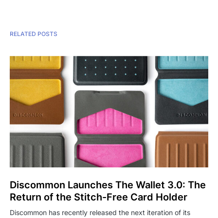
RELATED POSTS
Discommon Launches The Wallet 3.0: The
Return of the Stitch-Free Card Holder
Discommon has recently released the next iteration of its